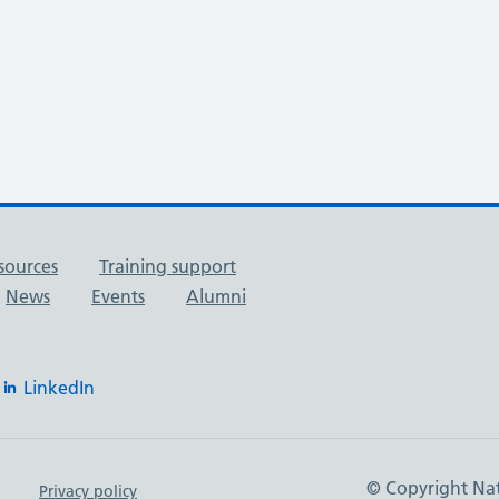
sources
Training support
News
Events
Alumni
LinkedIn
© Copyright Nat
Privacy policy