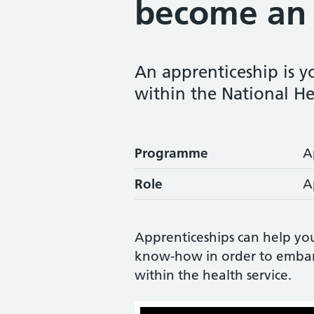
become an 
An apprenticeship is yo
within the National He
Programme
A
Role
A
Apprenticeships can help yo
know-how in order to embark 
within the health service.