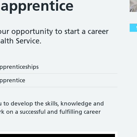
apprentice
ur opportunity to start a career
alth Service.
pprenticeships
pprentice
u to develop the skills, knowledge and
on a successful and fulfilling career