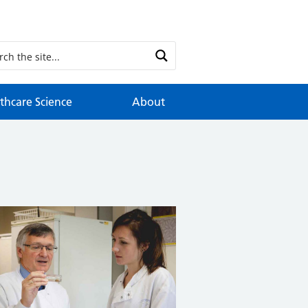
thcare Science
About