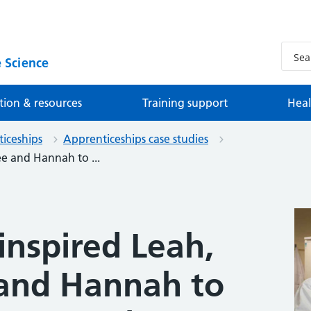
 Science
tion & resources
Training support
Heal
iceships
Apprenticeships case studies
ee and Hannah to ...
inspired Leah,
 and Hannah to