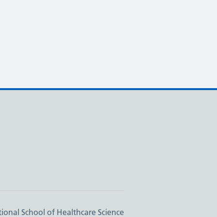
ional School of Healthcare Science