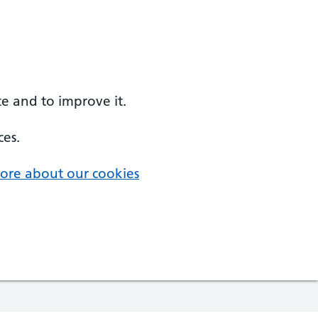
e and to improve it.
ces.
ore about our cookies