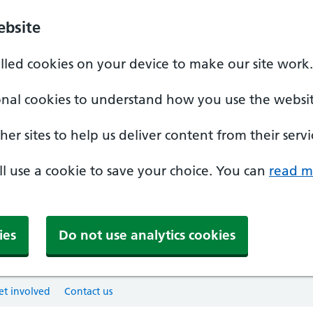
ebsite
alled cookies on your device to make our site work.
onal cookies to understand how you use the websit
er sites to help us deliver content from their servi
'll use a cookie to save your choice. You can
read m
ies
Do not use analytics cookies
et involved
Contact us