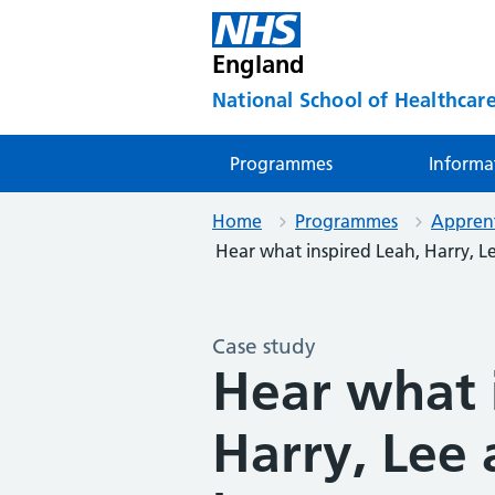
England
National School of Healthcare
Programmes
Informa
Home
Programmes
Apprent
Hear what inspired Leah, Harry, L
Case study
Hear what 
Harry, Lee