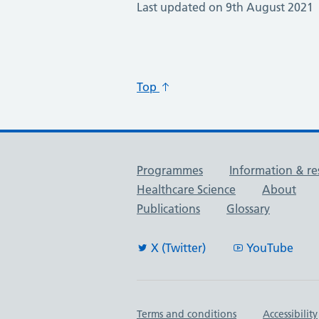
Last updated on 9th August 2021
Top
Useful links
Programmes
Information & re
Healthcare Science
About
Publications
Glossary
X (Twitter)
YouTube
Important links
Terms and conditions
Accessibility