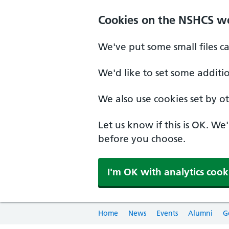
Cookies on the NSHCS w
We've put some small files c
We'd like to set some additi
We also use cookies set by oth
Let us know if this is OK. We
before you choose.
I'm OK with analytics cook
Home
News
Events
Alumni
G