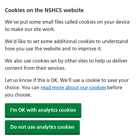
Cookies on the NSHCS website
We've put some small files called cookies on your device
to make our site work.
We'd like to set some additional cookies to understand
how you use the website and to improve it.
We also use cookies set by other sites to help us deliver
content from their services.
Let us know if this is OK. We'll use a cookie to save your
choice. You can
read more about our cookies
before
you choose.
I'm OK with analytics cookies
Do not use analytics cookies