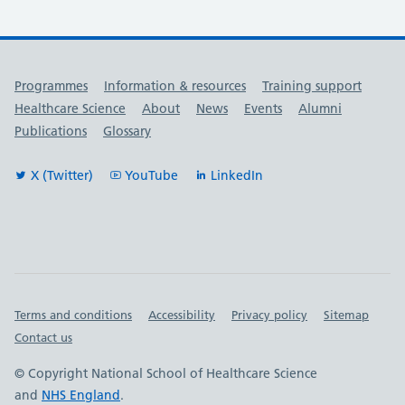
Useful links
Programmes
Information & resources
Training support
Healthcare Science
About
News
Events
Alumni
Publications
Glossary
X (Twitter)
YouTube
LinkedIn
Important links
Terms and conditions
Accessibility
Privacy policy
Sitemap
Contact us
© Copyright National School of Healthcare Science
and
NHS England
.