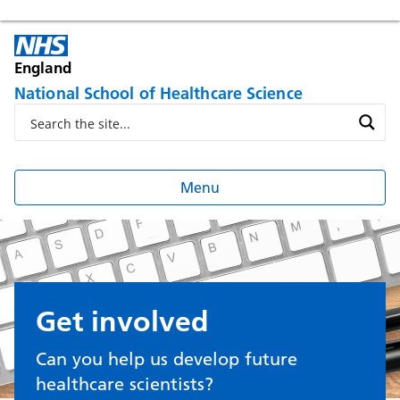
England
National School of Healthcare Science
Menu
Get involved
Can you help us develop future
healthcare scientists?