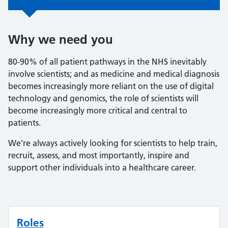
Why we need you
80-90% of all patient pathways in the NHS inevitably
involve scientists; and as medicine and medical diagnosis
becomes increasingly more reliant on the use of digital
technology and genomics, the role of scientists will
become increasingly more critical and central to
patients.
We’re always actively looking for scientists to help train,
recruit, assess, and most importantly, inspire and
support other individuals into a healthcare career.
Roles