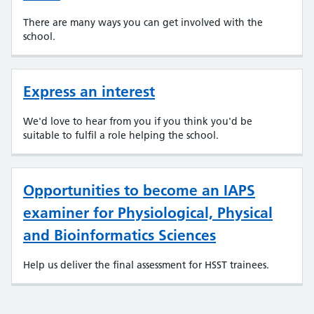
There are many ways you can get involved with the
school.
Express an interest
We'd love to hear from you if you think you'd be
suitable to fulfil a role helping the school.
Opportunities to become an IAPS
examiner for Physiological, Physical
and Bioinformatics Sciences
Help us deliver the final assessment for HSST trainees.