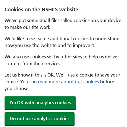
Cookies on the NSHCS website
We've put some small files called cookies on your device
to make our site work.
We'd like to set some additional cookies to understand
how you use the website and to improve it.
We also use cookies set by other sites to help us deliver
content from their services.
Let us know if this is OK. We'll use a cookie to save your
choice. You can
read more about our cookies
before
you choose.
I'm OK with analytics cookies
Do not use analytics cookies