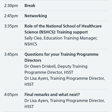
2:30pm
Break
2:45pm
Networking
3:35pm
Role of the National School of Healthcare
Science (NSHCS): Training support
Sally Clee, Education Training Manager,
NSHCS
3:45pm
Questions for your Training Programme
Directors
Dr Owen Driskell, Deputy Training
Programme Director, HSST
Dr Lisa Ayers, Training Programme Director,
HSST
4:05pm
Final remarks and what next?
Dr Lisa Ayers, Training Programme Director,
HSST