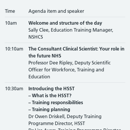
Time
Agenda item and speaker
10am
Welcome and structure of the day
Sally Clee, Education Training Manager,
NSHCS
10:10am
The Consultant Clinical Scientist: Your role in
the future NHS
Professor Dee Ripley, Deputy Scientific
Officer for Workforce, Training and
Education
10:30am
Introducing the HSST
– What is the HSST?
– Training responsibilities
– Training planning
Dr Owen Driskell, Deputy Training
Programme Director, HSST