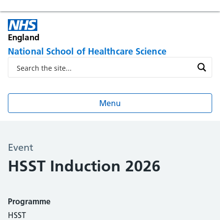
England
National School of Healthcare Science
Menu
Event
HSST Induction 2026
Programme
HSST