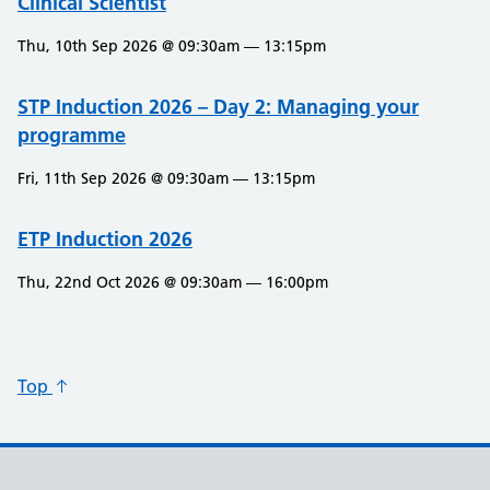
Clinical Scientist
Thu, 10th Sep 2026 @ 09:30am — 13:15pm
STP Induction 2026 – Day 2: Managing your
programme
Fri, 11th Sep 2026 @ 09:30am — 13:15pm
ETP Induction 2026
Thu, 22nd Oct 2026 @ 09:30am — 16:00pm
Top