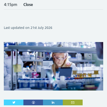
4:15pm
Close
Last updated on 21st July 2026