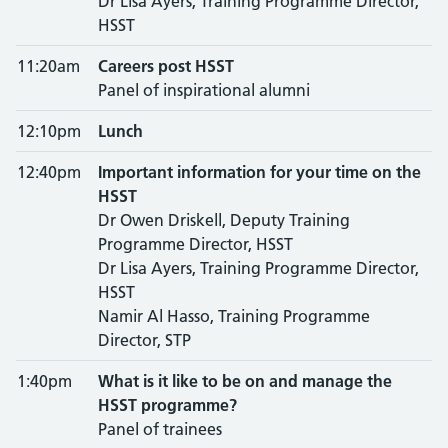
Dr Lisa Ayers, Training Programme Director,
HSST
11:20am
Careers post HSST
Panel of inspirational alumni
12:10pm
Lunch
12:40pm
Important information for your time on the
HSST
Dr Owen Driskell, Deputy Training
Programme Director, HSST
Dr Lisa Ayers, Training Programme Director,
HSST
Namir Al Hasso, Training Programme
Director, STP
1:40pm
What is it like to be on and manage the
HSST programme?
Panel of trainees