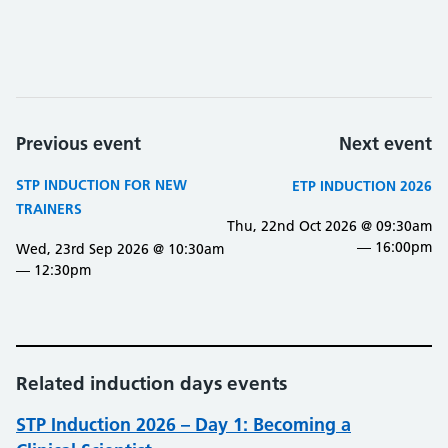
Previous event
Next event
STP INDUCTION FOR NEW
ETP INDUCTION 2026
TRAINERS
Thu, 22nd Oct 2026 @ 09:30am
— 16:00pm
Wed, 23rd Sep 2026 @ 10:30am
— 12:30pm
Related induction days events
STP Induction 2026 – Day 1: Becoming a