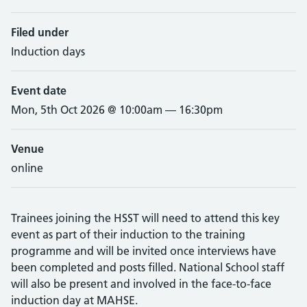
Filed under
Induction days
Event date
Mon, 5th Oct 2026 @ 10:00am — 16:30pm
Venue
online
Trainees joining the HSST will need to attend this key
event as part of their induction to the training
programme and will be invited once interviews have
been completed and posts filled. National School staff
will also be present and involved in the face-to-face
induction day at MAHSE.