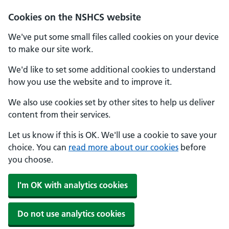
Cookies on the NSHCS website
We've put some small files called cookies on your device
to make our site work.
We'd like to set some additional cookies to understand
how you use the website and to improve it.
We also use cookies set by other sites to help us deliver
content from their services.
Let us know if this is OK. We'll use a cookie to save your
choice. You can
read more about our cookies
before
you choose.
I'm OK with analytics cookies
Do not use analytics cookies