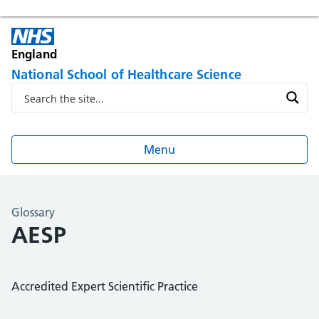
England
National School of Healthcare Science
Menu
Glossary
AESP
Accredited Expert Scientific Practice