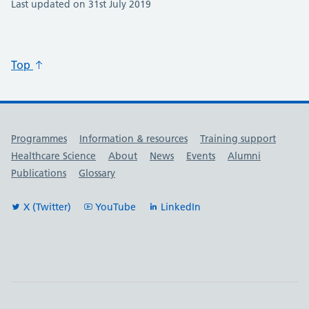
Last updated on 31st July 2019
Top
Useful links
Programmes
Information & resources
Training support
Healthcare Science
About
News
Events
Alumni
Publications
Glossary
X (Twitter)
YouTube
LinkedIn