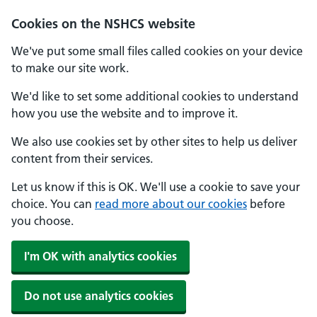
Cookies on the NSHCS website
We've put some small files called cookies on your device
to make our site work.
We'd like to set some additional cookies to understand
how you use the website and to improve it.
We also use cookies set by other sites to help us deliver
content from their services.
Let us know if this is OK. We'll use a cookie to save your
choice. You can
read more about our cookies
before
you choose.
I'm OK with analytics cookies
Do not use analytics cookies