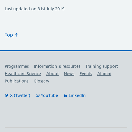
Last updated on 31st July 2019
Top
Useful links
Programmes
Information & resources
Training support
Healthcare Science
About
News
Events
Alumni
Publications
Glossary
X (Twitter)
YouTube
LinkedIn