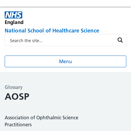
England
National School of Healthcare Science
Menu
Glossary
AOSP
Association of Ophthalmic Science
Practitioners