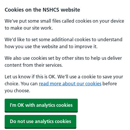
Cookies on the NSHCS website
We've put some small files called cookies on your device
to make our site work.
We'd like to set some additional cookies to understand
how you use the website and to improve it.
We also use cookies set by other sites to help us deliver
content from their services.
Let us know if this is OK. We'll use a cookie to save your
choice. You can
read more about our cookies
before
you choose.
I'm OK with analytics cookies
Do not use analytics cookies