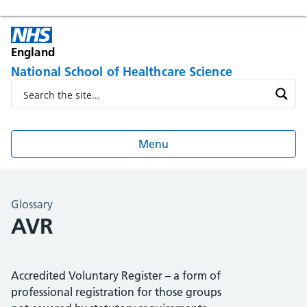
England
National School of Healthcare Science
Menu
Glossary
AVR
Accredited Voluntary Register – a form of
professional registration for those groups