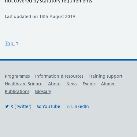
not covered by statutory requirements
Last updated on 14th August 2019
Top
Useful links
Programmes
Information & resources
Training support
Healthcare Science
About
News
Events
Alumni
Publications
Glossary
X (Twitter)
YouTube
LinkedIn