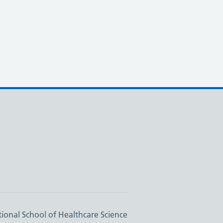
ional School of Healthcare Science