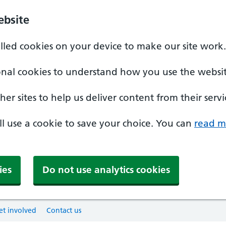
ebsite
alled cookies on your device to make our site work.
onal cookies to understand how you use the websit
er sites to help us deliver content from their servi
'll use a cookie to save your choice. You can
read m
ies
Do not use analytics cookies
et involved
Contact us