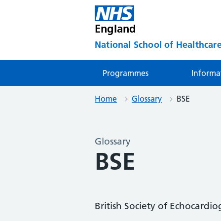
England
National School of Healthcare
Programmes
Informa
Home
Glossary
BSE
Glossary
BSE
British Society of Echocardi