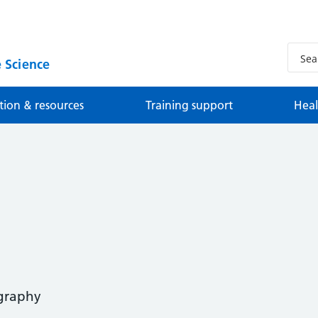
 Science
tion & resources
Training support
Heal
ography