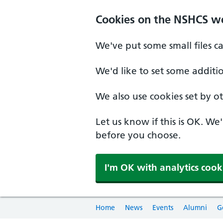
Cookies on the NSHCS w
We've put some small files c
We'd like to set some additi
We also use cookies set by oth
Let us know if this is OK. We
before you choose.
I'm OK with analytics cook
Home
News
Events
Alumni
G