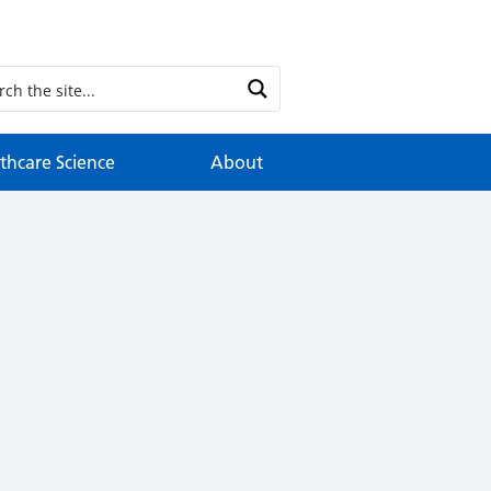
thcare Science
About