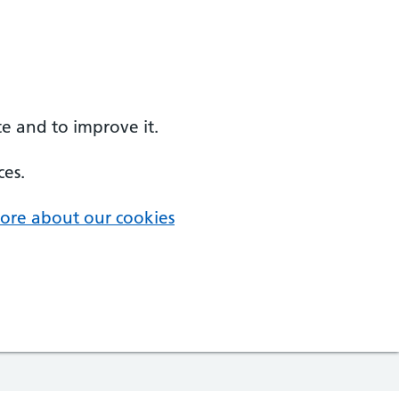
e and to improve it.
ces.
ore about our cookies