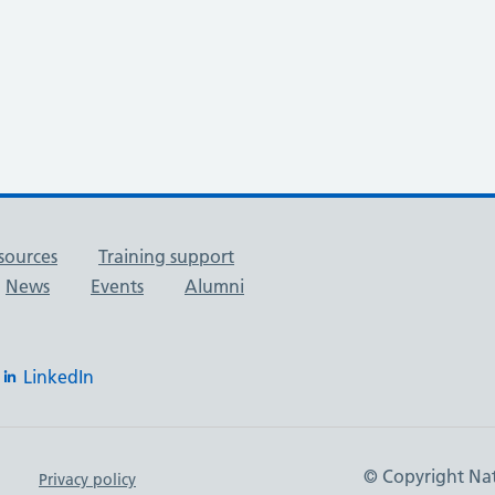
sources
Training support
News
Events
Alumni
LinkedIn
© Copyright Nat
Privacy policy