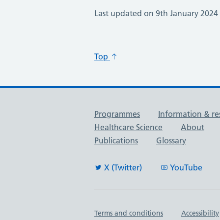
Last updated on 9th January 2024
Top
Useful links
Programmes
Information & re
Healthcare Science
About
Publications
Glossary
X (Twitter)
YouTube
Important links
Terms and conditions
Accessibility