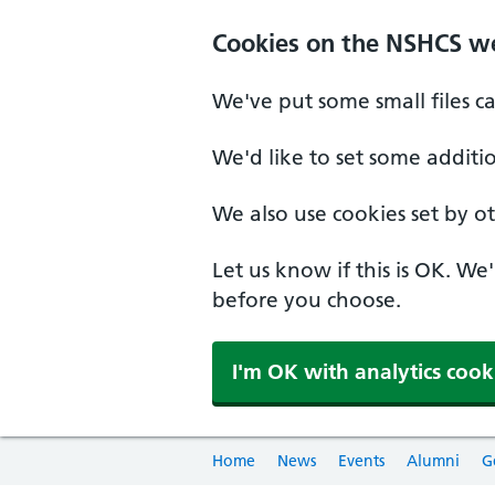
Cookies on the NSHCS w
We've put some small files c
We'd like to set some additi
We also use cookies set by oth
Let us know if this is OK. We
before you choose.
I'm OK with analytics cook
Home
News
Events
Alumni
G