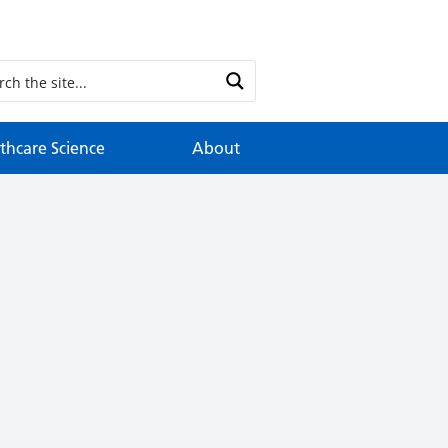
thcare Science
About