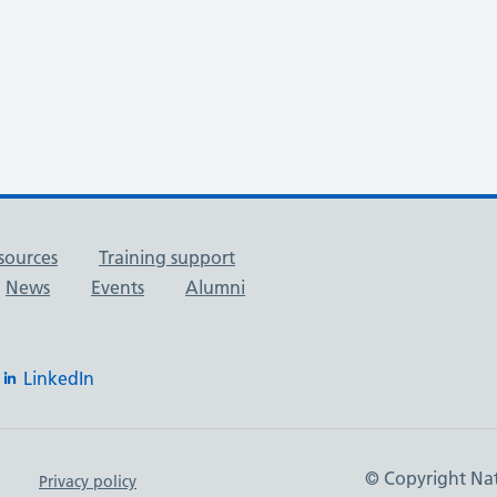
sources
Training support
News
Events
Alumni
LinkedIn
© Copyright Nat
Privacy policy