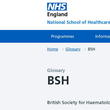
England
National School of Healthcare
Programmes
Informa
Home
Glossary
BSH
Glossary
BSH
British Society for Haematol