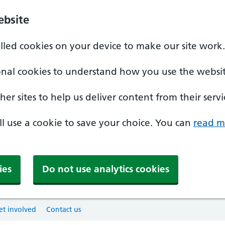
ebsite
alled cookies on your device to make our site work.
onal cookies to understand how you use the websit
er sites to help us deliver content from their servi
'll use a cookie to save your choice. You can
read m
ies
Do not use analytics cookies
et involved
Contact us