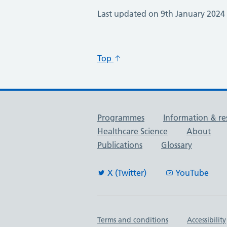
Last updated on 9th January 2024
Top
Useful links
Programmes
Information & re
Healthcare Science
About
Publications
Glossary
X (Twitter)
YouTube
Important links
Terms and conditions
Accessibility