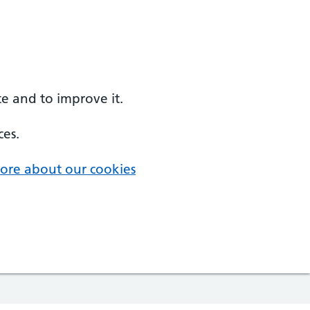
e and to improve it.
ces.
ore about our cookies