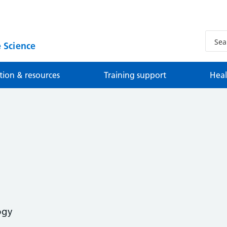
 Science
tion & resources
Training support
Heal
ogy