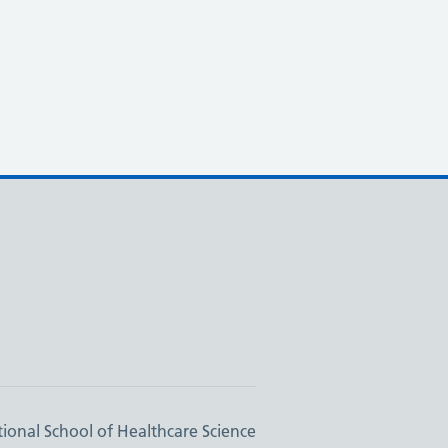
ional School of Healthcare Science