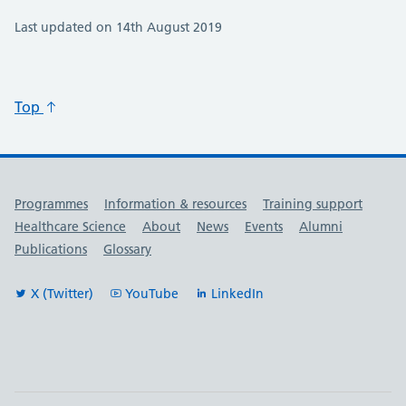
Last updated on 14th August 2019
Top
Useful links
Programmes
Information & resources
Training support
Healthcare Science
About
News
Events
Alumni
Publications
Glossary
X (Twitter)
YouTube
LinkedIn