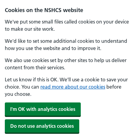
Cookies on the NSHCS website
We've put some small files called cookies on your device
to make our site work.
We'd like to set some additional cookies to understand
how you use the website and to improve it.
We also use cookies set by other sites to help us deliver
content from their services.
Let us know if this is OK. We'll use a cookie to save your
choice. You can
read more about our cookies
before
you choose.
I'm OK with analytics cookies
Do not use analytics cookies