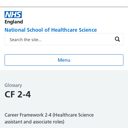
England
National School of Healthcare Science
Menu
Glossary
CF 2-4
Career Framework 2-4 (Healthcare Science
assistant and associate roles)