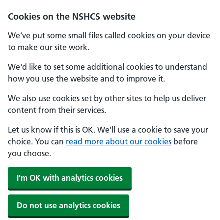
Cookies on the NSHCS website
We've put some small files called cookies on your device
to make our site work.
We'd like to set some additional cookies to understand
how you use the website and to improve it.
We also use cookies set by other sites to help us deliver
content from their services.
Let us know if this is OK. We'll use a cookie to save your
choice. You can
read more about our cookies
before
you choose.
I'm OK with analytics cookies
Do not use analytics cookies