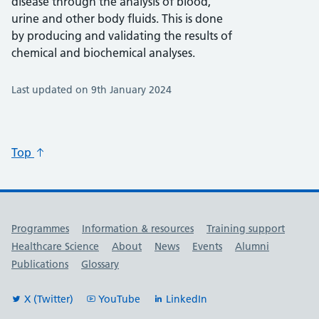
disease through the analysis of blood,
urine and other body fluids. This is done
by producing and validating the results of
chemical and biochemical analyses.
Last updated on 9th January 2024
Top
Useful links
Programmes
Information & resources
Training support
Healthcare Science
About
News
Events
Alumni
Publications
Glossary
X (Twitter)
YouTube
LinkedIn