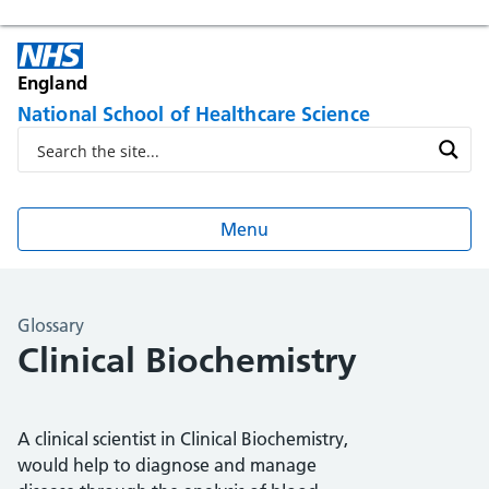
England
National School of Healthcare Science
Menu
Glossary
Clinical Biochemistry
A clinical scientist in Clinical Biochemistry,
would help to diagnose and manage