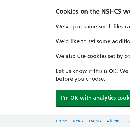
Cookies on the NSHCS w
We've put some small files c
We'd like to set some additi
We also use cookies set by oth
Let us know if this is OK. We
before you choose.
I'm OK with analytics cook
Home
News
Events
Alumni
G