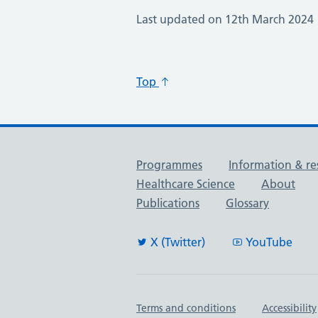
Last updated on 12th March 2024
Top
Useful links
Programmes
Information & re
Healthcare Science
About
Publications
Glossary
X (Twitter)
YouTube
Important links
Terms and conditions
Accessibility