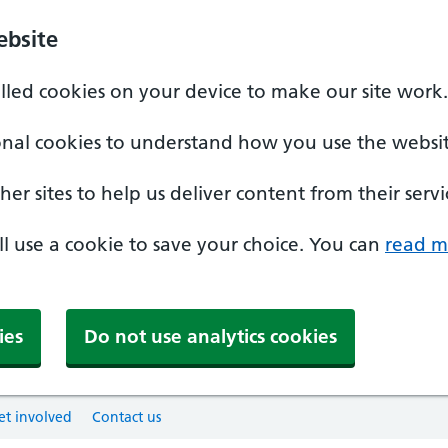
ebsite
alled cookies on your device to make our site work.
onal cookies to understand how you use the websit
er sites to help us deliver content from their servi
'll use a cookie to save your choice. You can
read m
ies
Do not use analytics cookies
et involved
Contact us