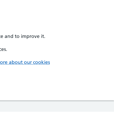
e and to improve it.
ces.
ore about our cookies