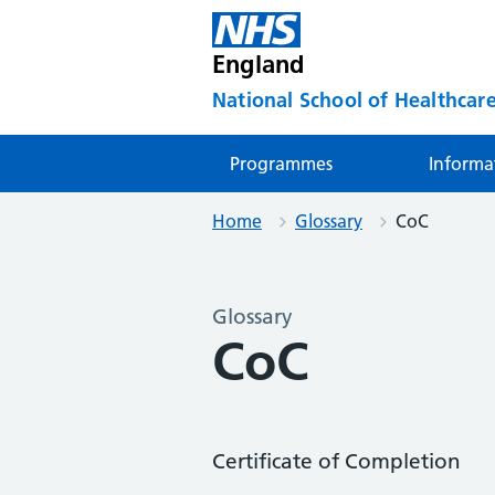
England
National School of Healthcare
Programmes
Informa
Home
Glossary
CoC
Glossary
CoC
Certificate of Completion