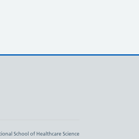
ional School of Healthcare Science