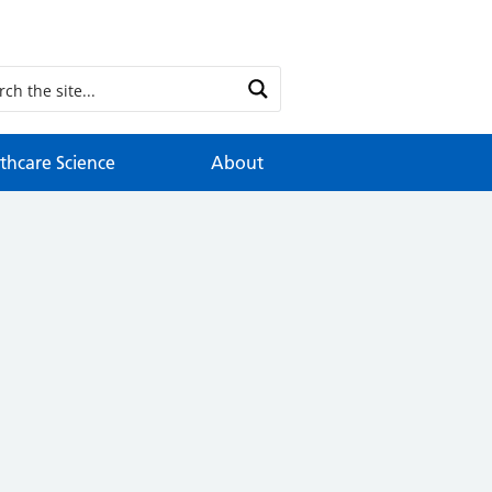
thcare Science
About