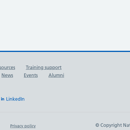
sources
Training support
News
Events
Alumni
LinkedIn
© Copyright Nat
Privacy policy