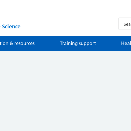
 Science
tion & resources
Training support
Heal