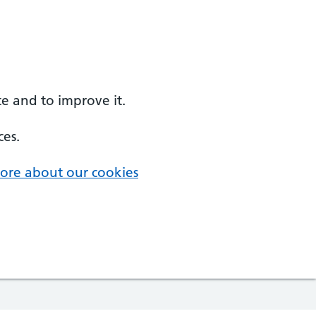
e and to improve it.
ces.
ore about our cookies