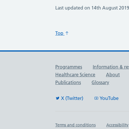
Last updated on 14th August 201
Top
Useful links
Programmes
Information & re
Healthcare Science
About
Publications
Glossary
X (Twitter)
YouTube
Important links
Terms and conditions
Accessibility