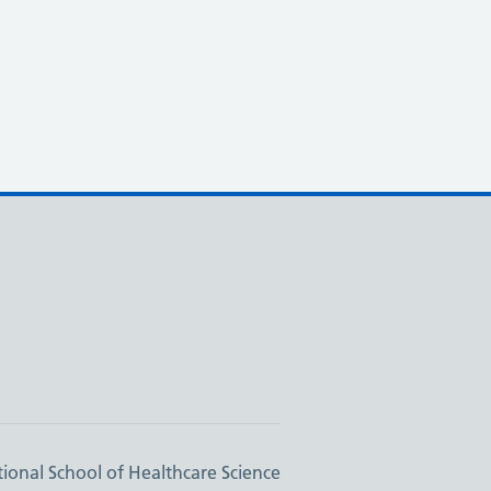
ional School of Healthcare Science