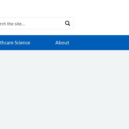
thcare Science
About