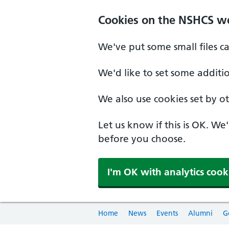
Cookies on the NSHCS w
We've put some small files c
We'd like to set some additi
We also use cookies set by oth
Let us know if this is OK. We
before you choose.
I'm OK with analytics cook
Home
News
Events
Alumni
G