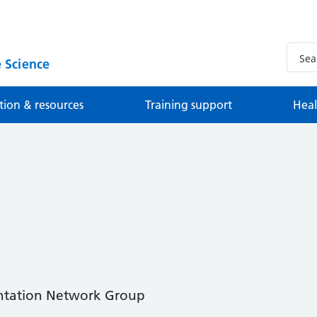
 Science
tion & resources
Training support
Heal
ntation Network Group