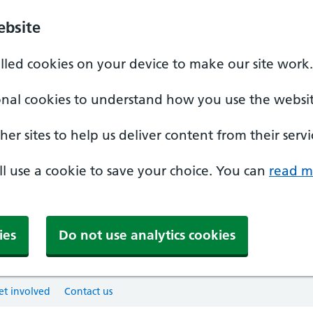
ebsite
alled cookies on your device to make our site work.
onal cookies to understand how you use the websit
er sites to help us deliver content from their servi
'll use a cookie to save your choice. You can
read m
ies
Do not use analytics cookies
et involved
Contact us