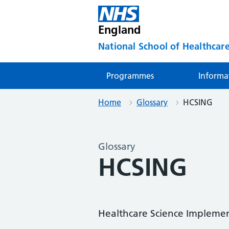
England
National School of Healthcare
Programmes
Informa
Home
Glossary
HCSING
Glossary
HCSING
Healthcare Science Impleme