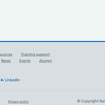
9
sources
Training support
News
Events
Alumni
LinkedIn
© Copyright Nat
Privacy policy