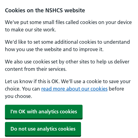
Cookies on the NSHCS website
We've put some small files called cookies on your device
to make our site work.
We'd like to set some additional cookies to understand
how you use the website and to improve it.
We also use cookies set by other sites to help us deliver
content from their services.
Let us know if this is OK. We'll use a cookie to save your
choice. You can
read more about our cookies
before
you choose.
I'm OK with analytics cookies
Do not use analytics cookies