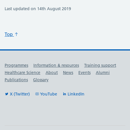
Last updated on 14th August 2019
Top
Useful links
Programmes
Information & resources
Training support
Healthcare Science
About
News
Events
Alumni
Publications
Glossary
X (Twitter)
YouTube
LinkedIn