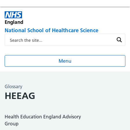
England
National School of Healthcare Science
Menu
Glossary
HEEAG
Health Education England Advisory
Group