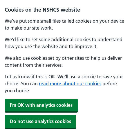
Cookies on the NSHCS website
We've put some small files called cookies on your device
to make our site work.
We'd like to set some additional cookies to understand
how you use the website and to improve it.
We also use cookies set by other sites to help us deliver
content from their services.
Let us know if this is OK. We'll use a cookie to save your
choice. You can
read more about our cookies
before
you choose.
I'm OK with analytics cookies
Do not use analytics cookies