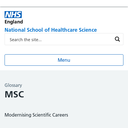
England
National School of Healthcare Science
Menu
Glossary
MSC
Modernising Scientific Careers