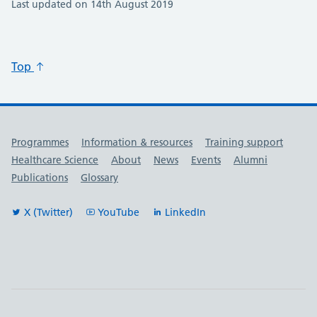
Last updated on 14th August 2019
Top
Useful links
Programmes
Information & resources
Training support
Healthcare Science
About
News
Events
Alumni
Publications
Glossary
X (Twitter)
YouTube
LinkedIn