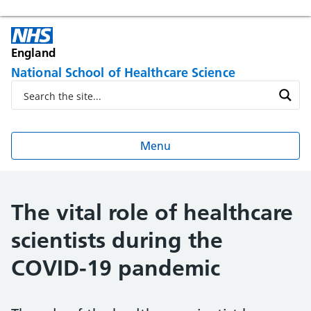
England
National School of Healthcare Science
Menu
The vital role of healthcare
scientists during the
COVID-19 pandemic