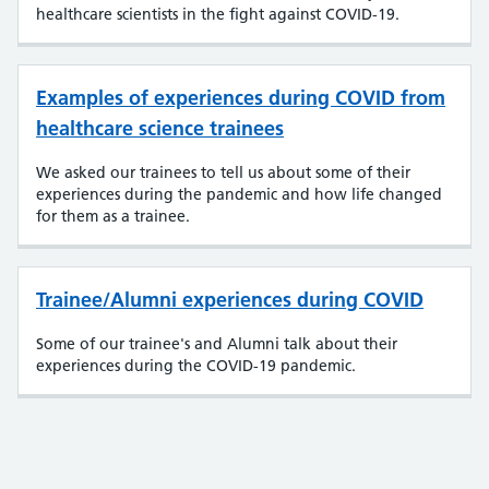
healthcare scientists in the fight against COVID-19.
Examples of experiences during COVID from
healthcare science trainees
We asked our trainees to tell us about some of their
experiences during the pandemic and how life changed
for them as a trainee.
Trainee/Alumni experiences during COVID
Some of our trainee's and Alumni talk about their
experiences during the COVID-19 pandemic.