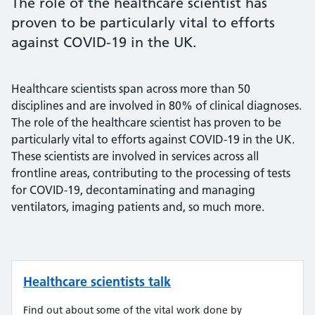
The role of the healthcare scientist has
proven to be particularly vital to efforts
against COVID-19 in the UK.
Healthcare scientists span across more than 50
disciplines and are involved in 80% of clinical diagnoses.
The role of the healthcare scientist has proven to be
particularly vital to efforts against COVID-19 in the UK.
These scientists are involved in services across all
frontline areas, contributing to the processing of tests
for COVID-19, decontaminating and managing
ventilators, imaging patients and, so much more.
Healthcare scientists talk
Find out about some of the vital work done by