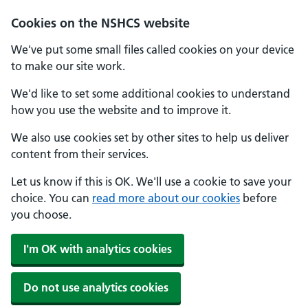
Cookies on the NSHCS website
We've put some small files called cookies on your device
to make our site work.
We'd like to set some additional cookies to understand
how you use the website and to improve it.
We also use cookies set by other sites to help us deliver
content from their services.
Let us know if this is OK. We'll use a cookie to save your
choice. You can
read more about our cookies
before
you choose.
I'm OK with analytics cookies
Do not use analytics cookies