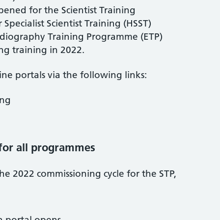
ened for the Scientist Training
pecialist Scientist Training (HSST)
diography Training Programme (ETP)
ng training in 2022.
ne portals via the following links:
ing
for all programmes
the 2022 commissioning cycle for the STP,
n portal opens