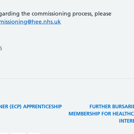
garding the commissioning process, please
mmissioning@hee.nhs.uk
5
ER (ECP) APPRENTICESHIP
FURTHER BURSARI
MEMBERSHIP FOR HEALTHCA
INTER