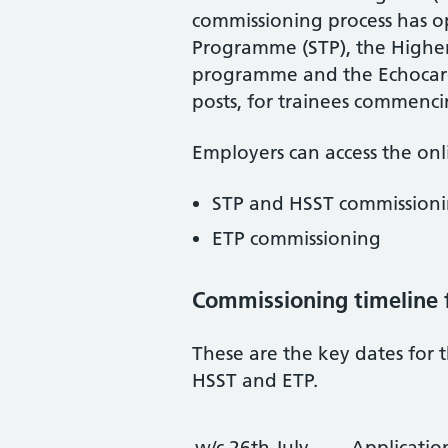
commissioning process has op
Programme (STP), the Higher S
programme and the Echocar
posts, for trainees commenci
Employers can access the onli
STP and HSST commission
ETP commissioning
Commissioning timeline 
These are the key dates for 
HSST and ETP.
w/c 26th July
Applicatio