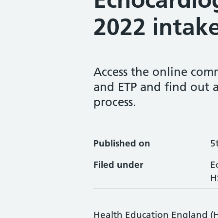
2022 intak
Access the online comm
and ETP and find out 
process.
Published on
5
Filed under
E
H
Health Education England (