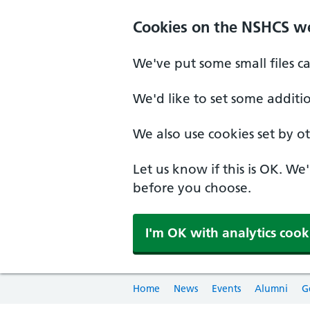
Cookies on the NSHCS w
We've put some small files c
We'd like to set some additi
We also use cookies set by oth
Let us know if this is OK. We
before you choose.
I'm OK with analytics cook
Home
News
Events
Alumni
G