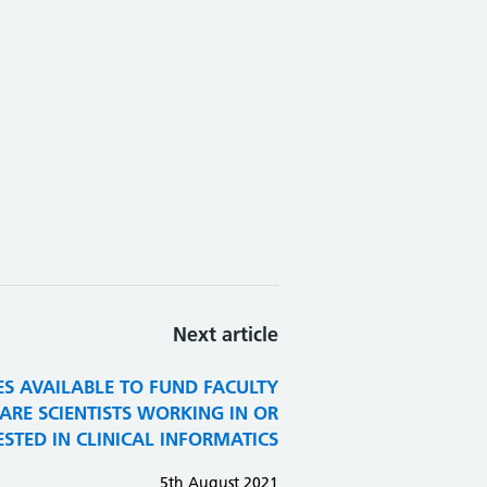
Next article
ES AVAILABLE TO FUND FACULTY
RE SCIENTISTS WORKING IN OR
ESTED IN CLINICAL INFORMATICS
5th August 2021