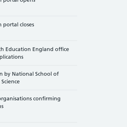
 portal closes
th Education England office
plications
 by National School of
 Science
 organisations confirming
ns