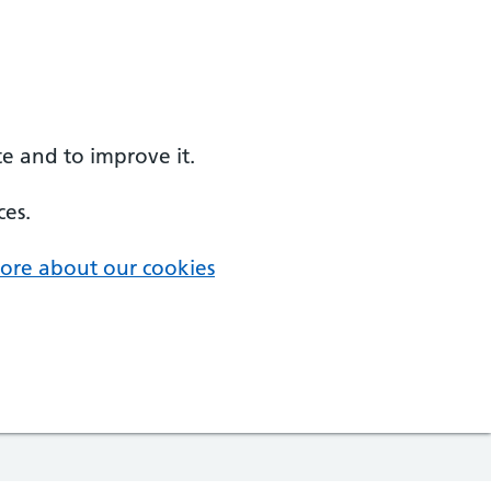
e and to improve it.
ces.
ore about our cookies