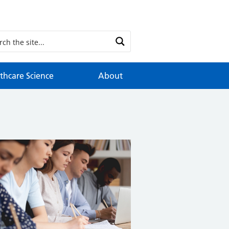
thcare Science
About