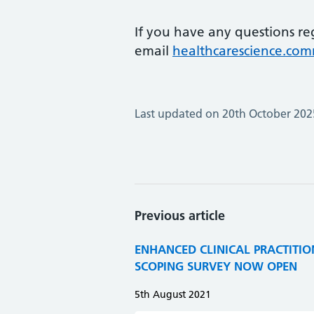
If you have any questions re
email
healthcarescience.co
Last updated on 20th October 202
Previous article
ENHANCED CLINICAL PRACTITION
SCOPING SURVEY NOW OPEN
5th August 2021