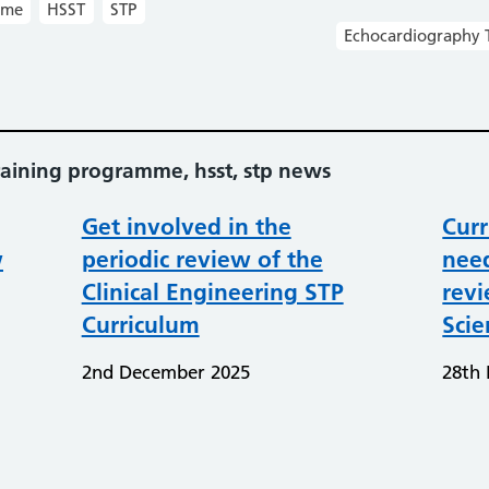
mme
HSST
STP
Echocardiography 
aining programme, hsst, stp news
Get involved in the
Curr
w
periodic review of the
need
Clinical Engineering STP
rev
Curriculum
Scie
2nd December 2025
28th