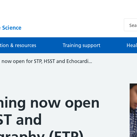
 Science
tion & resources
Training support
Heal
now open for STP, HSST and Echocardi...
ning now open
ST and
graphy (ETP)