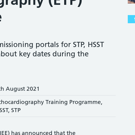
e
issioning portals for STP, HSST
about key dates during the
th August 2021
chocardiography Training Programme,
SST, STP
HEE) has announced that the