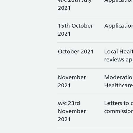
2021
15th October
Application
2021
October 2021
Local Heal
reviews ap
November
Moderation
2021
Healthcare
w/c 23rd
Letters to
November
commissio
2021