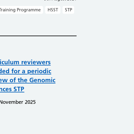
Training Programme
HSST
STP
iculum reviewers
ed for a periodic
iew of the Genomic
nces STP
 November 2025