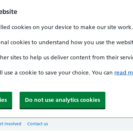
ebsite
alled cookies on your device to make our site work.
onal cookies to understand how you use the websit
er sites to help us deliver content from their servi
'll use a cookie to save your choice. You can
read m
ies
Do not use analytics cookies
et involved
Contact us