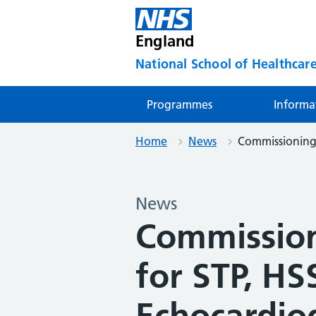
England
National School of Healthcare
Programmes
Informa
Home
News
Commissioning 
News
Commissio
for STP, HS
Echocardio