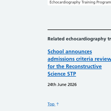
Echocardiography Training Progra
Related echocardiography tr
School announces
admissions criteria revie
for the Reconstructive
Science STP
24th June 2026
Top