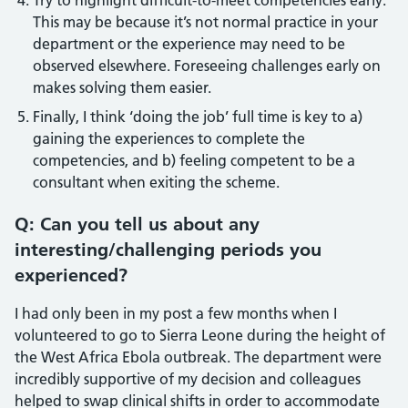
Try to highlight difficult-to-meet competencies early.
This may be because it’s not normal practice in your
department or the experience may need to be
observed elsewhere. Foreseeing challenges early on
makes solving them easier.
Finally, I think ‘doing the job’ full time is key to a)
gaining the experiences to complete the
competencies, and b) feeling competent to be a
consultant when exiting the scheme.
Q: Can you tell us about any
interesting/challenging periods you
experienced?
I had only been in my post a few months when I
volunteered to go to Sierra Leone during the height of
the West Africa Ebola outbreak. The department were
incredibly supportive of my decision and colleagues
helped to swap clinical shifts in order to accommodate