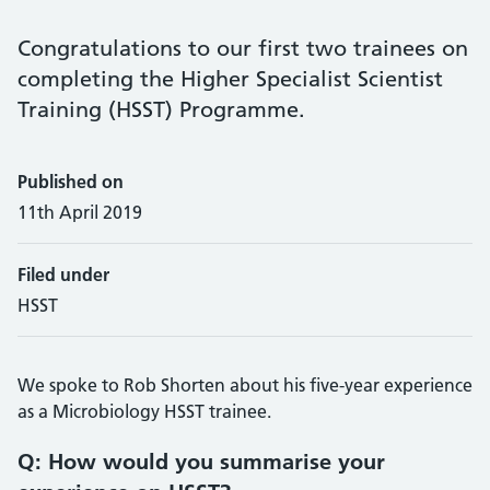
Congratulations to our first two trainees on
completing the Higher Specialist Scientist
Training (HSST) Programme.
Published on
11th April 2019
Filed under
HSST
We spoke to Rob Shorten about his five-year experience
as a Microbiology HSST trainee.
Q: How would you summarise your