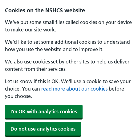
Cookies on the NSHCS website
We've put some small files called cookies on your device
to make our site work.
We'd like to set some additional cookies to understand
how you use the website and to improve it.
We also use cookies set by other sites to help us deliver
content from their services.
Let us know if this is OK. We'll use a cookie to save your
choice. You can
read more about our cookies
before
you choose.
I'm OK with analytics cookies
Do not use analytics cookies