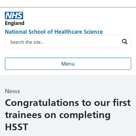
England
National School of Healthcare Science
Menu
News
Congratulations to our first
trainees on completing
HSST