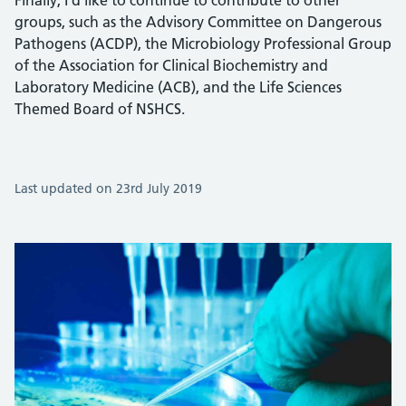
Finally, I’d like to continue to contribute to other
groups, such as the Advisory Committee on Dangerous
Pathogens (ACDP), the Microbiology Professional Group
of the Association for Clinical Biochemistry and
Laboratory Medicine (ACB), and the Life Sciences
Themed Board of NSHCS.
Last updated on 23rd July 2019