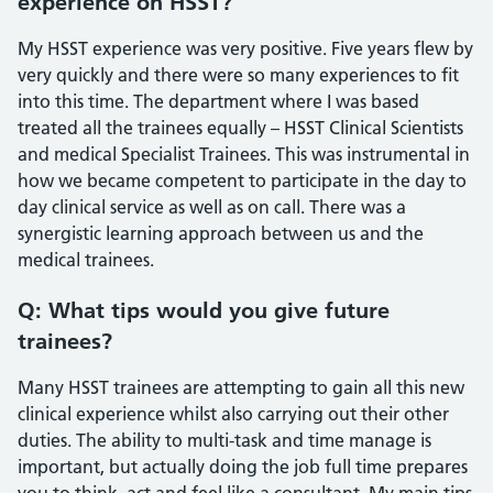
experience on HSST?
My HSST experience was very positive. Five years flew by
very quickly and there were so many experiences to fit
into this time. The department where I was based
treated all the trainees equally – HSST Clinical Scientists
and medical Specialist Trainees. This was instrumental in
how we became competent to participate in the day to
day clinical service as well as on call. There was a
synergistic learning approach between us and the
medical trainees.
Q: What tips would you give future
trainees?
Many HSST trainees are attempting to gain all this new
clinical experience whilst also carrying out their other
duties. The ability to multi-task and time manage is
important, but actually doing the job full time prepares