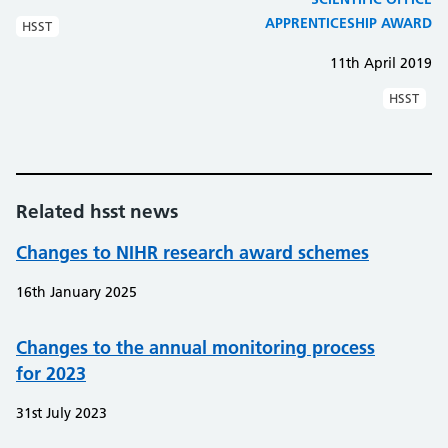
APPRENTICESHIP AWARD
HSST
11th April 2019
HSST
Related hsst news
Changes to NIHR research award schemes
16th January 2025
Changes to the annual monitoring process
for 2023
31st July 2023