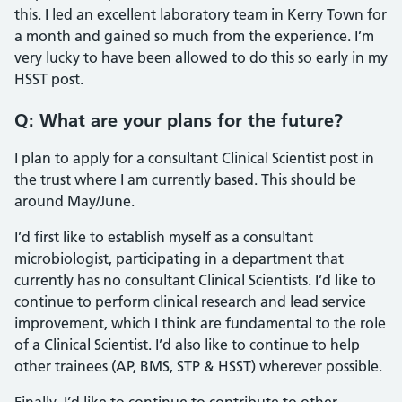
this. I led an excellent laboratory team in Kerry Town for
a month and gained so much from the experience. I’m
very lucky to have been allowed to do this so early in my
HSST post.
Q: What are your plans for the future?
I plan to apply for a consultant Clinical Scientist post in
the trust where I am currently based. This should be
around May/June.
I’d first like to establish myself as a consultant
microbiologist, participating in a department that
currently has no consultant Clinical Scientists. I’d like to
continue to perform clinical research and lead service
improvement, which I think are fundamental to the role
of a Clinical Scientist. I’d also like to continue to help
other trainees (AP, BMS, STP & HSST) wherever possible.