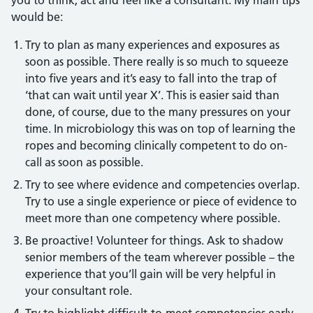
you to think, act and feel like a consultant. My main tips
would be:
Try to plan as many experiences and exposures as
soon as possible. There really is so much to squeeze
into five years and it’s easy to fall into the trap of
‘that can wait until year X’. This is easier said than
done, of course, due to the many pressures on your
time. In microbiology this was on top of learning the
ropes and becoming clinically competent to do on-
call as soon as possible.
Try to see where evidence and competencies overlap.
Try to use a single experience or piece of evidence to
meet more than one competency where possible.
Be proactive! Volunteer for things. Ask to shadow
senior members of the team wherever possible – the
experience that you’ll gain will be very helpful in
your consultant role.