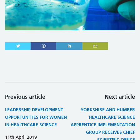
Previous article
Next article
LEADERSHIP DEVELOPMENT
YORKSHIRE AND HUMBER
OPPORTUNITIES FOR WOMEN
HEALTHCARE SCIENCE
IN HEALTHCARE SCIENCE
APPRENTICE IMPLEMENTATION
GROUP RECEIVES CHIEF
11th April 2019
SCIENTIFIC OFFICE