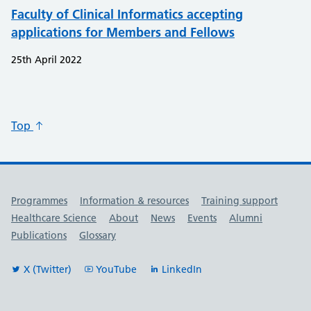
Faculty of Clinical Informatics accepting
applications for Members and Fellows
25th April 2022
Top
Useful links
Programmes
Information & resources
Training support
Healthcare Science
About
News
Events
Alumni
Publications
Glossary
X (Twitter)
YouTube
LinkedIn