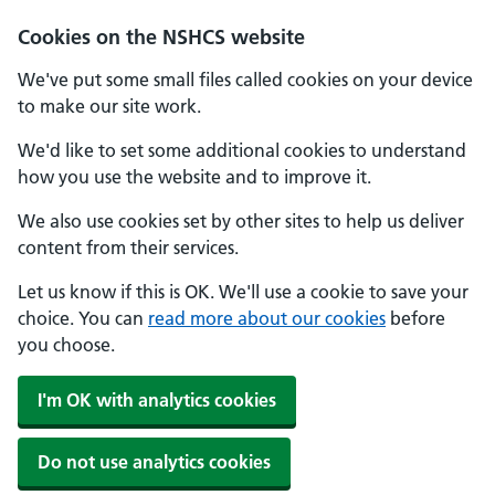
Cookies on the NSHCS website
We've put some small files called cookies on your device
to make our site work.
We'd like to set some additional cookies to understand
how you use the website and to improve it.
We also use cookies set by other sites to help us deliver
content from their services.
Let us know if this is OK. We'll use a cookie to save your
choice. You can
read more about our cookies
before
you choose.
I'm OK with analytics cookies
Do not use analytics cookies