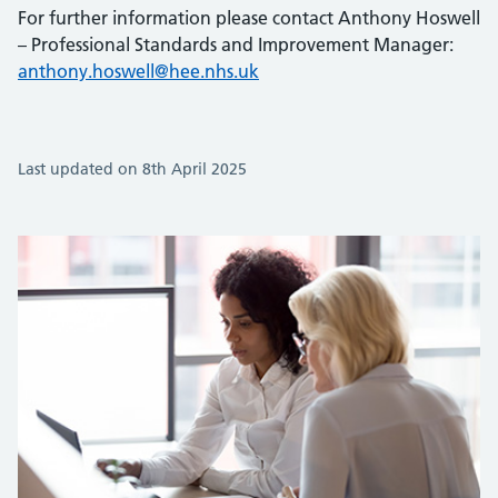
For further information please contact Anthony Hoswell
– Professional Standards and Improvement Manager:
anthony.hoswell@hee.nhs.uk
Last updated on 8th April 2025