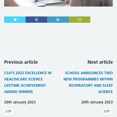
Previous article
Next article
CSO’S 2022 EXCELLENCE IN
SCHOOL ANNOUNCES TWO
HEALTHCARE SCIENCE
NEW PROGRAMMES WITHIN
LIFETIME ACHIEVEMENT
RESPIRATORY AND SLEEP
AWARD WINNER
SCIENCE
20th January 2023
20th January 2023
STP
STP