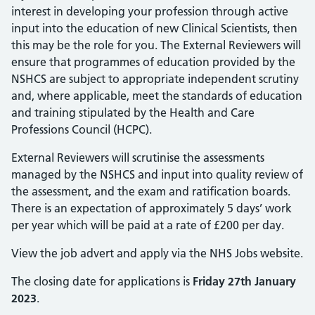
interest in developing your profession through active
input into the education of new Clinical Scientists, then
this may be the role for you. The External Reviewers will
ensure that programmes of education provided by the
NSHCS are subject to appropriate independent scrutiny
and, where applicable, meet the standards of education
and training stipulated by the Health and Care
Professions Council (HCPC).
External Reviewers will scrutinise the assessments
managed by the NSHCS and input into quality review of
the assessment, and the exam and ratification boards.
There is an expectation of approximately 5 days’ work
per year which will be paid at a rate of £200 per day.
View the job advert and apply via the NHS Jobs website.
The closing date for applications is
Friday 27th January
2023
.