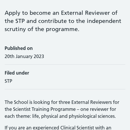
Apply to become an External Reviewer of
the STP and contribute to the independent
scrutiny of the programme.
Published on
20th January 2023
Filed under
STP
The School is looking for three External Reviewers for
the Scientist Training Programme – one reviewer for
each theme: life, physical and physiological sciences.
If you are an experienced Clinical Scientist with an