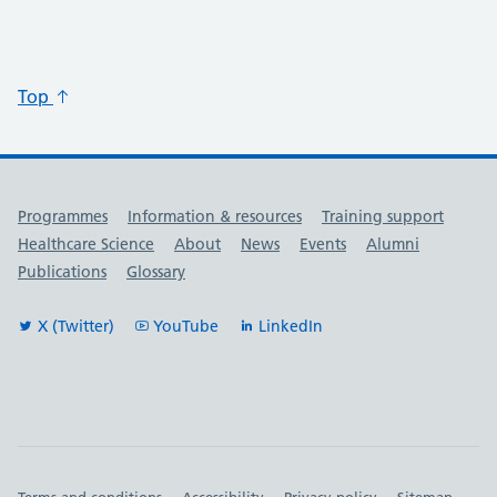
Top
Useful links
Programmes
Information & resources
Training support
Healthcare Science
About
News
Events
Alumni
Publications
Glossary
X (Twitter)
YouTube
LinkedIn
Terms and conditions
Accessibility
Privacy policy
Sitemap