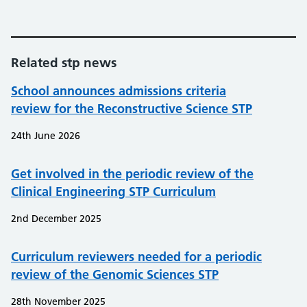
Related stp news
School announces admissions criteria
review for the Reconstructive Science STP
24th June 2026
Get involved in the periodic review of the
Clinical Engineering STP Curriculum
2nd December 2025
Curriculum reviewers needed for a periodic
review of the Genomic Sciences STP
28th November 2025