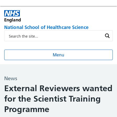
England
National School of Healthcare Science
Menu
News
External Reviewers wanted
for the Scientist Training
Programme