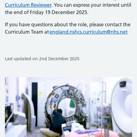
Curriculum Reviewer
. You can express your interest until
the end of Friday 19 December 2025.
If you have questions about the role, please contact the
Curriculum Team at
england.nshcs.curriculum@nhs.net
Last updated on 2nd December 2025