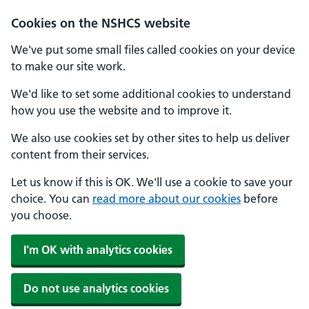
Cookies on the NSHCS website
We've put some small files called cookies on your device
to make our site work.
We'd like to set some additional cookies to understand
how you use the website and to improve it.
We also use cookies set by other sites to help us deliver
content from their services.
Let us know if this is OK. We'll use a cookie to save your
choice. You can
read more about our cookies
before
you choose.
I'm OK with analytics cookies
Do not use analytics cookies