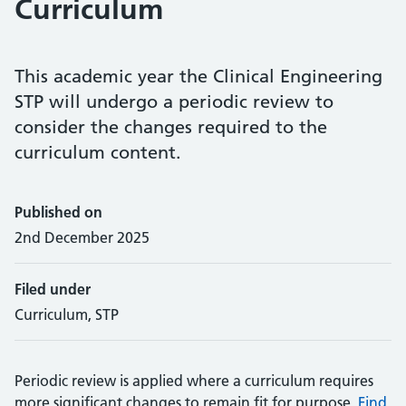
Curriculum
This academic year the Clinical Engineering
STP will undergo a periodic review to
consider the changes required to the
curriculum content.
Published on
2nd December 2025
Filed under
Curriculum, STP
Periodic review is applied where a curriculum requires
more significant changes to remain fit for purpose.
Find