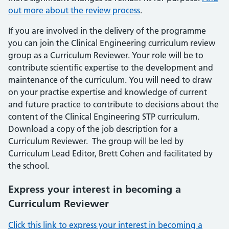
out more about the review process
.
If you are involved in the delivery of the programme
you can join the Clinical Engineering curriculum review
group as a Curriculum Reviewer. Your role will be to
contribute scientific expertise to the development and
maintenance of the curriculum. You will need to draw
on your practise expertise and knowledge of current
and future practice to contribute to decisions about the
content of the Clinical Engineering STP curriculum.
Download a copy of the job description for a
Curriculum Reviewer. The group will be led by
Curriculum Lead Editor, Brett Cohen and facilitated by
the school.
Express your interest in becoming a
Curriculum Reviewer
Click this link to express your interest in becoming a