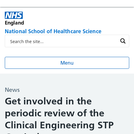
England
National School of Healthcare Science
Menu
News
Get involved in the
periodic review of the
Clinical Engineering STP