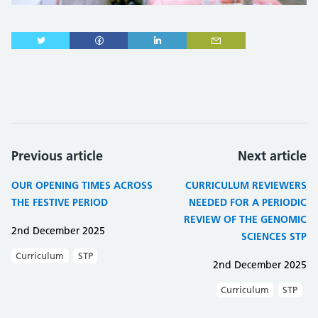
Previous article
Next article
OUR OPENING TIMES ACROSS
CURRICULUM REVIEWERS
THE FESTIVE PERIOD
NEEDED FOR A PERIODIC
REVIEW OF THE GENOMIC
2nd December 2025
SCIENCES STP
Curriculum
STP
2nd December 2025
Curriculum
STP