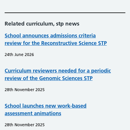
Related curriculum, stp news
School announces admissions criteria
review for the Reconstructive Science STP
24th June 2026
Curriculum reviewers needed for a periodic
review of the Genomic Sciences STP
28th November 2025
School launches new work-based
assessment animations
28th November 2025