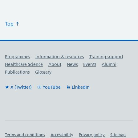
Top
Useful links
Programmes
Information & resources
Training support
Healthcare Science
About
News
Events
Alumni
Publications
Glossary
X (Twitter)
YouTube
LinkedIn
Important links
Terms and conditions
Accessibility
Privacy policy
Sitemap