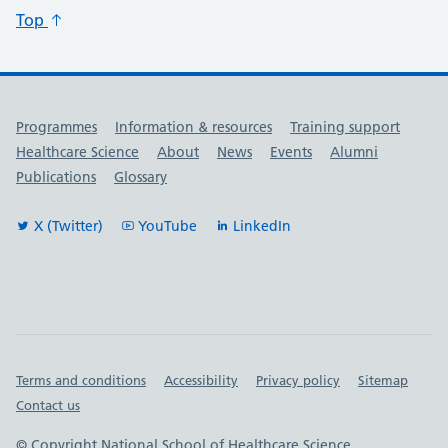
Top
Useful links
Programmes
Information & resources
Training support
Healthcare Science
About
News
Events
Alumni
Publications
Glossary
X (Twitter)
YouTube
LinkedIn
Important links
Terms and conditions
Accessibility
Privacy policy
Sitemap
Contact us
© Copyright National School of Healthcare Science