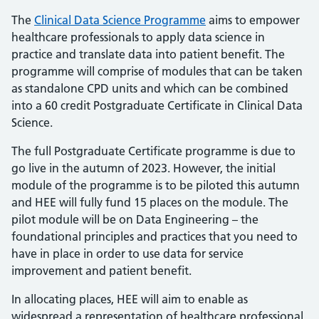
The
Clinical Data Science Programme
aims to empower
healthcare professionals to apply data science in
practice and translate data into patient benefit. The
programme will comprise of modules that can be taken
as standalone CPD units and which can be combined
into a 60 credit Postgraduate Certificate in Clinical Data
Science.
The full Postgraduate Certificate programme is due to
go live in the autumn of 2023. However, the initial
module of the programme is to be piloted this autumn
and HEE will fully fund 15 places on the module. The
pilot module will be on Data Engineering – the
foundational principles and practices that you need to
have in place in order to use data for service
improvement and patient benefit.
In allocating places, HEE will aim to enable as
widespread a representation of healthcare professional