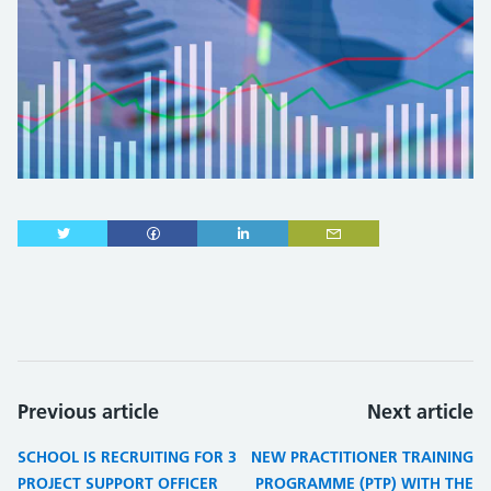
Previous article
Next article
SCHOOL IS RECRUITING FOR 3
NEW PRACTITIONER TRAINING
PROJECT SUPPORT OFFICER
PROGRAMME (PTP) WITH THE