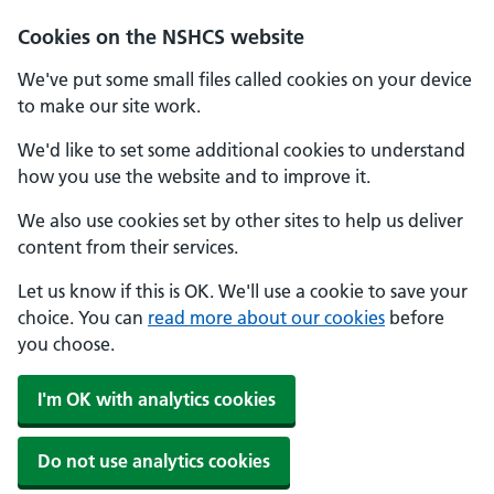
Cookies on the NSHCS website
We've put some small files called cookies on your device
to make our site work.
We'd like to set some additional cookies to understand
how you use the website and to improve it.
We also use cookies set by other sites to help us deliver
content from their services.
Let us know if this is OK. We'll use a cookie to save your
choice. You can
read more about our cookies
before
you choose.
I'm OK with analytics cookies
Do not use analytics cookies