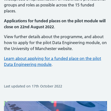
groups and roles as possible across the 15 funded
places.
Applications for funded places on the pilot module will
close on 22nd August 2022
.
View further details about the programme, and about
how to apply for the pilot Data Engineering module, on
the University of Manchester website.
Learn about applying for a funded place on the pilot
Data Engineering module
.
Last updated on 17th October 2022