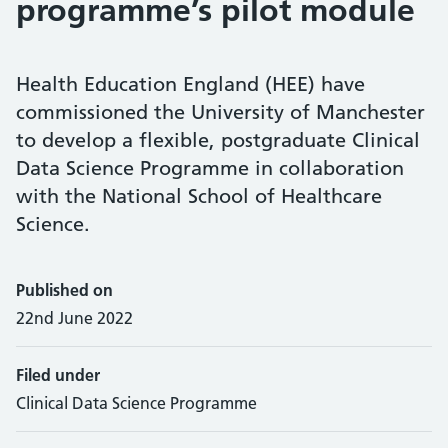
programme’s pilot module
Health Education England (HEE) have
commissioned the University of Manchester
to develop a flexible, postgraduate Clinical
Data Science Programme in collaboration
with the National School of Healthcare
Science.
Published on
22nd June 2022
Filed under
Clinical Data Science Programme