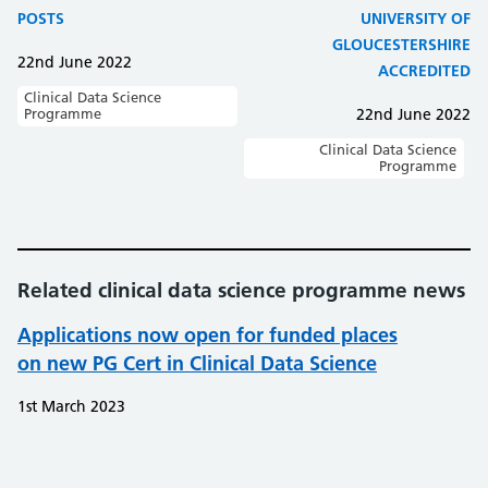
POSTS
UNIVERSITY OF
GLOUCESTERSHIRE
22nd June 2022
ACCREDITED
Clinical Data Science
Programme
22nd June 2022
Clinical Data Science
Programme
Related clinical data science programme news
Applications now open for funded places
on new PG Cert in Clinical Data Science
1st March 2023