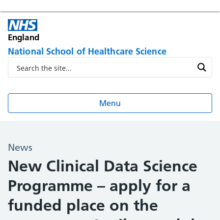
England
National School of Healthcare Science
Menu
News
New Clinical Data Science
Programme – apply for a
funded place on the