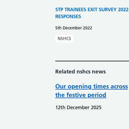
STP TRAINEES EXIT SURVEY 20
RESPONSES
5th December 2022
NSHCS
Related nshcs news
Our opening times across
the festive period
12th December 2025