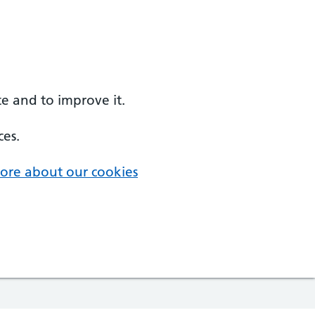
e and to improve it.
ces.
ore about our cookies