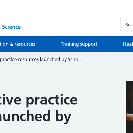
 Science
tion & resources
Training support
Heal
practice resources launched by Scho...
ive practice
launched by