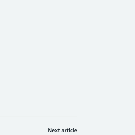
Next article