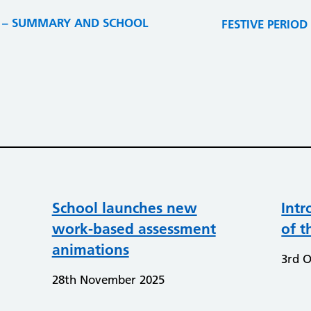
22 – SUMMARY AND SCHOOL
FESTIVE PERIOD O
School launches new
Intr
work-based assessment
of t
animations
3rd O
28th November 2025