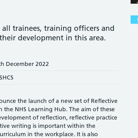
all trainees, training officers and
their development in this area.
th December 2022
SHCS
ounce the launch of a new set of Reflective
on the NHS Learning Hub. The aim of these
evelopment of reflection, reflective practice
ctive writing is important within the
rriculum in the workplace. It is also