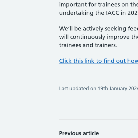
important for trainees on th
undertaking the IACC in 202
We’ll be actively seeking fe
will continuously improve t
trainees and trainers.
Click this link to find out h
Last updated on 19th January 202
Previous article