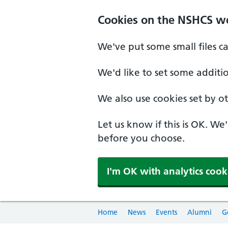
Cookies on the NSHCS w
We've put some small files c
We'd like to set some additi
We also use cookies set by oth
Let us know if this is OK. We
before you choose.
I'm OK with analytics cook
Home
News
Events
Alumni
G