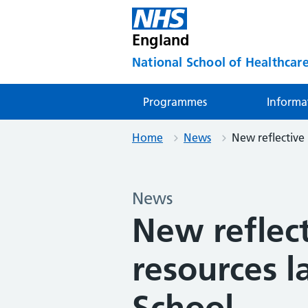
England
National School of Healthcare
Programmes
Informa
Home
News
New reflective 
News
New reflect
resources 
School