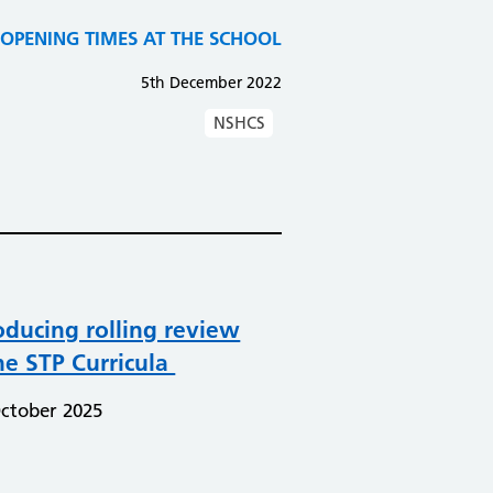
PENING TIMES AT THE SCHOOL​​​​​​​
5th December 2022
NSHCS
oducing rolling review
he STP Curricula
ctober 2025