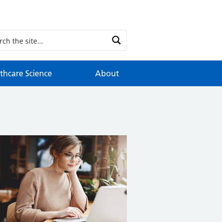
thcare Science
About