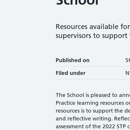
Resources available for 
supervisors to support 
Published on
5
Filed under
N
The School is pleased to ann
Practice learning resources 
resources is to support the d
and reflective writing. Refle
assessment of the 2022 STP cu