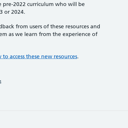
e pre-2022 curriculum who will be
3 or 2024.
edback from users of these resources and
hem as we learn from the experience of
ow to access these new resources
.
4