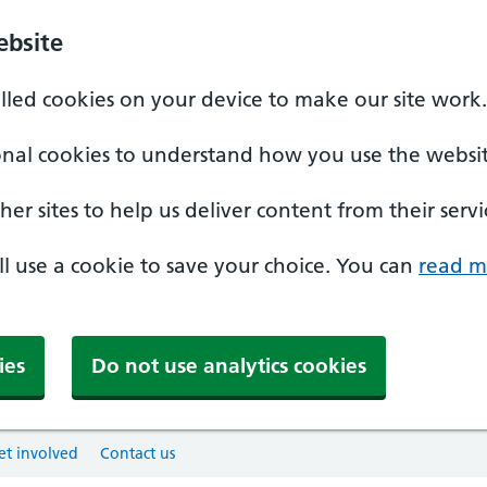
ebsite
alled cookies on your device to make our site work.
onal cookies to understand how you use the websit
er sites to help us deliver content from their servi
'll use a cookie to save your choice. You can
read m
ies
Do not use analytics cookies
et involved
Contact us