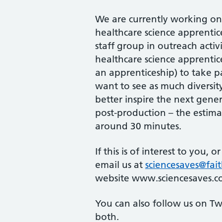
We are currently working on 
healthcare science apprentic
staff group in outreach acti
healthcare science apprenti
an apprenticeship) to take p
want to see as much diversity
better inspire the next gene
post-production – the estima
around 30 minutes.
If this is of interest to you, 
email us at
sciencesaves@fait
website www.sciencesaves.c
You can also follow us on Tw
both.