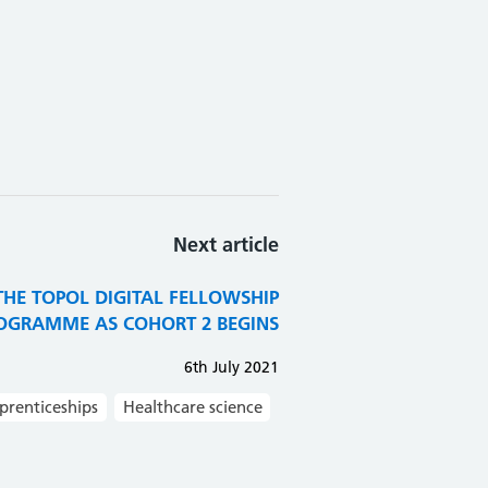
Next article
HE TOPOL DIGITAL FELLOWSHIP
OGRAMME AS COHORT 2 BEGINS
6th July 2021
prenticeships
Healthcare science