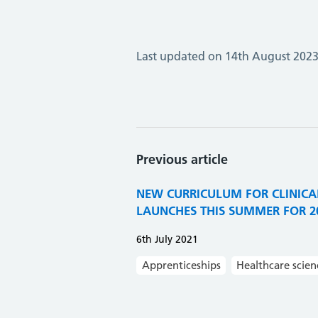
Last updated on 14th August 202
Previous article
NEW CURRICULUM FOR CLINICAL
LAUNCHES THIS SUMMER FOR 20
6th July 2021
Apprenticeships
Healthcare scien