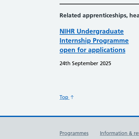
Related apprenticeships, he
NIHR Undergraduate
Internship Programme
open for applications
24th September 2025
Top
Useful links
Programmes
Information & re