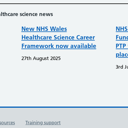
althcare science news
New NHS Wales
NHS
Healthcare Science Career
Fund
Framework now available
PTP 
pla
27th August 2025
3rd J
sources
Training support