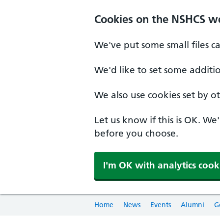
Cookies on the NSHCS w
We've put some small files c
We'd like to set some additi
We also use cookies set by oth
Let us know if this is OK. We
before you choose.
I'm OK with analytics cook
Home
News
Events
Alumni
G