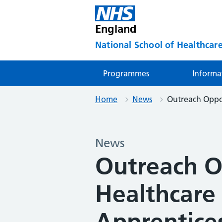
England
National School of Healthcare
Programmes
Informa
Home
News
Outreach Oppor
News
Outreach O
Healthcare
Apprentice