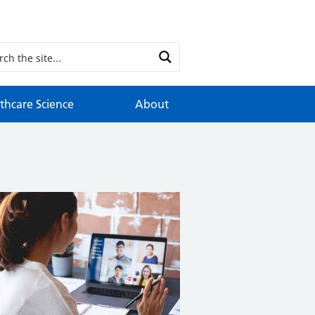
thcare Science
About