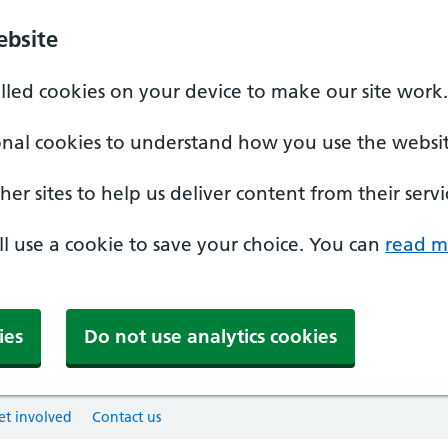
ebsite
alled cookies on your device to make our site work.
onal cookies to understand how you use the websit
er sites to help us deliver content from their servi
'll use a cookie to save your choice. You can
read m
ies
Do not use analytics cookies
et involved
Contact us