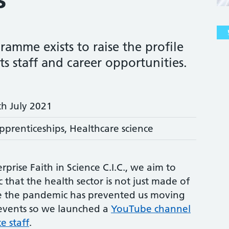
ramme exists to raise the profile
its staff and career opportunities.
th July 2021
pprenticeships, Healthcare science
rprise Faith in Science C.I.C., we aim to
 that the health sector is not just made of
se the pandemic has prevented us moving
 events so we launched a
YouTube channel
e staff
.