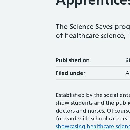
The Science Saves prog
of healthcare science, 
Published on
6
Filed under
A
Established by the social ente
show students and the public
doctors and nurses. Of cour
forward with school careers
showcasing healthcare scienc