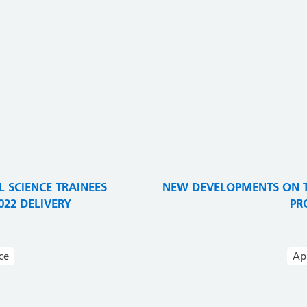
3
 SCIENCE TRAINEES
NEW DEVELOPMENTS ON T
22 DELIVERY
PR
ce
Ap