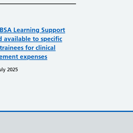
BSA Learning Support
 available to specific
trainees for clinical
cement expenses
uly 2025