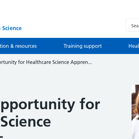
 Science
tion & resources
Training support
Heal
tunity for Healthcare Science Appren...
pportunity for
 Science
s