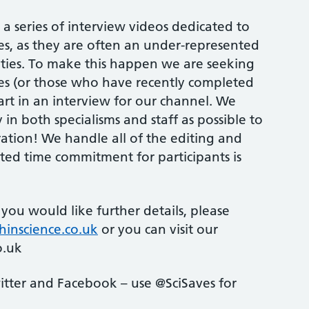
a series of interview videos dedicated to
es, as they are often an under-represented
vities. To make this happen we are seeking
ces (or those who have recently completed
art in an interview for our channel. We
 in both specialisms and staff as possible to
ration! We handle all of the editing and
ted time commitment for participants is
or you would like further details, please
hinscience.co.uk
or you can visit our
o.uk
itter and Facebook – use @SciSaves for