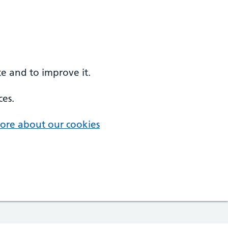
e and to improve it.
ces.
ore about our cookies