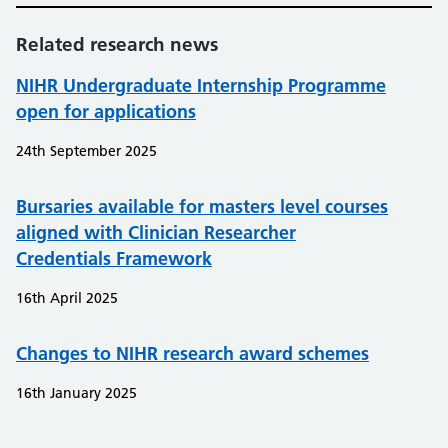
Related research news
NIHR Undergraduate Internship Programme
open for applications
24th September 2025
Bursaries available for masters level courses
aligned with Clinician Researcher
Credentials Framework
16th April 2025
Changes to NIHR research award schemes
16th January 2025