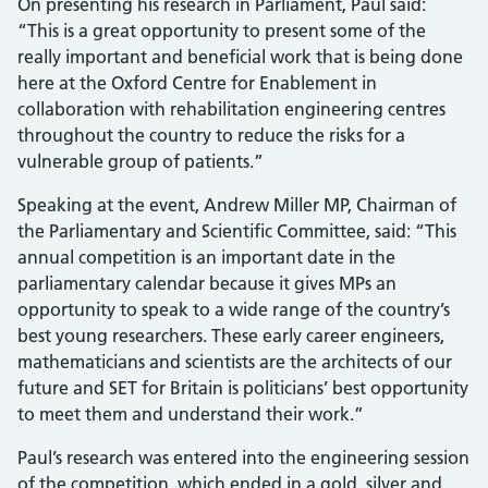
On presenting his research in Parliament, Paul said:
“This is a great opportunity to present some of the
really important and beneficial work that is being done
here at the Oxford Centre for Enablement in
collaboration with rehabilitation engineering centres
throughout the country to reduce the risks for a
vulnerable group of patients.”
Speaking at the event, Andrew Miller MP, Chairman of
the Parliamentary and Scientific Committee, said: “This
annual competition is an important date in the
parliamentary calendar because it gives MPs an
opportunity to speak to a wide range of the country’s
best young researchers. These early career engineers,
mathematicians and scientists are the architects of our
future and SET for Britain is politicians’ best opportunity
to meet them and understand their work.”
Paul’s research was entered into the engineering session
of the competition, which ended in a gold, silver and