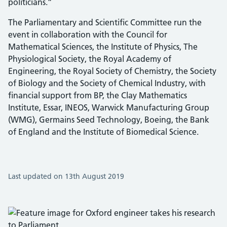
politicians.”
The Parliamentary and Scientific Committee run the
event in collaboration with the Council for
Mathematical Sciences, the Institute of Physics, The
Physiological Society, the Royal Academy of
Engineering, the Royal Society of Chemistry, the Society
of Biology and the Society of Chemical Industry, with
financial support from BP, the Clay Mathematics
Institute, Essar, INEOS, Warwick Manufacturing Group
(WMG), Germains Seed Technology, Boeing, the Bank
of England and the Institute of Biomedical Science.
Last updated on 13th August 2019