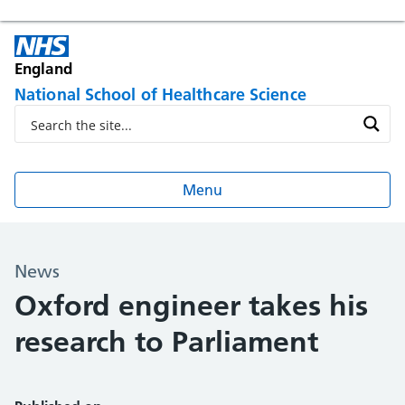
England
National School of Healthcare Science
Menu
News
Oxford engineer takes his
research to Parliament