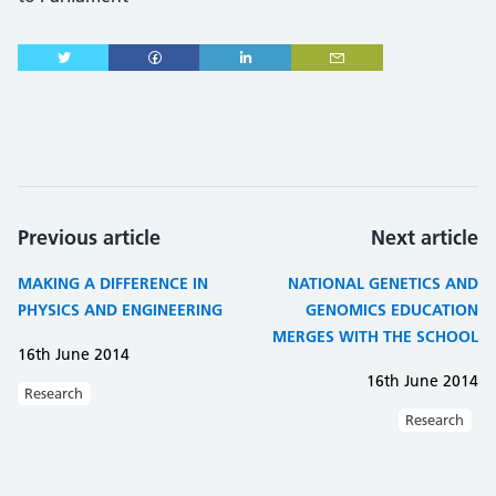
Previous article
Next article
MAKING A DIFFERENCE IN
NATIONAL GENETICS AND
PHYSICS AND ENGINEERING
GENOMICS EDUCATION
MERGES WITH THE SCHOOL
16th June 2014
16th June 2014
Research
Research