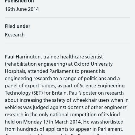
Published on
16th June 2014
Filed under
Research
Paul Harrington, trainee healthcare scientist
(rehabilitation engineering) at Oxford University
Hospitals, attended Parliament to present his
engineering research to a range of politicians and a
panel of expert judges, as part of Science Engineering
Technology (SET) for Britain. Paul’s poster on research
about increasing the safety of wheelchair users when in
vehicles was judged against dozens of other engineers’
research in the only national competition of its kind
held on Monday 17th March 2014. He was shortlisted
from hundreds of applicants to appear in Parliament.