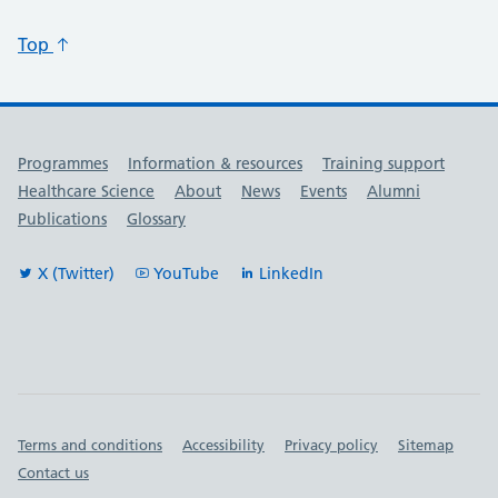
Top
Useful links
Programmes
Information & resources
Training support
Healthcare Science
About
News
Events
Alumni
Publications
Glossary
X (Twitter)
YouTube
LinkedIn
Important links
Terms and conditions
Accessibility
Privacy policy
Sitemap
Contact us