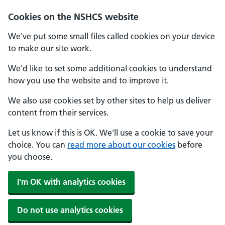
Cookies on the NSHCS website
We've put some small files called cookies on your device
to make our site work.
We'd like to set some additional cookies to understand
how you use the website and to improve it.
We also use cookies set by other sites to help us deliver
content from their services.
Let us know if this is OK. We'll use a cookie to save your
choice. You can
read more about our cookies
before
you choose.
I'm OK with analytics cookies
Do not use analytics cookies