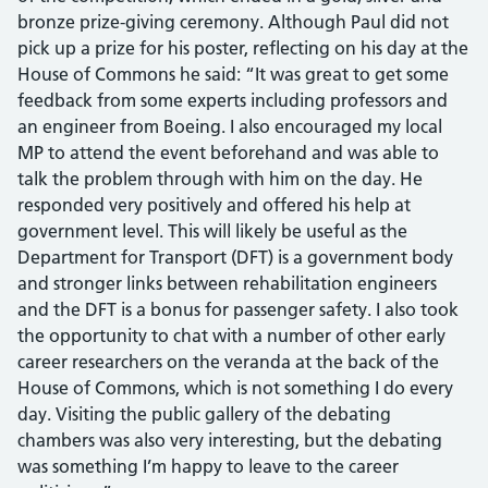
bronze prize-giving ceremony. Although Paul did not
pick up a prize for his poster, reflecting on his day at the
House of Commons he said: “It was great to get some
feedback from some experts including professors and
an engineer from Boeing. I also encouraged my local
MP to attend the event beforehand and was able to
talk the problem through with him on the day. He
responded very positively and offered his help at
government level. This will likely be useful as the
Department for Transport (DFT) is a government body
and stronger links between rehabilitation engineers
and the DFT is a bonus for passenger safety. I also took
the opportunity to chat with a number of other early
career researchers on the veranda at the back of the
House of Commons, which is not something I do every
day. Visiting the public gallery of the debating
chambers was also very interesting, but the debating
was something I’m happy to leave to the career