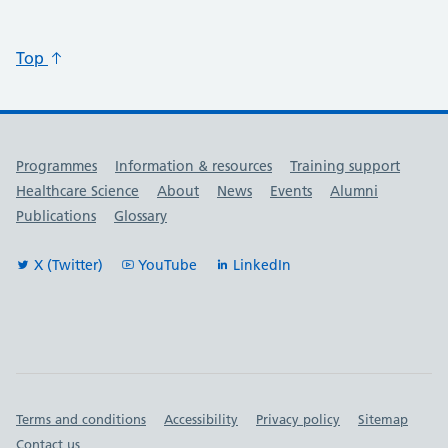
Top
Useful links
Programmes
Information & resources
Training support
Healthcare Science
About
News
Events
Alumni
Publications
Glossary
X (Twitter)
YouTube
LinkedIn
Important links
Terms and conditions
Accessibility
Privacy policy
Sitemap
Contact us