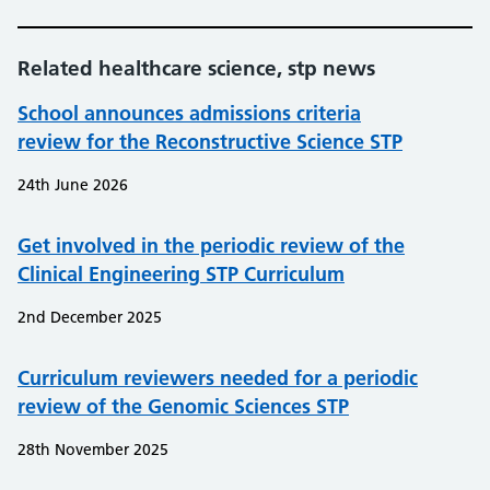
Related healthcare science, stp news
School announces admissions criteria
review for the Reconstructive Science STP
24th June 2026
Get involved in the periodic review of the
Clinical Engineering STP Curriculum
2nd December 2025
Curriculum reviewers needed for a periodic
review of the Genomic Sciences STP
28th November 2025