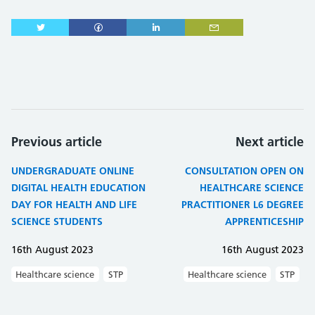
Previous article
Next article
UNDERGRADUATE ONLINE
CONSULTATION OPEN ON
DIGITAL HEALTH EDUCATION
HEALTHCARE SCIENCE
DAY FOR HEALTH AND LIFE
PRACTITIONER L6 DEGREE
SCIENCE STUDENTS
APPRENTICESHIP
16th August 2023
16th August 2023
Healthcare science
STP
Healthcare science
STP