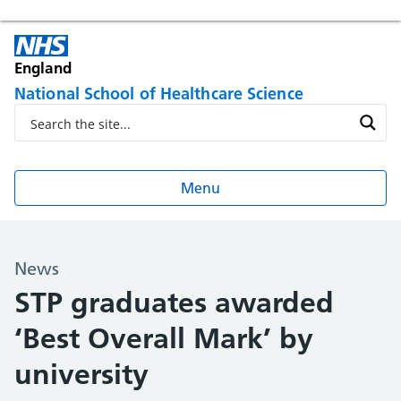
England
National School of Healthcare Science
Menu
News
STP graduates awarded
‘Best Overall Mark’ by
university