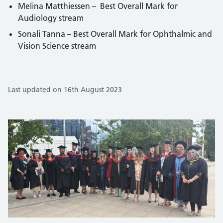
Melina Matthiessen – Best Overall Mark for
Audiology stream
Sonali Tanna – Best Overall Mark for Ophthalmic and
Vision Science stream
Last updated on 16th August 2023