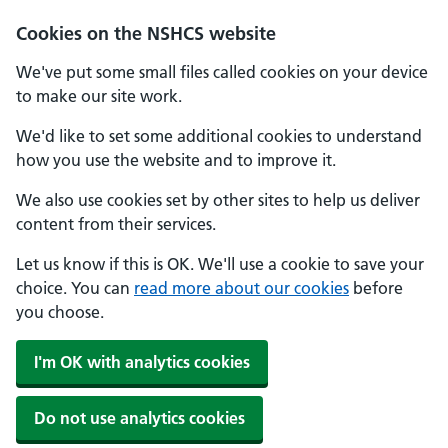
Cookies on the NSHCS website
We've put some small files called cookies on your device
to make our site work.
We'd like to set some additional cookies to understand
how you use the website and to improve it.
We also use cookies set by other sites to help us deliver
content from their services.
Let us know if this is OK. We'll use a cookie to save your
choice. You can
read more about our cookies
before
you choose.
I'm OK with analytics cookies
Do not use analytics cookies