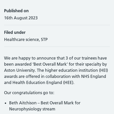
Published on
16th August 2023
Filed under
Healthcare science, STP
We are happy to announce that 3 of our trainees have
been awarded ‘Best Overall Mark’ for their specialty by
Aston University. The higher education institution (HEI)
awards are offered in collaboration with NHS England
and Health Education England (HEE).
Our congratulations go to:
Beth Aitchison – Best Overall Mark for
Neurophysiology stream