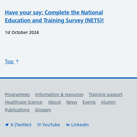
Have your say: Complete the National
Education and Training Survey (NETS)!​
1st October 2024
Top
Useful links
Programmes
Information & resources
Training support
Healthcare Science
About
News
Events
Alumni
Publications
Glossary
X (Twitter)
YouTube
LinkedIn