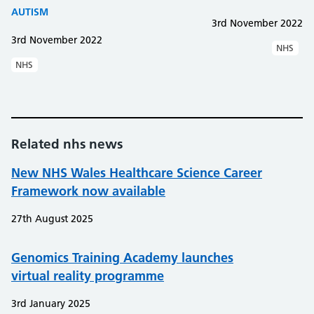
AUTISM
3rd November 2022
3rd November 2022
NHS
NHS
Related nhs news
New NHS Wales Healthcare Science Career
Framework now available
27th August 2025
Genomics Training Academy launches
virtual reality programme
3rd January 2025