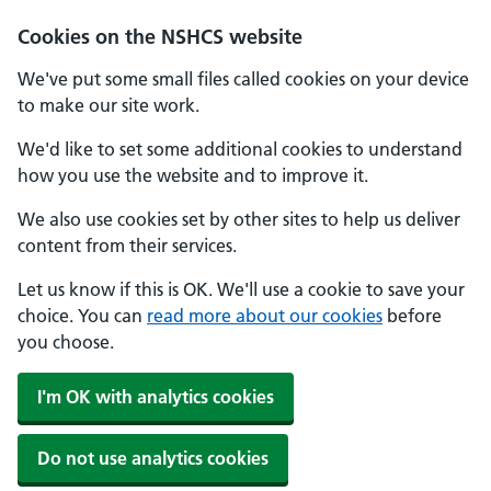
Cookies on the NSHCS website
We've put some small files called cookies on your device
to make our site work.
We'd like to set some additional cookies to understand
how you use the website and to improve it.
We also use cookies set by other sites to help us deliver
content from their services.
Let us know if this is OK. We'll use a cookie to save your
choice. You can
read more about our cookies
before
you choose.
I'm OK with analytics cookies
Do not use analytics cookies