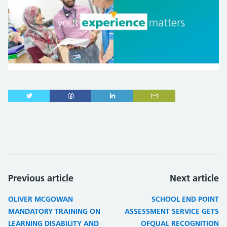
Previous article
Next article
OLIVER MCGOWAN
SCHOOL END POINT
MANDATORY TRAINING ON
ASSESSMENT SERVICE GETS
LEARNING DISABILITY AND
OFQUAL RECOGNITION