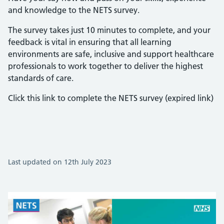
and knowledge to the NETS survey.
The survey takes just 10 minutes to complete, and your
feedback is vital in ensuring that all learning
environments are safe, inclusive and support healthcare
professionals to work together to deliver the highest
standards of care.
Click this link to complete the NETS survey (expired link)
Last updated on 12th July 2023