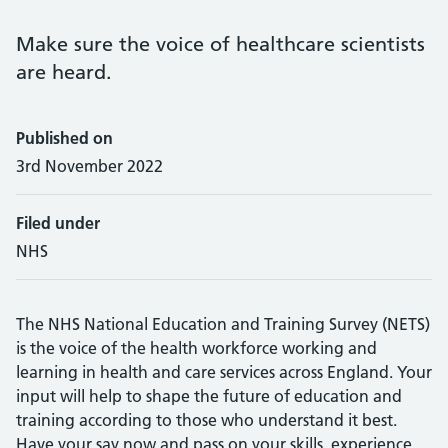
Make sure the voice of healthcare scientists
are heard.
Published on
3rd November 2022
Filed under
NHS
The NHS National Education and Training Survey (NETS)
is the voice of the health workforce working and
learning in health and care services across England. Your
input will help to shape the future of education and
training according to those who understand it best.
Have your say now and pass on your skills, experience