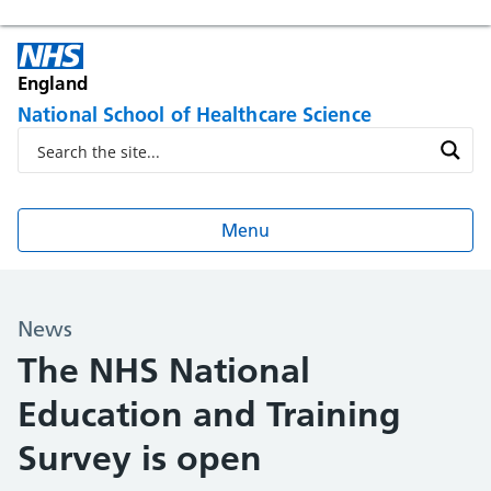
England
National School of Healthcare Science
Menu
News
The NHS National
Education and Training
Survey is open