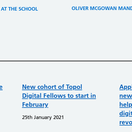
OLIVER MCGOWAN MANDA
THE SCHOOL​​​​​​​
e
New cohort of Topol
Appl
Digital Fellows to start in
new
February
help
digi
25th January 2021
revo