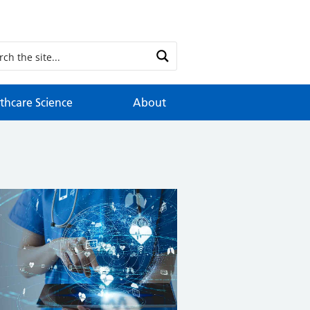
thcare Science
About