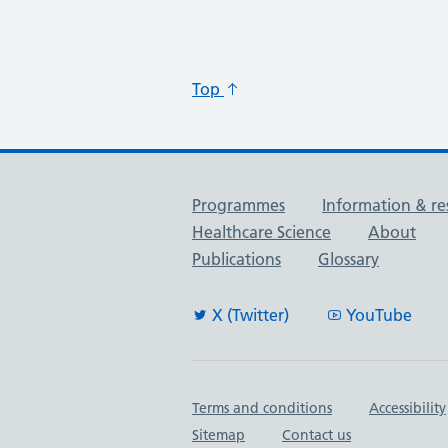
Top
Useful links
Programmes
Information & re
Healthcare Science
About
Publications
Glossary
X (Twitter)
YouTube
Important links
Terms and conditions
Accessibility
Sitemap
Contact us