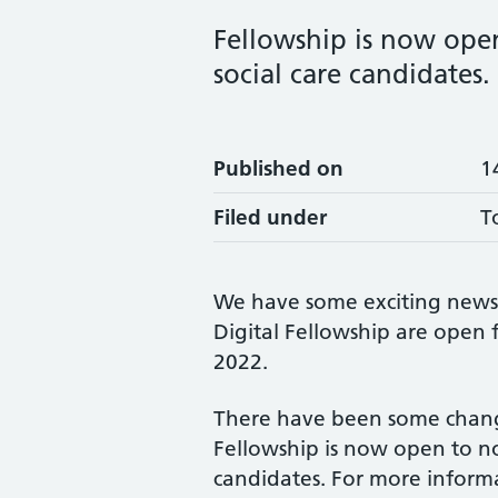
Fellowship is now open
social care candidates.
Published on
1
Filed under
T
We have some exciting news –
Digital Fellowship are open
2022.
There have been some changes
Fellowship is now open to no
candidates. For more informa