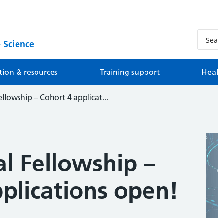
 Science
tion & resources
Training support
Heal
ellowship – Cohort 4 applicat...
al Fellowship –
plications open!