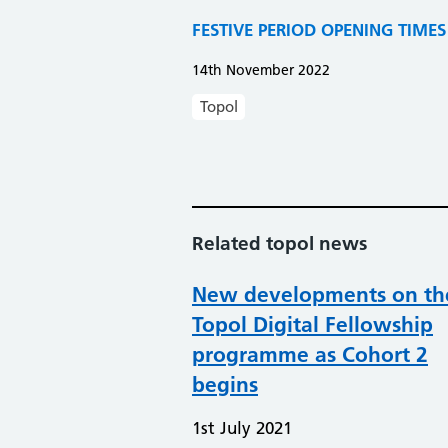
FESTIVE PERIOD OPENING TIMES AT 
14th November 2022
Topol
Related topol news
New developments on th
Topol Digital Fellowship
programme as Cohort 2
begins
1st July 2021