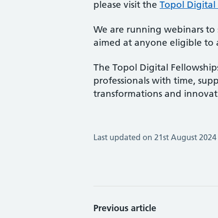
please visit the
Topol Digital
We are running webinars to s
aimed at anyone eligible to a
The Topol Digital Fellowship
professionals with time, supp
transformations and innovati
Last updated on 21st August 2024
Previous article