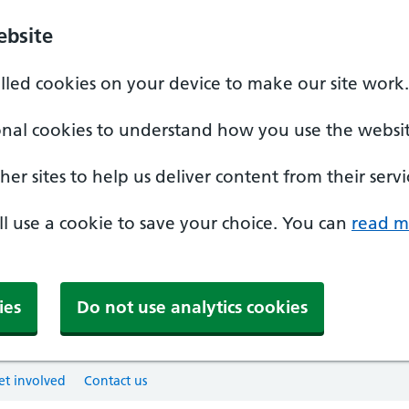
ebsite
alled cookies on your device to make our site work.
onal cookies to understand how you use the websit
er sites to help us deliver content from their servi
'll use a cookie to save your choice. You can
read m
ies
Do not use analytics cookies
et involved
Contact us