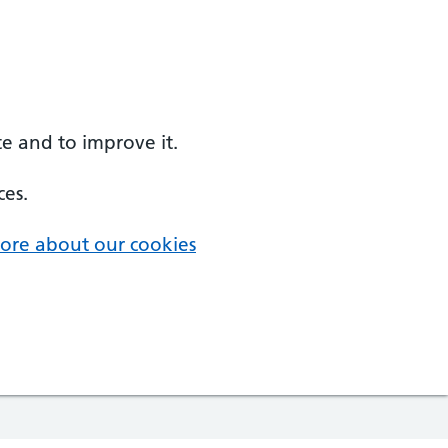
e and to improve it.
ces.
ore about our cookies