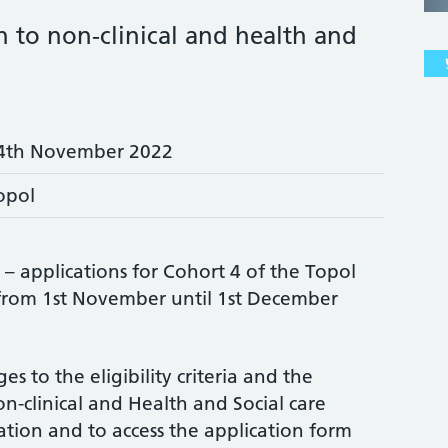
 to non-clinical and health and
4th November 2022
opol
 applications for Cohort 4 of the Topol
 from 1st November until 1st December
 to the eligibility criteria and the
n-clinical and Health and Social care
tion and to access the application form