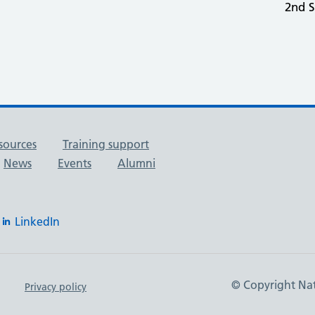
2nd 
sources
Training support
News
Events
Alumni
LinkedIn
© Copyright Nat
Privacy policy