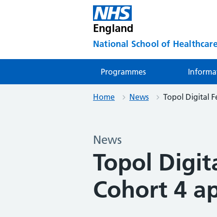
England
National School of Healthcare
Programmes
Informa
Home
News
Topol Digital F
News
Topol Digit
Cohort 4 ap