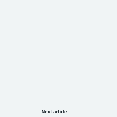
Next article