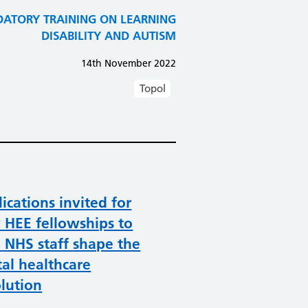
TORY TRAINING ON LEARNING
DISABILITY AND AUTISM
14th November 2022
Topol
ications invited for
 HEE fellowships to
 NHS staff shape the
tal healthcare
lution