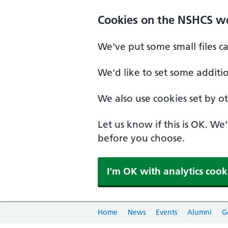
Cookies on the NSHCS w
We've put some small files c
We'd like to set some additi
We also use cookies set by oth
Let us know if this is OK. We
before you choose.
I'm OK with analytics cook
Home
News
Events
Alumni
G