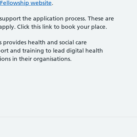
 Fellowship website
.
upport the application process. These are
pply. Click this link to book your place.
s provides health and social care
ort and training to lead digital health
ons in their organisations.