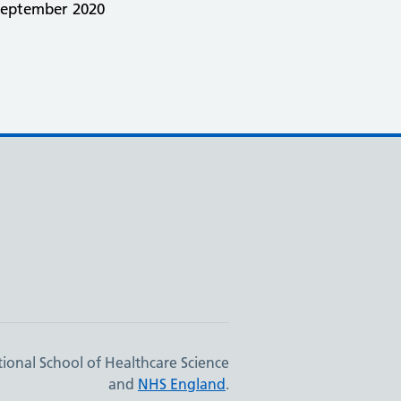
September 2020
ional School of Healthcare Science
and
NHS England
.