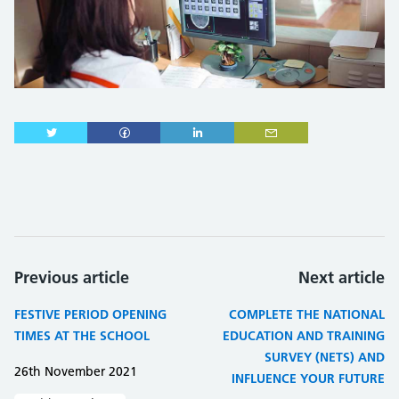
Previous article
Next article
FESTIVE PERIOD OPENING
COMPLETE THE NATIONAL
TIMES AT THE SCHOOL
EDUCATION AND TRAINING
SURVEY (NETS) AND
26th November 2021
INFLUENCE YOUR FUTURE