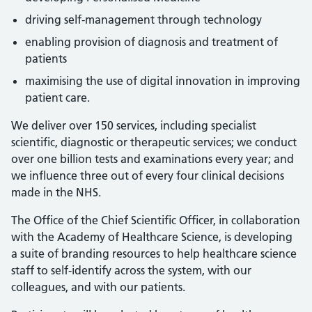
driving self-management through technology
enabling provision of diagnosis and treatment of
patients
maximising the use of digital innovation in improving
patient care.
We deliver over 150 services, including specialist
scientific, diagnostic or therapeutic services; we conduct
over one billion tests and examinations every year; and
we influence three out of every four clinical decisions
made in the NHS.
The Office of the Chief Scientific Officer, in collaboration
with the Academy of Healthcare Science, is developing
a suite of branding resources to help healthcare science
staff to self-identify across the system, with our
colleagues, and with our patients.