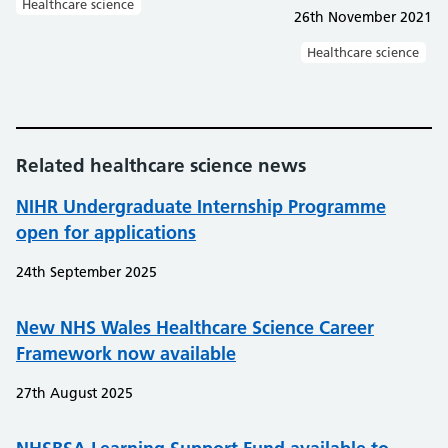
Healthcare science
26th November 2021
Healthcare science
Related healthcare science news
NIHR Undergraduate Internship Programme
open for applications
24th September 2025
New NHS Wales Healthcare Science Career
Framework now available
27th August 2025