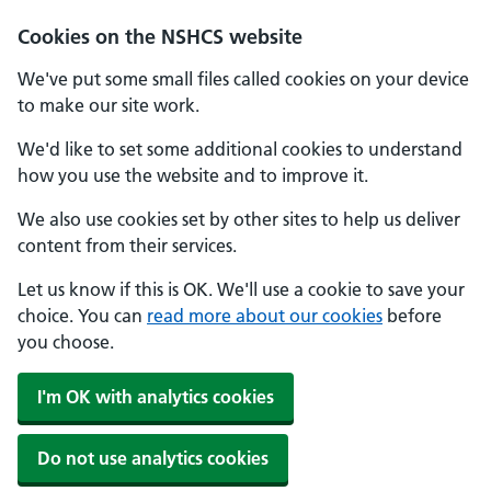
Cookies on the NSHCS website
We've put some small files called cookies on your device
to make our site work.
We'd like to set some additional cookies to understand
how you use the website and to improve it.
We also use cookies set by other sites to help us deliver
content from their services.
Let us know if this is OK. We'll use a cookie to save your
choice. You can
read more about our cookies
before
you choose.
I'm OK with analytics cookies
Do not use analytics cookies