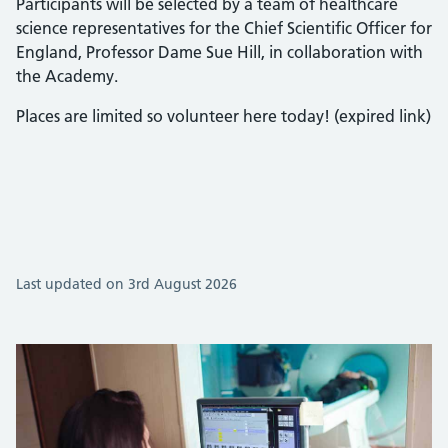
Participants will be selected by a team of healthcare
science representatives for the Chief Scientific Officer for
England, Professor Dame Sue Hill, in collaboration with
the Academy.
Places are limited so volunteer here today! (expired link)
Last updated on 3rd August 2026