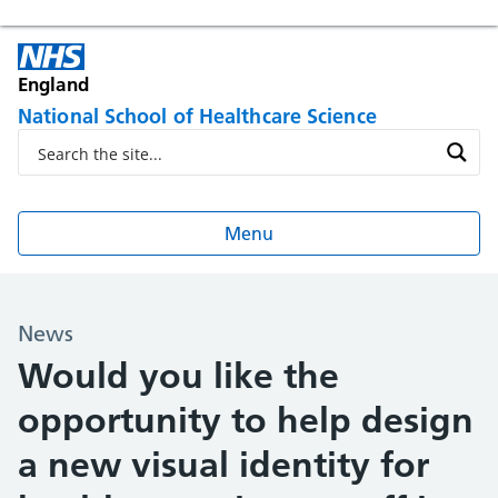
England
National School of Healthcare Science
Menu
News
Would you like the
opportunity to help design
a new visual identity for