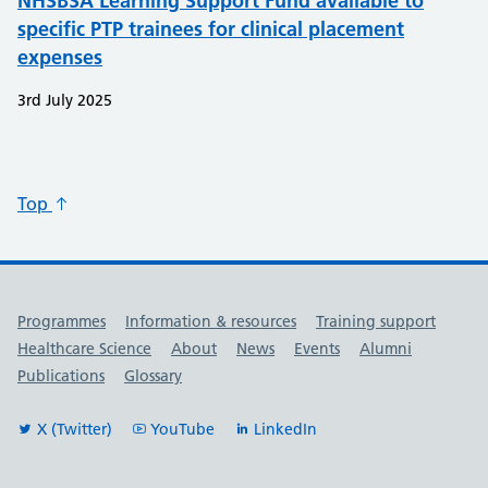
NHSBSA Learning Support Fund available to
specific PTP trainees for clinical placement
expenses
3rd July 2025
Top
Useful links
Programmes
Information & resources
Training support
Healthcare Science
About
News
Events
Alumni
Publications
Glossary
X (Twitter)
YouTube
LinkedIn