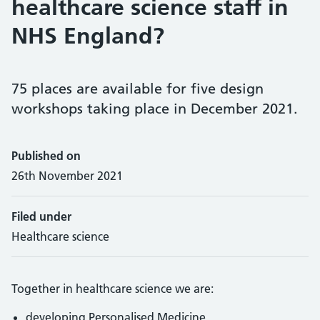
healthcare science staff in
NHS England?
75 places are available for five design
workshops taking place in December 2021.
Published on
26th November 2021
Filed under
Healthcare science
Together in healthcare science we are:
developing Personalised Medicine