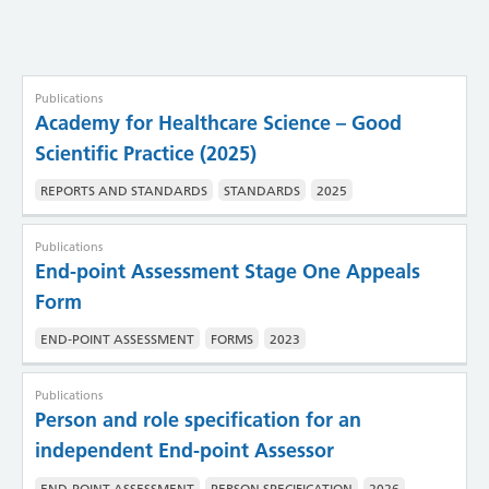
Publications
Academy for Healthcare Science – Good
Scientific Practice (2025)
REPORTS AND STANDARDS
STANDARDS
2025
Publications
End-point Assessment Stage One Appeals
Form
END-POINT ASSESSMENT
FORMS
2023
Publications
Person and role specification for an
independent End-point Assessor
END-POINT ASSESSMENT
PERSON SPECIFICATION
2026