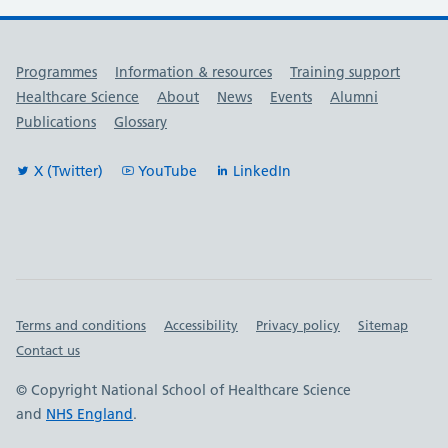
Useful links
Programmes
Information & resources
Training support
Healthcare Science
About
News
Events
Alumni
Publications
Glossary
X (Twitter)
YouTube
LinkedIn
Important links
Terms and conditions
Accessibility
Privacy policy
Sitemap
Contact us
© Copyright National School of Healthcare Science
and
NHS England
.