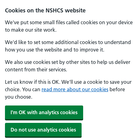
Cookies on the NSHCS website
We've put some small files called cookies on your device
to make our site work.
We'd like to set some additional cookies to understand
how you use the website and to improve it.
We also use cookies set by other sites to help us deliver
content from their services.
Let us know if this is OK. We'll use a cookie to save your
choice. You can
read more about our cookies
before
you choose.
I'm OK with analytics cookies
Do not use analytics cookies