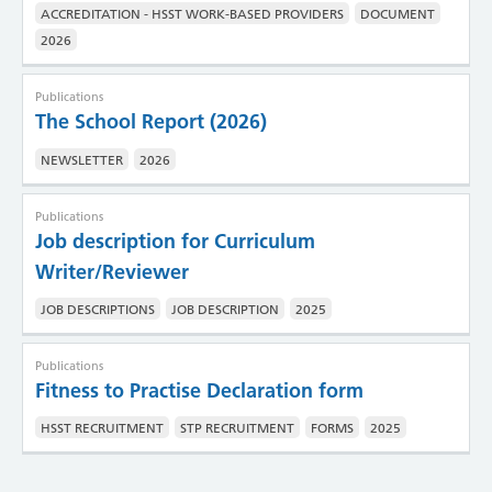
ACCREDITATION - HSST WORK-BASED PROVIDERS
DOCUMENT
2026
Publications
The School Report (2026)
NEWSLETTER
2026
Publications
Job description for Curriculum
Writer/Reviewer
JOB DESCRIPTIONS
JOB DESCRIPTION
2025
Publications
Fitness to Practise Declaration form
HSST RECRUITMENT
STP RECRUITMENT
FORMS
2025