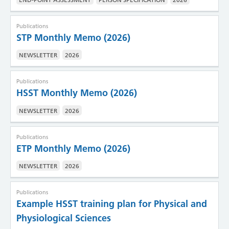
Publications
STP Monthly Memo (2026)
NEWSLETTER
2026
Publications
HSST Monthly Memo (2026)
NEWSLETTER
2026
Publications
ETP Monthly Memo (2026)
NEWSLETTER
2026
Publications
Example HSST training plan for Physical and
Physiological Sciences