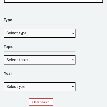
Type
Topic
Year
Clear search