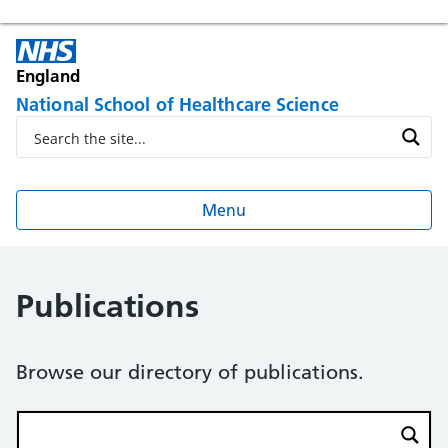
England
National School of Healthcare Science
Menu
Publications
Browse our directory of publications.