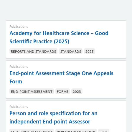
Publications
Academy for Healthcare Science – Good
Scientific Practice (2025)
REPORTS AND STANDARDS
STANDARDS
2025
Publications
End-point Assessment Stage One Appeals
Form
END-POINT ASSESSMENT
FORMS
2023
Publications
Person and role specification for an
independent End-point Assessor
END-POINT ASSESSMENT
PERSON SPECIFICATION
2026