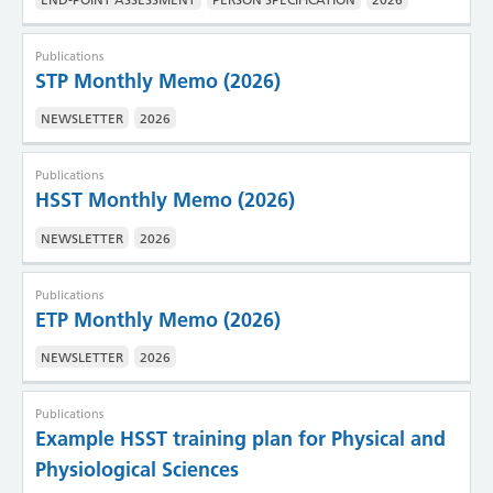
Publications
STP Monthly Memo (2026)
NEWSLETTER
2026
Publications
HSST Monthly Memo (2026)
NEWSLETTER
2026
Publications
ETP Monthly Memo (2026)
NEWSLETTER
2026
Publications
Example HSST training plan for Physical and
Physiological Sciences