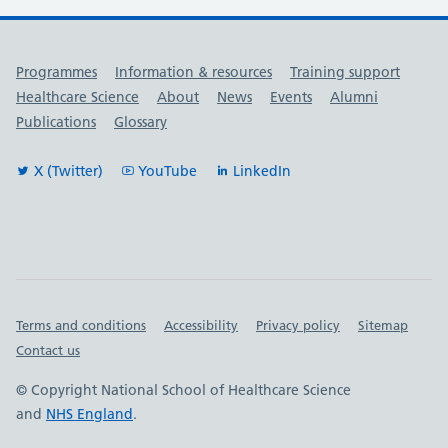
Useful links
Programmes
Information & resources
Training support
Healthcare Science
About
News
Events
Alumni
Publications
Glossary
X (Twitter)
YouTube
LinkedIn
Important links
Terms and conditions
Accessibility
Privacy policy
Sitemap
Contact us
© Copyright National School of Healthcare Science
and
NHS England
.