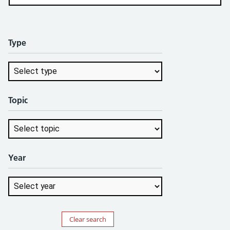
Type
Topic
Year
Clear search