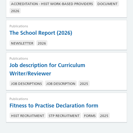
ACCREDITATION - HSST WORK-BASED PROVIDERS
DOCUMENT
2026
Publications
The School Report (2026)
NEWSLETTER
2026
Publications
Job description for Curriculum
Writer/Reviewer
JOB DESCRIPTIONS
JOB DESCRIPTION
2025
Publications
Fitness to Practise Declaration form
HSST RECRUITMENT
STP RECRUITMENT
FORMS
2025