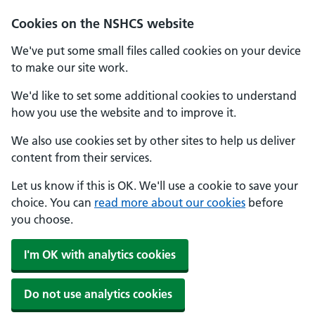
Cookies on the NSHCS website
We've put some small files called cookies on your device
to make our site work.
We'd like to set some additional cookies to understand
how you use the website and to improve it.
We also use cookies set by other sites to help us deliver
content from their services.
Let us know if this is OK. We'll use a cookie to save your
choice. You can
read more about our cookies
before
you choose.
I'm OK with analytics cookies
Do not use analytics cookies