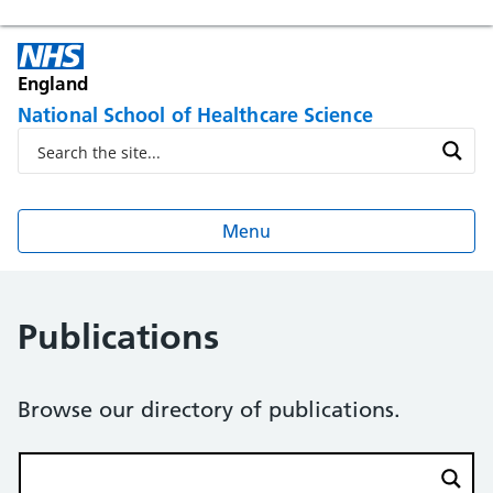
England
National School of Healthcare Science
Menu
Publications
Browse our directory of publications.