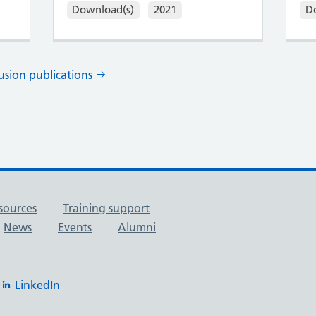
Download(s)
2021
D
lusion publications
sources
Training support
News
Events
Alumni
LinkedIn