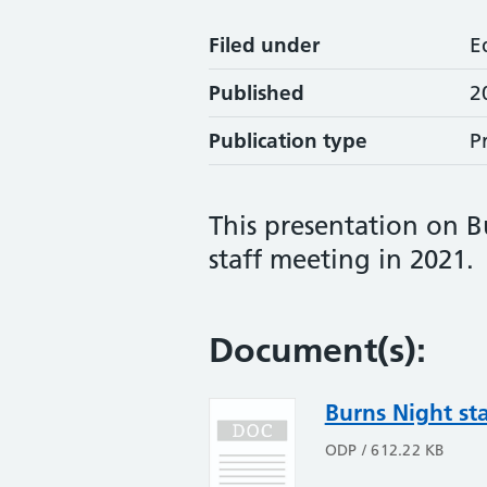
Filed under
E
Published
2
Publication type
P
This presentation on 
staff meeting in 2021.
Document(s):
Burns Night st
ODP / 612.22 KB