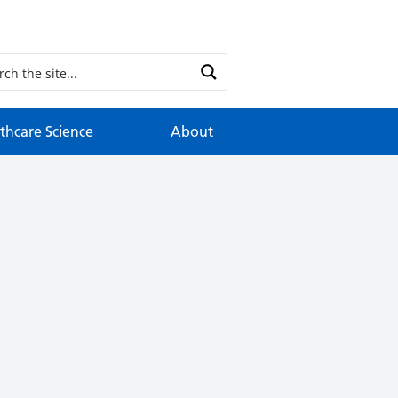
thcare Science
About