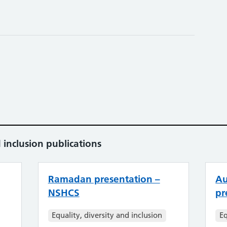
 inclusion publications
Ramadan presentation –
Au
NSHCS
pr
Equality, diversity and inclusion
Eq