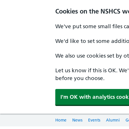
Cookies on the NSHCS w
We've put some small files c
We'd like to set some additi
We also use cookies set by oth
Let us know if this is OK. We
before you choose.
I'm OK with analytics cook
Home
News
Events
Alumni
G