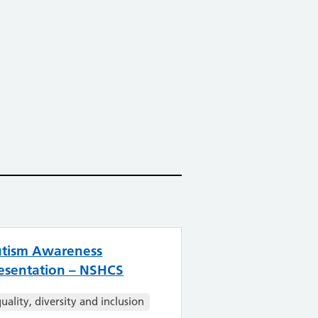
tism Awareness
esentation – NSHCS
uality, diversity and inclusion