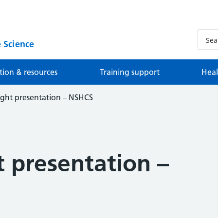
 Science
tion & resources
Training support
Heal
ight presentation – NSHCS
 presentation –