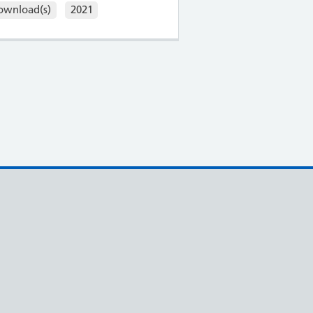
ownload(s)
2021