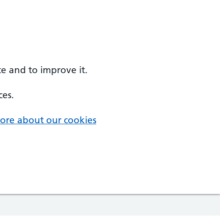
e and to improve it.
ces.
ore about our cookies