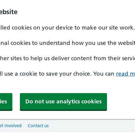
ebsite
alled cookies on your device to make our site work.
onal cookies to understand how you use the websit
er sites to help us deliver content from their servi
'll use a cookie to save your choice. You can
read m
ies
Do not use analytics cookies
et involved
Contact us