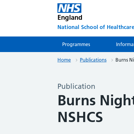
England
National School of Healthcare
Programmes
Informa
Home
Publications
Burns N
Publication
Burns Night
NSHCS