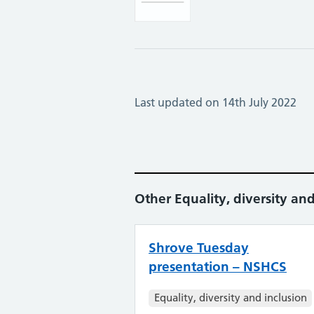
Last updated on 14th July 2022
Other Equality, diversity and
Shrove Tuesday
presentation – NSHCS
Equality, diversity and inclusion