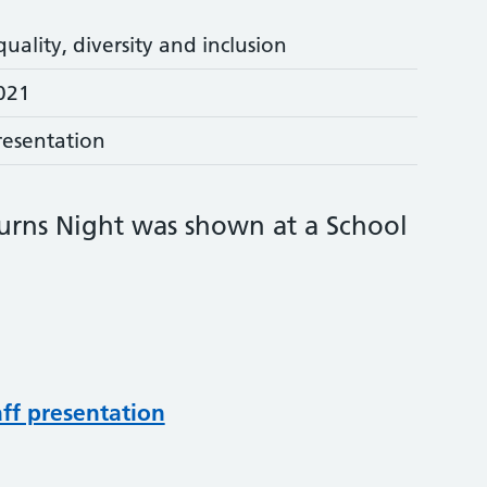
quality, diversity and inclusion
021
resentation
Burns Night was shown at a School
aff presentation