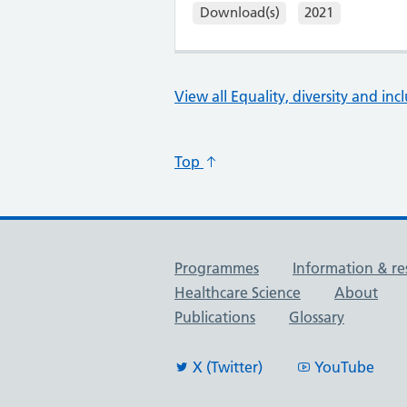
Download(s)
2021
View all Equality, diversity and inc
Top
Useful links
Programmes
Information & re
Healthcare Science
About
Publications
Glossary
X (Twitter)
YouTube