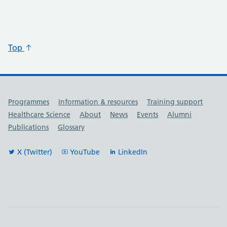
Top
Useful links
Programmes
Information & resources
Training support
Healthcare Science
About
News
Events
Alumni
Publications
Glossary
X (Twitter)
YouTube
LinkedIn