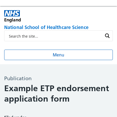
England
National School of Healthcare Science
Menu
Publication
Example ETP endorsement
application form