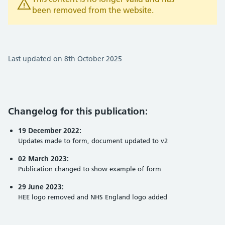
been removed from the website.
Last updated on 8th October 2025
Changelog for this publication:
19 December 2022:
Updates made to form, document updated to v2
02 March 2023:
Publication changed to show example of form
29 June 2023:
HEE logo removed and NHS England logo added