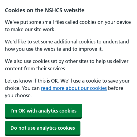
Cookies on the NSHCS website
We've put some small files called cookies on your device
to make our site work.
We'd like to set some additional cookies to understand
how you use the website and to improve it.
We also use cookies set by other sites to help us deliver
content from their services.
Let us know if this is OK. We'll use a cookie to save your
choice. You can
read more about our cookies
before
you choose.
I'm OK with analytics cookies
Do not use analytics cookies