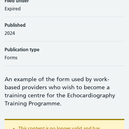
Filed under
Expired
Published
2024
Publication type
Forms
An example of the form used by work-
based providers who wish to become a
training centre for the Echocardiography
Training Programme.
This content is no longer valid and has