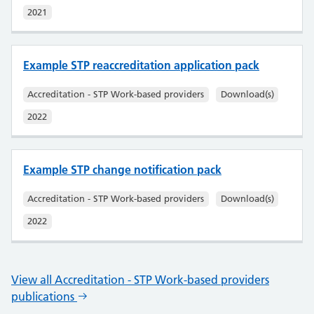
2021
Example STP reaccreditation application pack
Accreditation - STP Work-based providers
Download(s)
2022
Example STP change notification pack
Accreditation - STP Work-based providers
Download(s)
2022
View all Accreditation - STP Work-based providers
publications