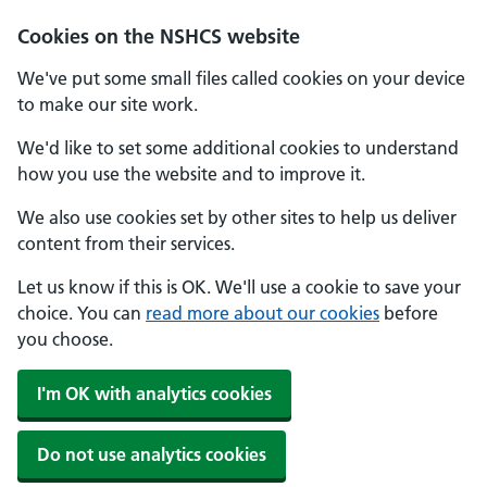
Cookies on the NSHCS website
We've put some small files called cookies on your device
to make our site work.
We'd like to set some additional cookies to understand
how you use the website and to improve it.
We also use cookies set by other sites to help us deliver
content from their services.
Let us know if this is OK. We'll use a cookie to save your
choice. You can
read more about our cookies
before
you choose.
I'm OK with analytics cookies
Do not use analytics cookies