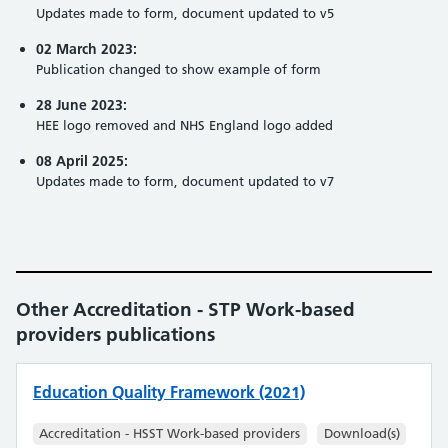
Updates made to form, document updated to v5
02 March 2023:
Publication changed to show example of form
28 June 2023:
HEE logo removed and NHS England logo added
08 April 2025:
Updates made to form, document updated to v7
Other Accreditation - STP Work-based
providers publications
Education Quality Framework (2021)
Accreditation - HSST Work-based providers
Download(s)