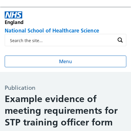
England
National School of Healthcare Science
Menu
Publication
Example evidence of
meeting requirements for
STP training officer form