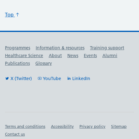
Top
Useful links
Programmes
Information & resources
Training support
Healthcare Science
About
News
Events
Alumni
Publications
Glossary
X (Twitter)
YouTube
LinkedIn
Important links
Terms and conditions
Accessibility
Privacy policy
Sitemap
Contact us