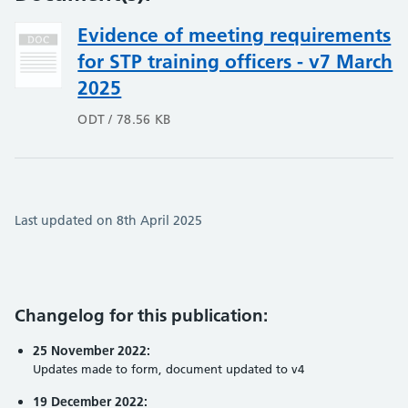
Evidence of meeting requirements
for STP training officers - v7 March
2025
ODT / 78.56 KB
Last updated on 8th April 2025
Changelog for this publication:
25 November 2022:
Updates made to form, document updated to v4
19 December 2022: