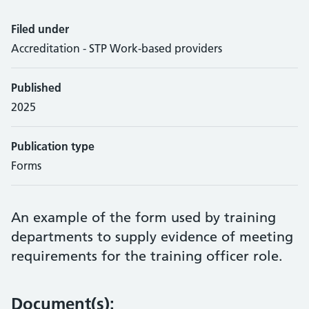
Filed under
Accreditation - STP Work-based providers
Published
2025
Publication type
Forms
An example of the form used by training
departments to supply evidence of meeting
requirements for the training officer role.
Document(s):