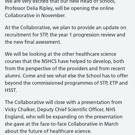
We are very excited that our new Head of School,
Professor Delia Ripley, will be opening the online
Collaborative in November.
At the Collaborative, we plan to provide an update on
recruitment for STP, the year 1 progression review and
the new final assessment.
We will be looking at the other healthcare science
courses that the NSHCS have helped to develop, both
from the perspective of the providers and from recent
alumni. Come and see what else the School has to offer
beyond the commissioned programmes of STP, ETP and
HSST.
The Collaborative will close with a presentation from
Vicky Chalker, Deputy Chief Scientific Officer, NHS
England, who will be expanding on the presentation
she gave at the face-to-face Collaborative in March
about the future of healthcare science.