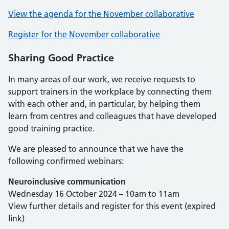
View the agenda for the November collaborative
Register for the November collaborative
Sharing Good Practice
In many areas of our work, we receive requests to
support trainers in the workplace by connecting them
with each other and, in particular, by helping them
learn from centres and colleagues that have developed
good training practice.
We are pleased to announce that we have the
following confirmed webinars:
Neuroinclusive communication
Wednesday 16 October 2024 – 10am to 11am
View further details and register for this event (expired
link)