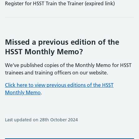
Register for HSST Train the Trainer (expired link)
Missed a previous edition of the
HSST Monthly Memo?
We’ve published copies of the Monthly Memo for HSST
trainees and training officers on our website.
Click here to view previous editions of the HSST
Monthly Memo
.
Last updated on 28th October 2024