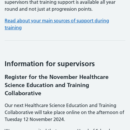
supervisors that training support is available all year
round and not just at progression points.
Read about your main sources of support during
training
Information for supervisors
Register for the November Healthcare
Science Education and Training
Collaborative
Our next Healthcare Science Education and Training
Collaborative will take place online on the afternoon of
Tuesday 12 November 2024.