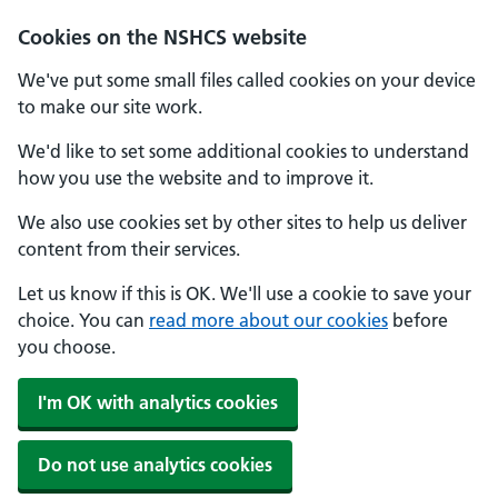
Cookies on the NSHCS website
We've put some small files called cookies on your device
to make our site work.
We'd like to set some additional cookies to understand
how you use the website and to improve it.
We also use cookies set by other sites to help us deliver
content from their services.
Let us know if this is OK. We'll use a cookie to save your
choice. You can
read more about our cookies
before
you choose.
I'm OK with analytics cookies
Do not use analytics cookies