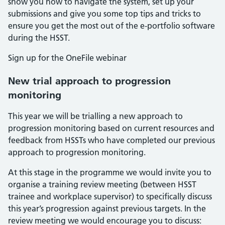
show you how to navigate the system, set up your
submissions and give you some top tips and tricks to
ensure you get the most out of the e-portfolio software
during the HSST.
Sign up for the OneFile webinar
New trial approach to progression
monitoring
This year we will be trialling a new approach to
progression monitoring based on current resources and
feedback from HSSTs who have completed our previous
approach to progression monitoring.
At this stage in the programme we would invite you to
organise a training review meeting (between HSST
trainee and workplace supervisor) to specifically discuss
this year’s progression against previous targets. In the
review meeting we would encourage you to discuss: