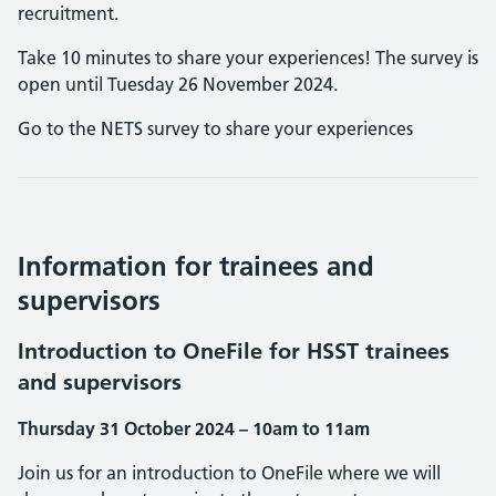
recruitment.
Take 10 minutes to share your experiences! The survey is
open until Tuesday 26 November 2024.
Go to the NETS survey to share your experiences
Information for trainees and
supervisors
Introduction to OneFile for HSST trainees
and supervisors
Thursday 31 October 2024 – 10am to 11am
Join us for an introduction to OneFile where we will