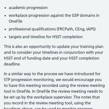
academic progression
workplace progression against the GSP domains in
OneFile
professional qualifications (FRCPath, CEng, IAPS)
targets and timeline for HSST completion
This is also an opportunity to update your training plan
and to consider your timelines in conjunction with your
HSST end of funding date and your HSST completion
deadline.
In a similar way to the process we have introduced for
STP progression monitoring, we would encourage you
to have this meeting recorded using the review meeting
tool in OneFile. In OneFile the review meeting needs to
be set up by the workplace supervisor. The notes that
you record in the review meeting tool, using the
headings above, can be used to monitor progress,