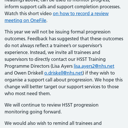
inform support calls and support completion processes.
Watch this short video
on how to record a review
meeting on OneFile
.
This year we will not be issuing formal progression
outcomes. Feedback has suggested that these outcomes
do not always reflect a trainee’s or supervisor’s
experience. Instead, we invite all trainees and
supervisors to directly contact our HSST Training
Programme Directors (Lisa Ayers
lisa.ayers2@nhs.net
and Owen Driskell
o.driskell@nhs.net
) if they wish to
organise a support call about progression. We hope this
change will better target our support services to those
who most need them.
We will continue to review HSST progression
monitoring going forward.
We would also wish to remind all trainees and