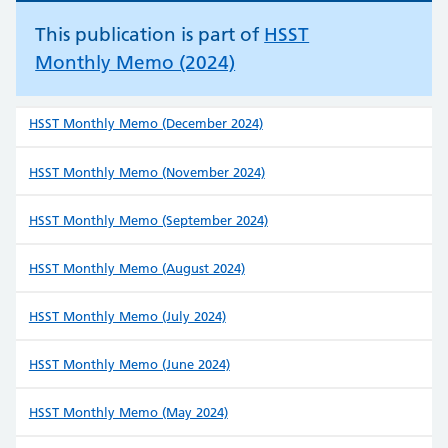
This publication is part of
HSST
Monthly Memo (2024)
HSST Monthly Memo (December 2024)
HSST Monthly Memo (November 2024)
HSST Monthly Memo (September 2024)
HSST Monthly Memo (August 2024)
HSST Monthly Memo (July 2024)
HSST Monthly Memo (June 2024)
HSST Monthly Memo (May 2024)