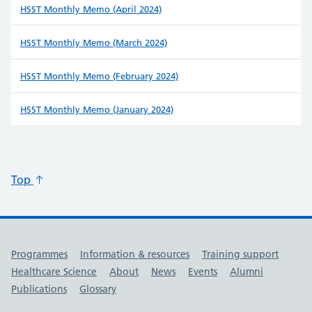
HSST Monthly Memo (April 2024)
HSST Monthly Memo (March 2024)
HSST Monthly Memo (February 2024)
HSST Monthly Memo (January 2024)
Top
Useful links
Programmes
Information & resources
Training support
Healthcare Science
About
News
Events
Alumni
Publications
Glossary