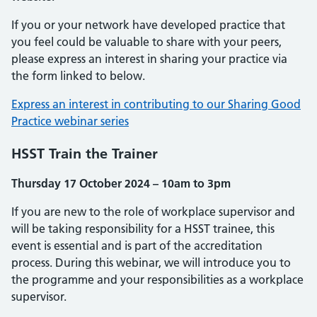
If you or your network have developed practice that
you feel could be valuable to share with your peers,
please express an interest in sharing your practice via
the form linked to below.
Express an interest in contributing to our Sharing Good
Practice webinar series
HSST Train the Trainer
Thursday 17 October 2024 – 10am to 3pm
If you are new to the role of workplace supervisor and
will be taking responsibility for a HSST trainee, this
event is essential and is part of the accreditation
process. During this webinar, we will introduce you to
the programme and your responsibilities as a workplace
supervisor.