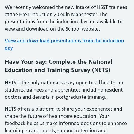
We recently welcomed the new intake of HSST trainees
at the HSST Induction 2024 in Manchester. The
presentations from the induction day are available to
view and download on the School website.
View and download presentations from the induction
day
Have Your Say: Complete the National
Education and Training Survey (NETS)
NETS is the only national survey open to all healthcare
students, trainees and apprentices, including resident
doctors and dentists in postgraduate training.
NETS offers a platform to share your experiences and
shape the future of healthcare education. Your
feedback helps us make informed decisions to enhance
learning environments, support retention and