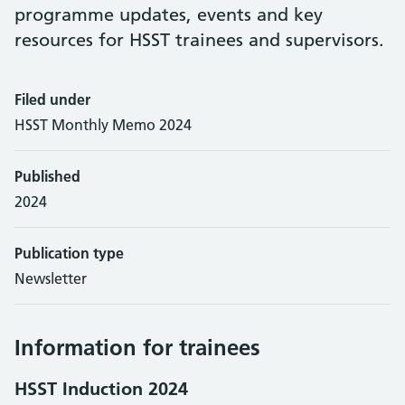
programme updates, events and key
resources for HSST trainees and supervisors.
Filed under
HSST Monthly Memo 2024
Published
2024
Publication type
Newsletter
Information for trainees
HSST Induction 2024