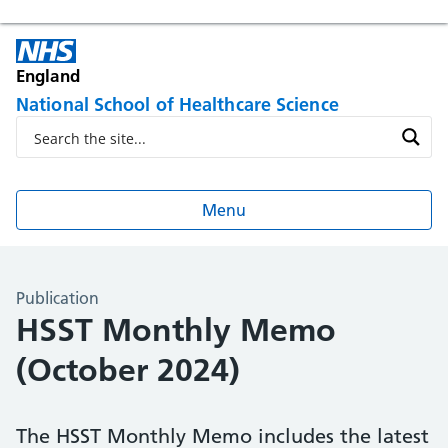
England
National School of Healthcare Science
Menu
Publication
HSST Monthly Memo
(October 2024)
The HSST Monthly Memo includes the latest