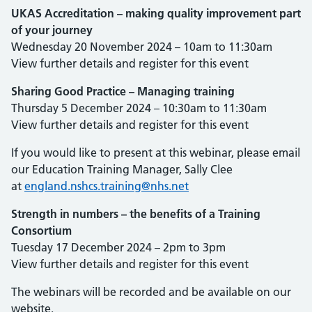
UKAS Accreditation – making quality improvement part
of your journey
Wednesday 20 November 2024 – 10am to 11:30am
View further details and register for this event
Sharing Good Practice – Managing training
Thursday 5 December 2024 – 10:30am to 11:30am
View further details and register for this event
If you would like to present at this webinar, please email
our Education Training Manager, Sally Clee
at
england.nshcs.training@nhs.net
Strength in numbers – the benefits of a Training
Consortium
Tuesday 17 December 2024 – 2pm to 3pm
View further details and register for this event
The webinars will be recorded and be available on our
website.