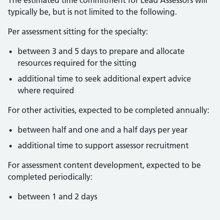
The estimated time commitment for Lead Assessors will
typically be, but is not limited to the following.
Per assessment sitting for the specialty:
between 3 and 5 days to prepare and allocate
resources required for the sitting
additional time to seek additional expert advice
where required
For other activities, expected to be completed annually:
between half and one and a half days per year
additional time to support assessor recruitment
For assessment content development, expected to be
completed periodically:
between 1 and 2 days