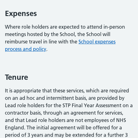
Expenses
Where role holders are expected to attend in-person
meetings hosted by the School, the School will
reimburse travel in line with the
School expenses
process and policy
.
Tenure
It is appropriate that these services, which are required
on an ad hoc and intermittent basis, are provided by
Lead role holders for the STP Final Year Assessment on a
contractor basis, through an agreement for services,
and that Lead role holders are not employees of NHS
England. The initial agreement will be offered for a
period of 3 years and may be extended for a further 3