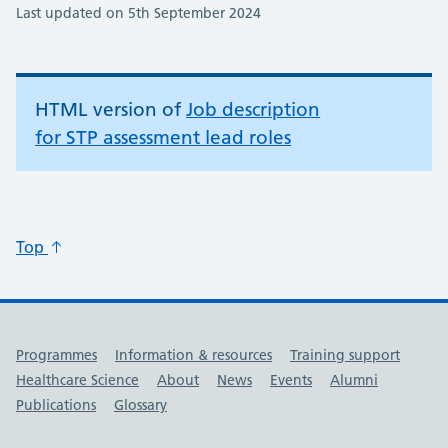
Last updated on 5th September 2024
HTML version of
Job description
for STP assessment lead roles
Top
Useful links
Programmes
Information & resources
Training support
Healthcare Science
About
News
Events
Alumni
Publications
Glossary