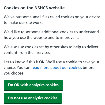
Cookies on the NSHCS website
We've put some small files called cookies on your device
to make our site work.
We'd like to set some additional cookies to understand
how you use the website and to improve it.
We also use cookies set by other sites to help us deliver
content from their services.
Let us know if this is OK. We'll use a cookie to save your
choice. You can
read more about our cookies
before
you choose.
I'm OK with analytics cookies
Do not use analytics cookies