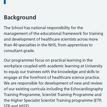
Background
The School has national responsibility for the
management of the educational framework for training
and development of healthcare scientists across more
than 40 specialties in the NHS, from apprentices to
consultant grade.
Our programmes focus on practical learning in the
workplace coupled with academic learning at University
to equip our trainees with the knowledge and skills to
engage at the forefront of healthcare science practice.
We are responsible for development of new and review
of our existing curricula including the Echocardiography
Training Programme, Scientist Training Programme and
the Higher Specialist Scientist Training programme (ETP,
STP and HSST).