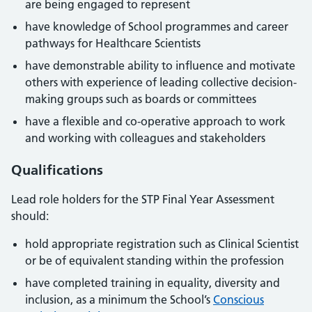
are being engaged to represent
have knowledge of School programmes and career
pathways for Healthcare Scientists
have demonstrable ability to influence and motivate
others with experience of leading collective decision-
making groups such as boards or committees
have a flexible and co-operative approach to work
and working with colleagues and stakeholders
Qualifications
Lead role holders for the STP Final Year Assessment
should:
hold appropriate registration such as Clinical Scientist
or be of equivalent standing within the profession
have completed training in equality, diversity and
inclusion, as a minimum the School’s
Conscious