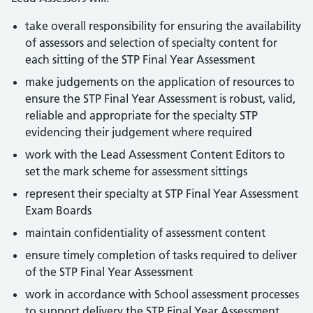
take overall responsibility for ensuring the availability
of assessors and selection of specialty content for
each sitting of the STP Final Year Assessment
make judgements on the application of resources to
ensure the STP Final Year Assessment is robust, valid,
reliable and appropriate for the specialty STP
evidencing their judgement where required
work with the Lead Assessment Content Editors to
set the mark scheme for assessment sittings
represent their specialty at STP Final Year Assessment
Exam Boards
maintain confidentiality of assessment content
ensure timely completion of tasks required to deliver
of the STP Final Year Assessment
work in accordance with School assessment processes
to support delivery the STP Final Year Assessment