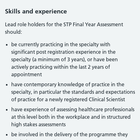
Skills and experience
Lead role holders for the STP Final Year Assessment
should:
be currently practicing in the specialty with
significant post registration experience in the
specialty (a minimum of 3 years), or have been
actively practicing within the last 2 years of
appointment
have contemporary knowledge of practice in the
specialty, in particular the standards and expectations
of practice for a newly registered Clinical Scientist
have experience of assessing healthcare professionals
at this level both in the workplace and in structured
high stakes assessments
be involved in the delivery of the programme they