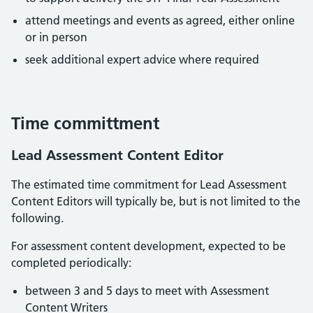
attend meetings and events as agreed, either online
or in person
seek additional expert advice where required
Time committment
Lead Assessment Content Editor
The estimated time commitment for Lead Assessment
Content Editors will typically be, but is not limited to the
following.
For assessment content development, expected to be
completed periodically:
between 3 and 5 days to meet with Assessment
Content Writers