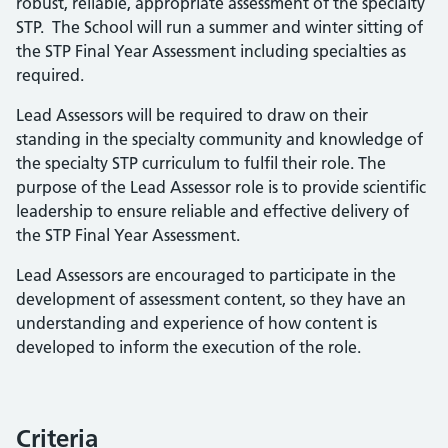
robust, reliable, appropriate assessment of the specialty
STP. The School will run a summer and winter sitting of
the STP Final Year Assessment including specialties as
required.
Lead Assessors will be required to draw on their
standing in the specialty community and knowledge of
the specialty STP curriculum to fulfil their role. The
purpose of the Lead Assessor role is to provide scientific
leadership to ensure reliable and effective delivery of
the STP Final Year Assessment.
Lead Assessors are encouraged to participate in the
development of assessment content, so they have an
understanding and experience of how content is
developed to inform the execution of the role.
Criteria