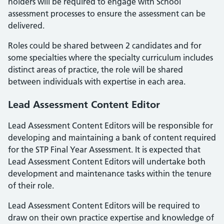
holders will be required to engage with School
assessment processes to ensure the assessment can be
delivered.
Roles could be shared between 2 candidates and for
some specialties where the specialty curriculum includes
distinct areas of practice, the role will be shared
between individuals with expertise in each area.
Lead Assessment Content Editor
Lead Assessment Content Editors will be responsible for
developing and maintaining a bank of content required
for the STP Final Year Assessment. It is expected that
Lead Assessment Content Editors will undertake both
development and maintenance tasks within the tenure
of their role.
Lead Assessment Content Editors will be required to
draw on their own practice expertise and knowledge of