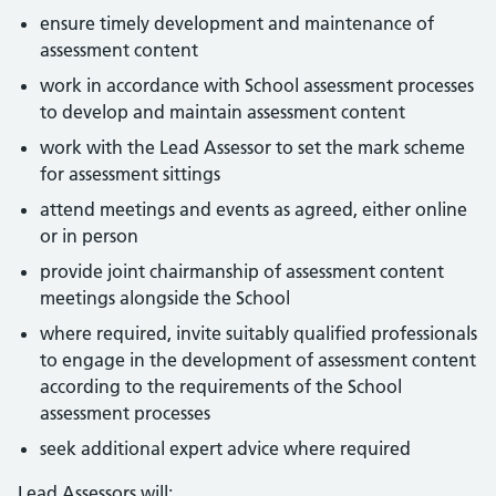
ensure timely development and maintenance of
assessment content
work in accordance with School assessment processes
to develop and maintain assessment content
work with the Lead Assessor to set the mark scheme
for assessment sittings
attend meetings and events as agreed, either online
or in person
provide joint chairmanship of assessment content
meetings alongside the School
where required, invite suitably qualified professionals
to engage in the development of assessment content
according to the requirements of the School
assessment processes
seek additional expert advice where required
Lead Assessors will: