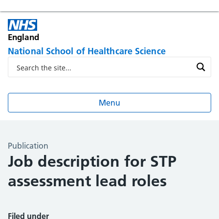
England
National School of Healthcare Science
Menu
Publication
Job description for STP
assessment lead roles
Filed under