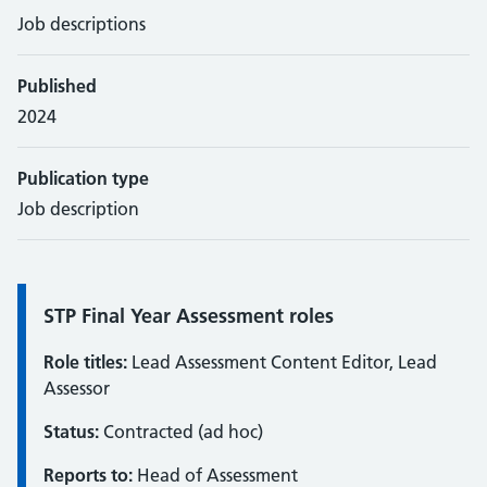
Job descriptions
Published
2024
Publication type
Job description
Information:
STP Final Year Assessment roles
Role titles:
Lead Assessment Content Editor, Lead
Assessor
Status:
Contracted (ad hoc)
Reports to:
Head of Assessment