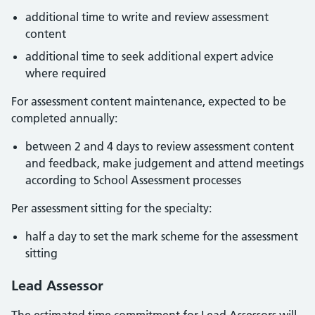
additional time to write and review assessment
content
additional time to seek additional expert advice
where required
For assessment content maintenance, expected to be
completed annually:
between 2 and 4 days to review assessment content
and feedback, make judgement and attend meetings
according to School Assessment processes
Per assessment sitting for the specialty:
half a day to set the mark scheme for the assessment
sitting
Lead Assessor