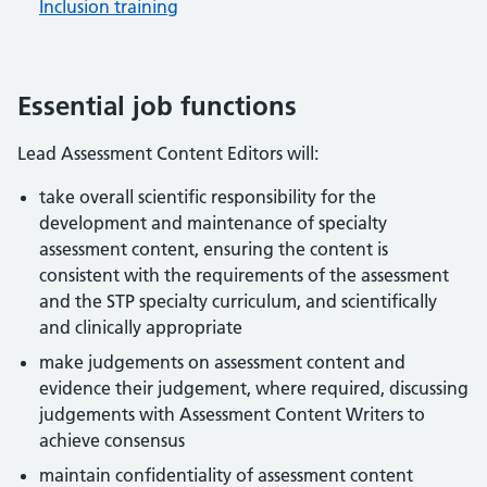
Inclusion training
Essential job functions
Lead Assessment Content Editors will:
take overall scientific responsibility for the
development and maintenance of specialty
assessment content, ensuring the content is
consistent with the requirements of the assessment
and the STP specialty curriculum, and scientifically
and clinically appropriate
make judgements on assessment content and
evidence their judgement, where required, discussing
judgements with Assessment Content Writers to
achieve consensus
maintain confidentiality of assessment content