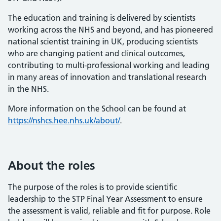
The education and training is delivered by scientists
working across the NHS and beyond, and has pioneered
national scientist training in UK, producing scientists
who are changing patient and clinical outcomes,
contributing to multi-professional working and leading
in many areas of innovation and translational research
in the NHS.
More information on the School can be found at
https://nshcs.hee.nhs.uk/about/
.
About the roles
The purpose of the roles is to provide scientific
leadership to the STP Final Year Assessment to ensure
the assessment is valid, reliable and fit for purpose. Role