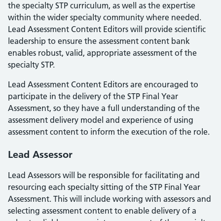
the specialty STP curriculum, as well as the expertise
within the wider specialty community where needed.
Lead Assessment Content Editors will provide scientific
leadership to ensure the assessment content bank
enables robust, valid, appropriate assessment of the
specialty STP.
Lead Assessment Content Editors are encouraged to
participate in the delivery of the STP Final Year
Assessment, so they have a full understanding of the
assessment delivery model and experience of using
assessment content to inform the execution of the role.
Lead Assessor
Lead Assessors will be responsible for facilitating and
resourcing each specialty sitting of the STP Final Year
Assessment. This will include working with assessors and
selecting assessment content to enable delivery of a