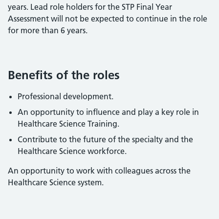
years. Lead role holders for the STP Final Year
Assessment will not be expected to continue in the role
for more than 6 years.
Benefits of the roles
Professional development.
An opportunity to influence and play a key role in
Healthcare Science Training.
Contribute to the future of the specialty and the
Healthcare Science workforce.
An opportunity to work with colleagues across the
Healthcare Science system.