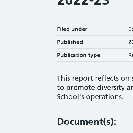
Filed under
E
Published
2
Publication type
R
This report reflects on
to promote diversity an
School's operations.
Document(s):