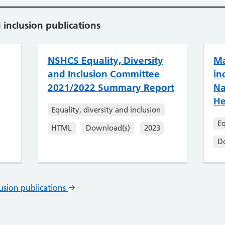
 inclusion publications
NSHCS Equality, Diversity
Ma
and Inclusion Committee
in
2021/2022 Summary Report
Na
He
Equality, diversity and inclusion
Eq
HTML
Download(s)
2023
D
lusion publications