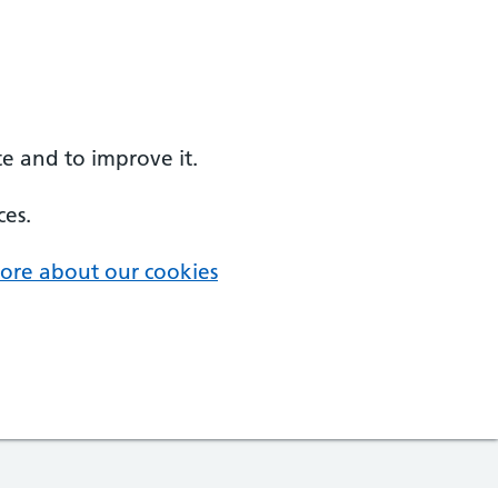
e and to improve it.
ces.
ore about our cookies