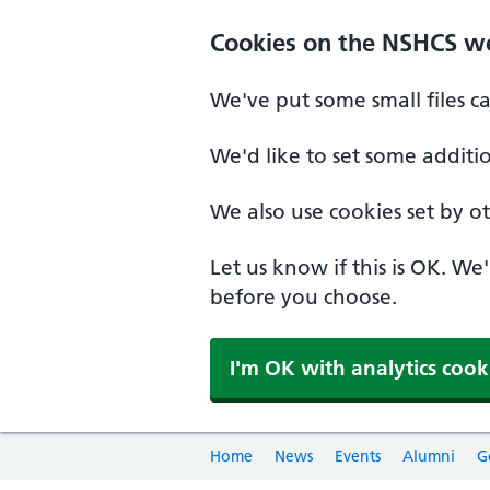
Cookies on the NSHCS w
We've put some small files c
We'd like to set some additi
We also use cookies set by oth
Let us know if this is OK. We
before you choose.
I'm OK with analytics cook
Home
News
Events
Alumni
G