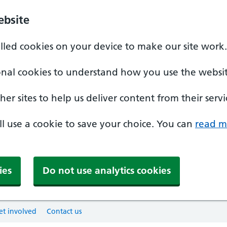
ebsite
alled cookies on your device to make our site work.
onal cookies to understand how you use the websit
er sites to help us deliver content from their servi
'll use a cookie to save your choice. You can
read m
ies
Do not use analytics cookies
et involved
Contact us