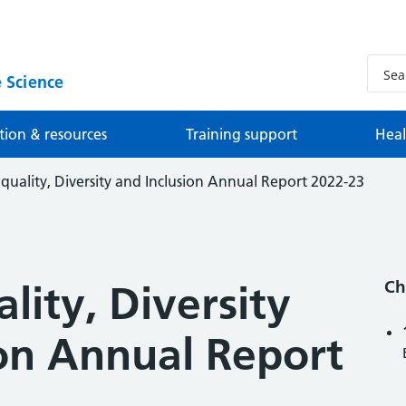
 Science
tion & resources
Training support
Heal
uality, Diversity and Inclusion Annual Report 2022-23
Ch
ity, Diversity
ion Annual Report