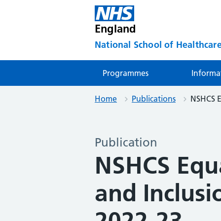
England
National School of Healthcare
Programmes
Informa
Home
Publications
NSHCS Eq
Publication
NSHCS Equal
and Inclus
2022-23