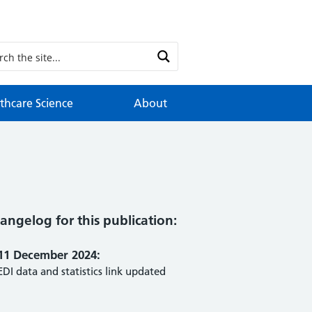
thcare Science
About
angelog for this publication:
11 December 2024:
EDI data and statistics link updated