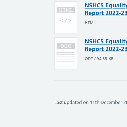
NSHCS Equality
Report 2022-2
HTML
NSHCS Equality
Report 2022-2
ODT / 94.35 KB
Last updated on 11th December 2