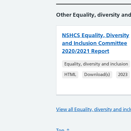
Other Equality, diversity and
NSHCS Equality, Diversity
and Inclusion Committee
2020/2021 Report
Equality, diversity and inclusion
HTML
Download(s)
2023
View all Equality, diversity and inc
Top