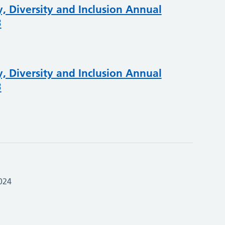
, Diversity and Inclusion Annual
3
, Diversity and Inclusion Annual
3
024