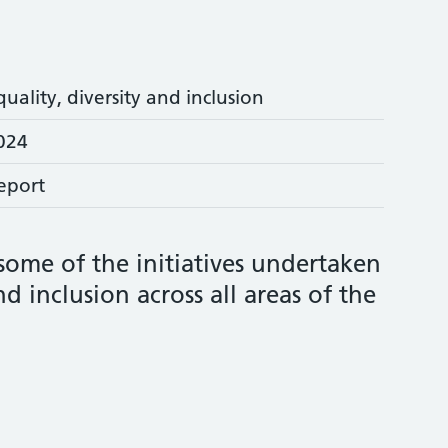
quality, diversity and inclusion
024
eport
 some of the initiatives undertaken
d inclusion across all areas of the