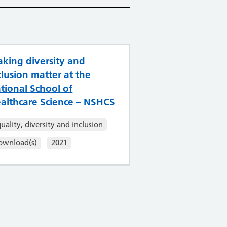
king diversity and
clusion matter at the
tional School of
althcare Science – NSHCS
uality, diversity and inclusion
ownload(s)
2021