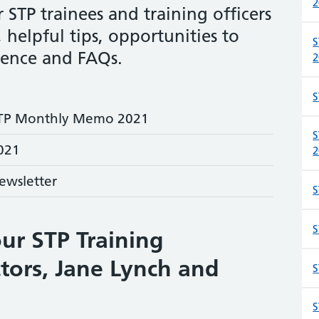
2
TP trainees and training officers
 helpful tips, opportunities to
S
ience and FAQs.
2
S
TP Monthly Memo 2021
S
021
2
ewsletter
S
S
ur STP Training
tors, Jane Lynch and
S
S