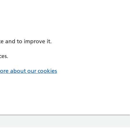
e and to improve it.
ces.
ore about our cookies