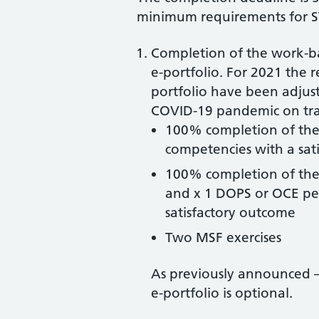
minimum requirements for S
Completion of the work-b
e-portfolio. For 2021 the 
portfolio have been adjust
COVID-19 pandemic on trai
100% completion of the 
competencies with a sat
100% completion of the
and x 1 DOPS or OCE pe
satisfactory outcome
Two MSF exercises
As previously announced –
e-portfolio is optional.