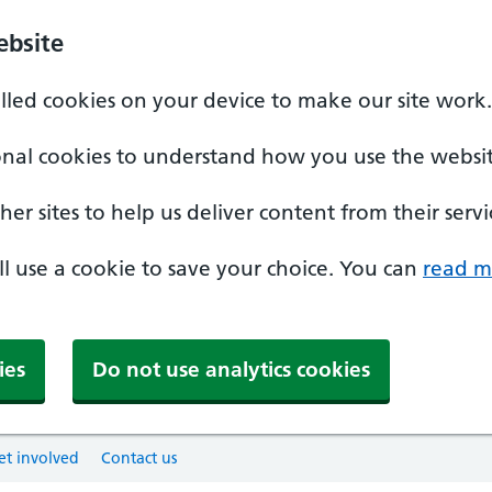
ebsite
alled cookies on your device to make our site work.
onal cookies to understand how you use the websit
er sites to help us deliver content from their servi
'll use a cookie to save your choice. You can
read m
ies
Do not use analytics cookies
et involved
Contact us