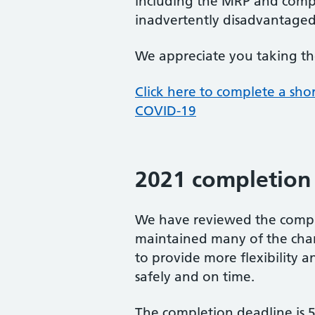
including the MRP and compl
inadvertently disadvantaged
We appreciate you taking the t
Click here to complete a sho
COVID-19
2021 completion 
We have reviewed the compl
maintained many of the chang
to provide more flexibility a
safely and on time.
The completion deadline is