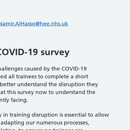
Namir.AlHasso@hee.nhs.uk
COVID-19 survey
challenges caused by the COVID-19
ed all trainees to complete a short
 better understand the disruption they
at this survey now to understand the
ntly facing.
 in training disruption is essential to allow
, adapting our numerous processes,