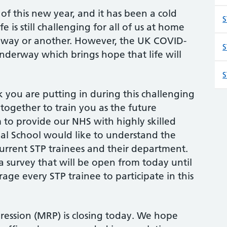
f this new year, and it has been a cold
S
 is still challenging for all of us at home
 way or another. However, the UK COVID-
S
underway which brings hope that life will
S
you are putting in during this challenging
 together to train you as the future
m to provide our NHS with highly skilled
onal School would like to understand the
urrent STP trainees and their department.
 survey that will be open from today until
ge every STP trainee to participate in this
ession (MRP) is closing today. We hope