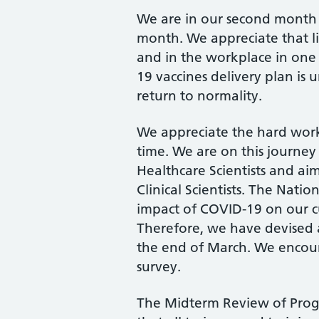
We are in our second month o
month. We appreciate that life
and in the workplace in one
19 vaccines delivery plan is 
return to normality.
We appreciate the hard work 
time. We are on this journey
Healthcare Scientists and ai
Clinical Scientists. The Nati
impact of COVID-19 on our c
Therefore, we have devised a
the end of March. We encoura
survey.
The Midterm Review of Progr