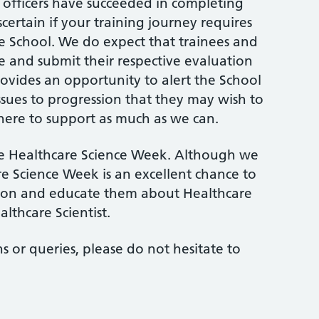
g officers have succeeded in completing
scertain if your training journey requires
e School. We do expect that trainees and
te and submit their respective evaluation
ovides an opportunity to alert the School
issues to progression that they may wish to
here to support as much as we can.
te Healthcare Science Week. Although we
re Science Week is an excellent chance to
tion and educate them about Healthcare
althcare Scientist.
ns or queries, please do not hesitate to