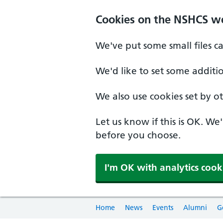
Cookies on the NSHCS w
We've put some small files c
We'd like to set some additi
We also use cookies set by oth
Let us know if this is OK. We
before you choose.
I'm OK with analytics cook
Home
News
Events
Alumni
G