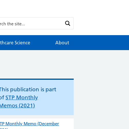
thcare Science
About
This publication is part
of
STP Monthly
Memos (2021)
TP Monthly Memo (December