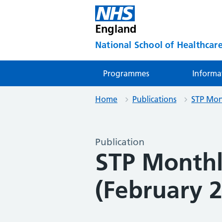
England
National School of Healthcare
Programmes
Informa
Home
Publications
STP Mon
Publication
STP Month
(February 