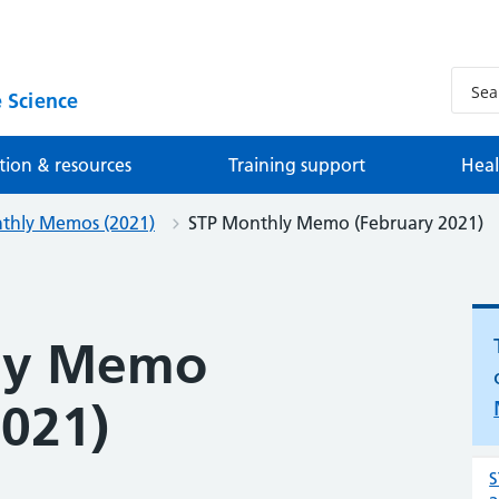
 Science
tion & resources
Training support
Heal
thly Memos (2021)
STP Monthly Memo (February 2021)
ly Memo
2021)
S