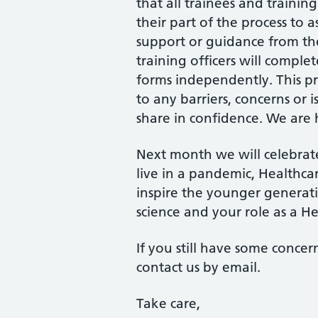
that all trainees and trainin
their part of the process to a
support or guidance from th
training officers will comple
forms independently. This pr
to any barriers, concerns or 
share in confidence. We are 
Next month we will celebra
live in a pandemic, Healthca
inspire the younger genera
science and your role as a He
If you still have some concer
contact us by email.
Take care,