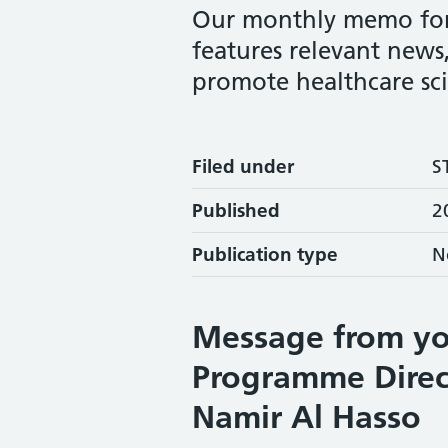
Our monthly memo for S
features relevant news,
promote healthcare sc
Filed under
S
Published
2
Publication type
N
Message from yo
Programme Direc
Namir Al Hasso