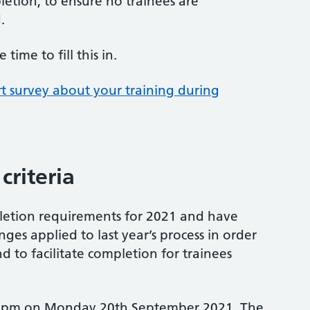
etion, to ensure no trainees are
.
ime to fill this in.
rt survey about your training during
criteria
etion requirements for 2021 and have
es applied to last year’s process in order
nd to facilitate completion for trainees
 5pm on Monday 20th September 2021. The