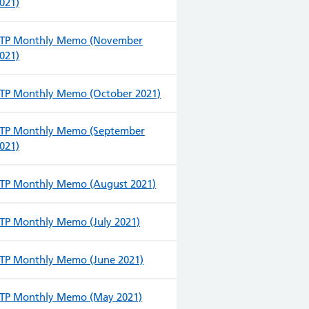
021)
TP Monthly Memo (November
021)
TP Monthly Memo (October 2021)
TP Monthly Memo (September
021)
TP Monthly Memo (August 2021)
TP Monthly Memo (July 2021)
TP Monthly Memo (June 2021)
TP Monthly Memo (May 2021)