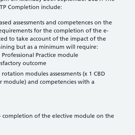
TP Completion include:
ased assessments and competences on the
requirements for the completion of the e-
ed to take account of the impact of the
ning but as a minimum will require:
Professional Practice module
isfactory outcome
 rotation modules assessments (x 1 CBD
r module) and competencies with a
 completion of the elective module on the