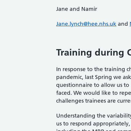
Jane and Namir
Jane.lynch@hee.nhs.uk
and
Training during 
In response to the training 
pandemic, last Spring we ask
questionnaire to allow us to
faced. We would like to repe
challenges trainees are curre
Understanding the variability
us to respond appropriately