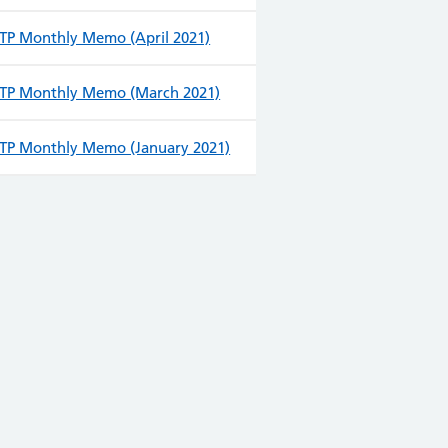
TP Monthly Memo (April 2021)
TP Monthly Memo (March 2021)
TP Monthly Memo (January 2021)