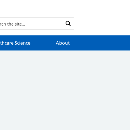
thcare Science
About