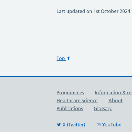
Last updated on 1st October 2024
Top
Useful links
Programmes
Information & re
Healthcare Science
About
Publications
Glossary
X (Twitter)
YouTube