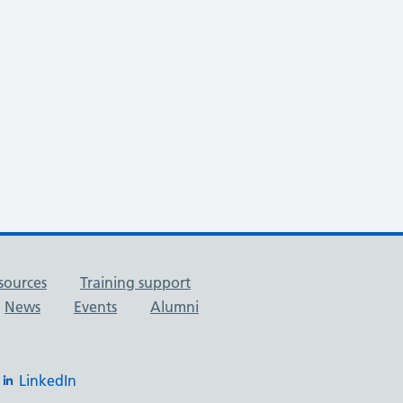
sources
Training support
News
Events
Alumni
LinkedIn