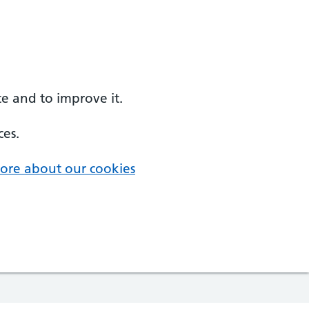
e and to improve it.
ces.
ore about our cookies