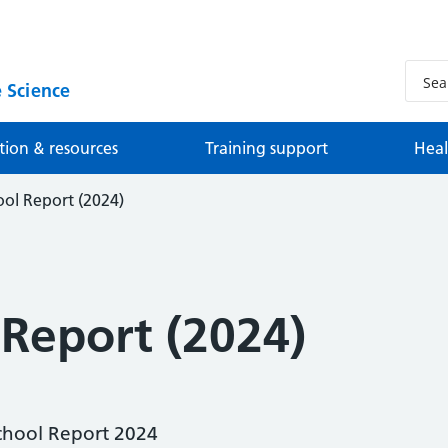
 Science
tion & resources
Training support
Heal
ol Report (2024)
 Report (2024)
chool Report 2024