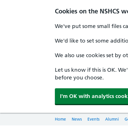
Cookies on the NSHCS w
We've put some small files c
We'd like to set some additi
We also use cookies set by oth
Let us know if this is OK. We
before you choose.
I'm OK with analytics cook
Home
News
Events
Alumni
G