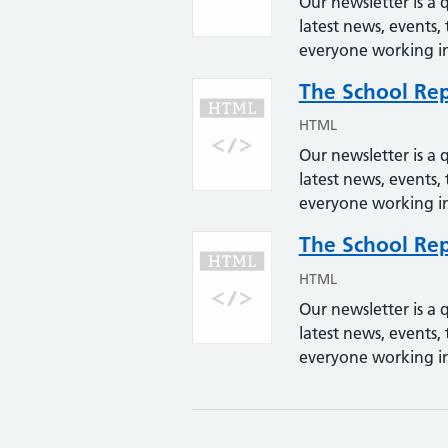
Our newsletter is a q
latest news, events, 
everyone working in
The School Rep
HTML
Our newsletter is a q
latest news, events, 
everyone working in
The School Rep
HTML
Our newsletter is a q
latest news, events, 
everyone working in