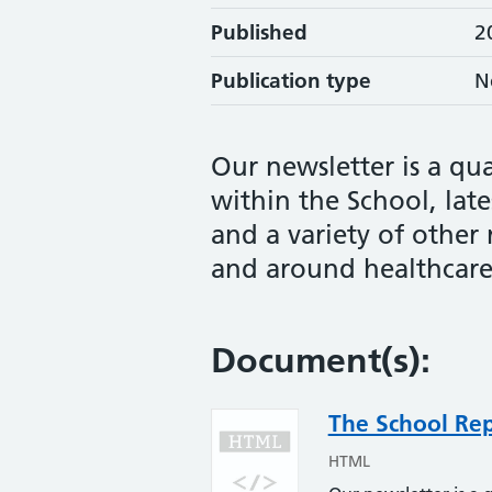
Published
2
Publication type
N
Our newsletter is a qua
within the School, late
and a variety of other
and around healthcare
Document(s):
The School Re
HTML