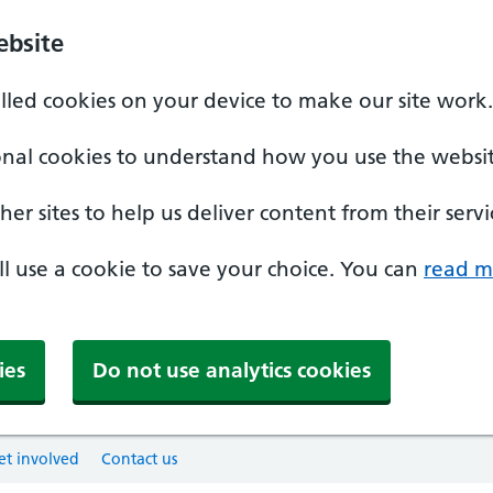
ebsite
alled cookies on your device to make our site work.
onal cookies to understand how you use the websit
er sites to help us deliver content from their servi
'll use a cookie to save your choice. You can
read m
ies
Do not use analytics cookies
et involved
Contact us