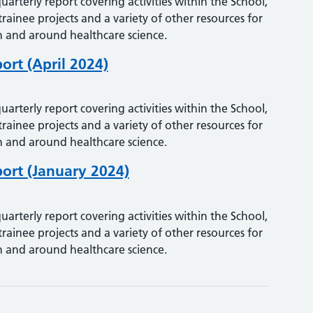
uarterly report covering activities within the School,
trainee projects and a variety of other resources for
 and around healthcare science.
ort (April 2024)
uarterly report covering activities within the School,
trainee projects and a variety of other resources for
 and around healthcare science.
ort (January 2024)
uarterly report covering activities within the School,
trainee projects and a variety of other resources for
 and around healthcare science.