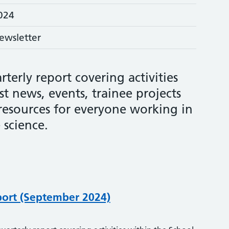
024
ewsletter
rterly report covering activities
st news, events, trainee projects
 resources for everyone working in
 science.
port (September 2024)