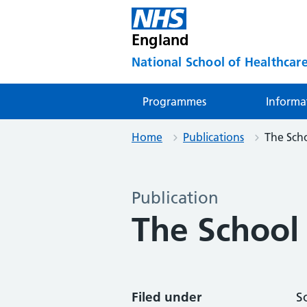
England
National School of Healthcare
Programmes
Informa
Home
Publications
The Scho
Publication
The School
Filed under
S