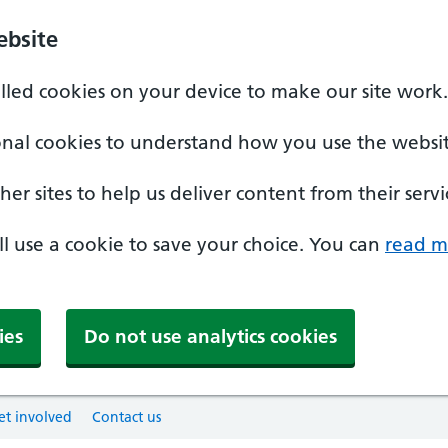
ebsite
alled cookies on your device to make our site work.
onal cookies to understand how you use the websit
er sites to help us deliver content from their servi
'll use a cookie to save your choice. You can
read m
ies
Do not use analytics cookies
et involved
Contact us