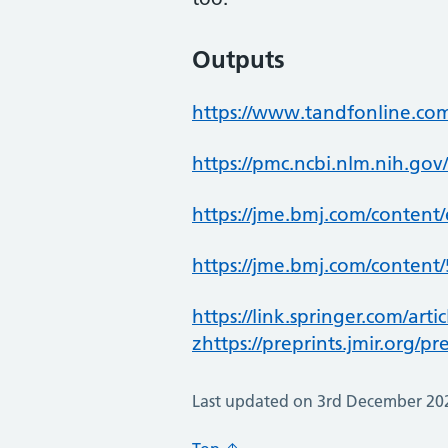
Outputs
https://www.tandfonline.co
https://pmc.ncbi.nlm.nih.gov
https://jme.bmj.com/content
https://jme.bmj.com/content/
https://link.springer.com/art
zhttps://preprints.jmir.org/p
Last updated on 3rd December 20