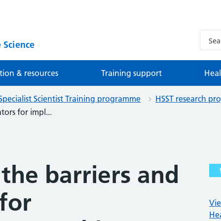
 Science
tion & resources
Training support
Heal
Specialist Scientist Training programme
HSST research pro
tors for impl...
 the barriers and
 for
Vie
Hea