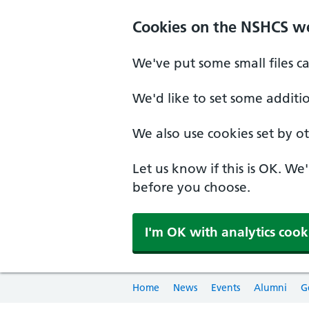
Cookies on the NSHCS w
We've put some small files c
We'd like to set some additi
We also use cookies set by oth
Let us know if this is OK. We
before you choose.
I'm OK with analytics cook
Home
News
Events
Alumni
G