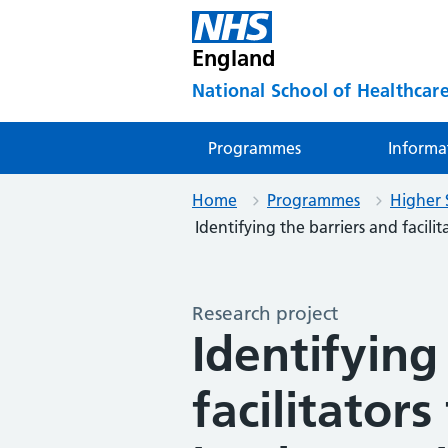
England
National School of Healthcare
Programmes
Informa
Home
Programmes
Higher 
Identifying the barriers and facilita
Research project
Identifying
facilitators