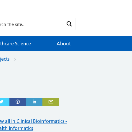
thcare Science
About
jects
w all in Clinical Bioinformatics -
lth Informatics