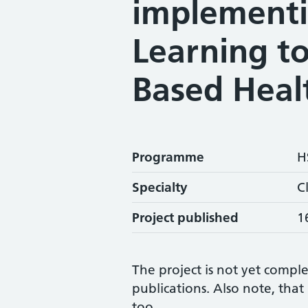
implement
Learning to
Based Heal
Programme
H
Specialty
C
Project published
1
The project is not yet comple
publications. Also note, tha
too.