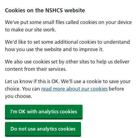
Cookies on the NSHCS website
We've put some small files called cookies on your device
to make our site work.
We'd like to set some additional cookies to understand
how you use the website and to improve it.
We also use cookies set by other sites to help us deliver
content from their services.
Let us know if this is OK. We'll use a cookie to save your
choice. You can
read more about our cookies
before
you choose.
I'm OK with analytics cookies
Do not use analytics cookies