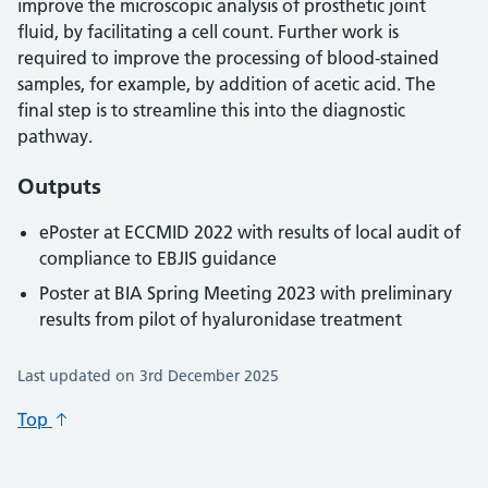
improve the microscopic analysis of prosthetic joint
fluid, by facilitating a cell count. Further work is
required to improve the processing of blood-stained
samples, for example, by addition of acetic acid. The
final step is to streamline this into the diagnostic
pathway.
Outputs
ePoster at ECCMID 2022 with results of local audit of
compliance to EBJIS guidance
Poster at BIA Spring Meeting 2023 with preliminary
results from pilot of hyaluronidase treatment
Last updated on 3rd December 2025
Top