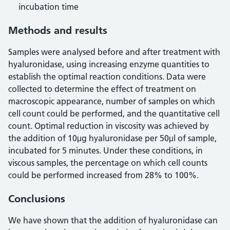
incubation time
Methods and results
Samples were analysed before and after treatment with
hyaluronidase, using increasing enzyme quantities to
establish the optimal reaction conditions. Data were
collected to determine the effect of treatment on
macroscopic appearance, number of samples on which
cell count could be performed, and the quantitative cell
count. Optimal reduction in viscosity was achieved by
the addition of 10μg hyaluronidase per 50μl of sample,
incubated for 5 minutes. Under these conditions, in
viscous samples, the percentage on which cell counts
could be performed increased from 28% to 100%.
Conclusions
We have shown that the addition of hyaluronidase can