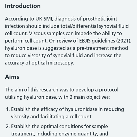
Introduction
According to UK SMI, diagnosis of prosthetic joint
infection should include total/differential synovial fluid
cell count. Viscous samples can impede the ability to
perform cell count. On review of EBJIS guidelines (2021),
hyaluronidase is suggested as a pre-treatment method
to reduce viscosity of synovial fluid and increase the
accuracy of optical microscopy.
Aims
The aim of this research was to develop a protocol
utilising hyaluronidase, with 2 main objectives:
Establish the efficacy of hyaluronidase in reducing
viscosity and facilitating a cell count
Establish the optimal conditions for sample
treatment, including enzyme quantity, and