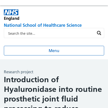
England
National School of Healthcare Science
Menu
Research project
Introduction of
Hyaluronidase into routine
prosthetic joint fluid