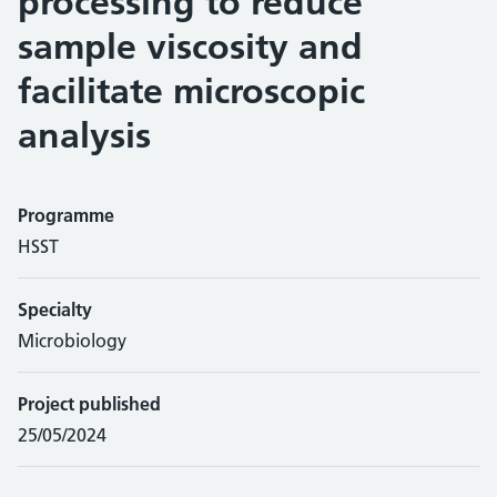
processing to reduce
sample viscosity and
facilitate microscopic
analysis
Programme
HSST
Specialty
Microbiology
Project published
25/05/2024