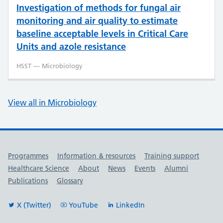
Investigation of methods for fungal air
monitoring and air quality to estimate
baseline acceptable levels in Critical Care
Units and azole resistance
HSST — Microbiology
View all in Microbiology
Useful links
Programmes
Information & resources
Training support
Healthcare Science
About
News
Events
Alumni
Publications
Glossary
X (Twitter)
YouTube
LinkedIn