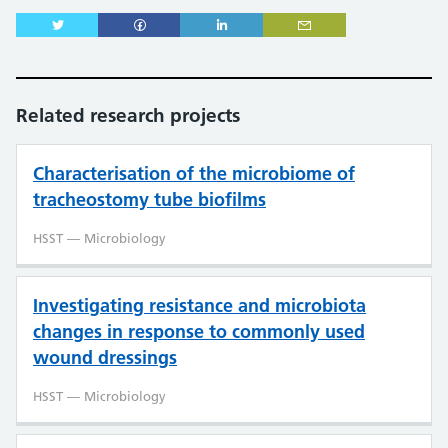
Related research projects
Characterisation of the microbiome of
tracheostomy tube biofilms
HSST — Microbiology
Investigating resistance and microbiota
changes in response to commonly used
wound dressings
HSST — Microbiology