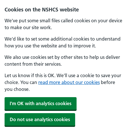
Cookies on the NSHCS website
We've put some small files called cookies on your device
to make our site work.
We'd like to set some additional cookies to understand
how you use the website and to improve it.
We also use cookies set by other sites to help us deliver
content from their services.
Let us know if this is OK. We'll use a cookie to save your
choice. You can
read more about our cookies
before
you choose.
I'm OK with analytics cookies
Do not use analytics cookies