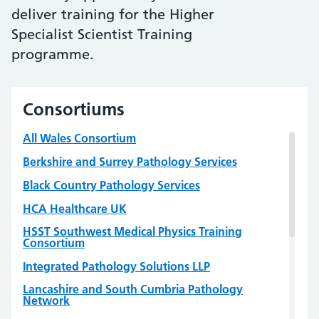
deliver training for the Higher
Specialist Scientist Training
programme.
Consortiums
All Wales Consortium
Berkshire and Surrey Pathology Services
Black Country Pathology Services
HCA Healthcare UK
HSST Southwest Medical Physics Training
Consortium
Integrated Pathology Solutions LLP
Lancashire and South Cumbria Pathology
Network