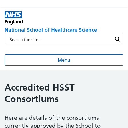
England
National School of Healthcare Science
Menu
Accredited HSST
Consortiums
Here are details of the consortiums
currently approved by the School to