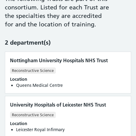
consortium. Listed for each Trust are
the specialties they are accredited
for and the location of training.
2 department(s)
Nottingham University Hospitals NHS Trust
Reconstructive Science
Location
Queens Medical Centre
University Hospitals of Leicester NHS Trust
Reconstructive Science
Location
Leicester Royal Infirmary