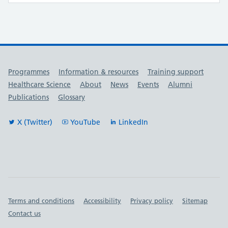
Useful links
Programmes
Information & resources
Training support
Healthcare Science
About
News
Events
Alumni
Publications
Glossary
X (Twitter)
YouTube
LinkedIn
Important links
Terms and conditions
Accessibility
Privacy policy
Sitemap
Contact us