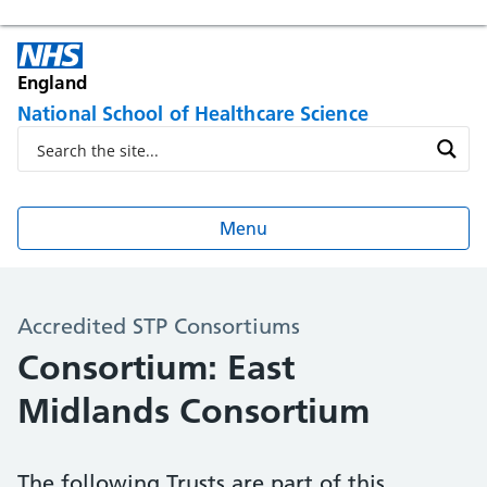
England
National School of Healthcare Science
Menu
Accredited STP Consortiums
Consortium: East
Midlands Consortium
The following Trusts are part of this