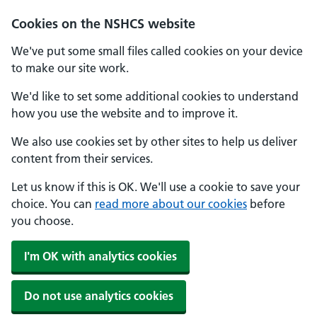
Cookies on the NSHCS website
We've put some small files called cookies on your device
to make our site work.
We'd like to set some additional cookies to understand
how you use the website and to improve it.
We also use cookies set by other sites to help us deliver
content from their services.
Let us know if this is OK. We'll use a cookie to save your
choice. You can
read more about our cookies
before
you choose.
I'm OK with analytics cookies
Do not use analytics cookies