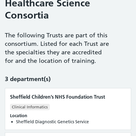
Healthcare Science
Consortia
The following Trusts are part of this
consortium. Listed for each Trust are
the specialties they are accredited
for and the location of training.
3 department(s)
Sheffield Children’s NHS Foundation Trust
Clinical Informatics
Location
Sheffield Diagnostic Genetics Service