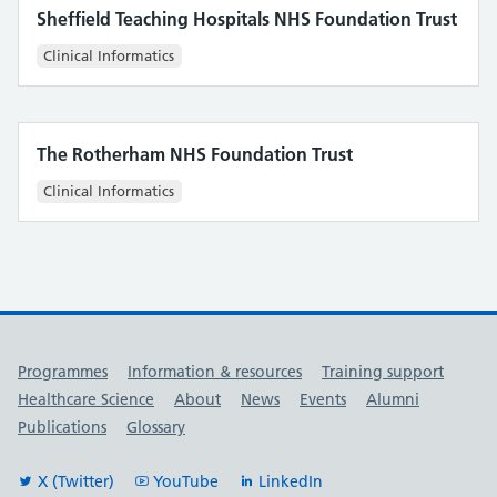
Sheffield Teaching Hospitals NHS Foundation Trust
Clinical Informatics
The Rotherham NHS Foundation Trust
Clinical Informatics
Useful links
Programmes
Information & resources
Training support
Healthcare Science
About
News
Events
Alumni
Publications
Glossary
X (Twitter)
YouTube
LinkedIn