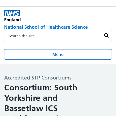
England
National School of Healthcare Science
Menu
Accredited STP Consortiums
Consortium: South
Yorkshire and
Bassetlaw ICS