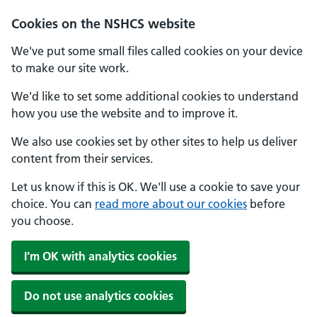
Cookies on the NSHCS website
We've put some small files called cookies on your device
to make our site work.
We'd like to set some additional cookies to understand
how you use the website and to improve it.
We also use cookies set by other sites to help us deliver
content from their services.
Let us know if this is OK. We'll use a cookie to save your
choice. You can
read more about our cookies
before
you choose.
I'm OK with analytics cookies
Do not use analytics cookies