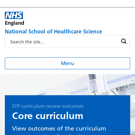
England
National School of Healthcare Science
Menu
STP curriculum review outcomes
Core curriculum
View outcomes of the curriculum