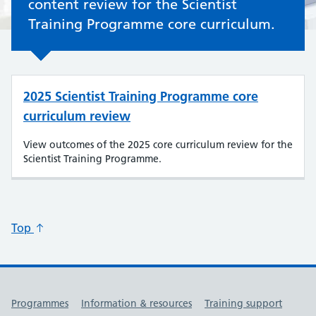
content review for the Scientist
Training Programme core curriculum.
2025 Scientist Training Programme core
curriculum review
View outcomes of the 2025 core curriculum review for the
Scientist Training Programme.
Top
Useful links
Programmes
Information & resources
Training support