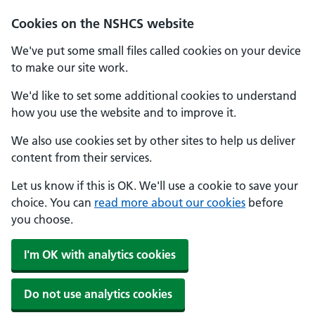
Cookies on the NSHCS website
We've put some small files called cookies on your device
to make our site work.
We'd like to set some additional cookies to understand
how you use the website and to improve it.
We also use cookies set by other sites to help us deliver
content from their services.
Let us know if this is OK. We'll use a cookie to save your
choice. You can
read more about our cookies
before
you choose.
I'm OK with analytics cookies
Do not use analytics cookies