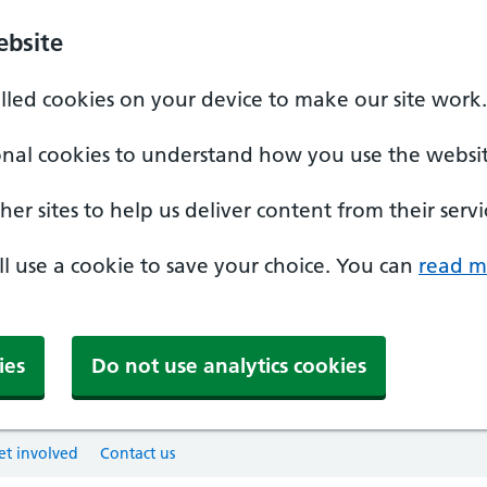
ebsite
alled cookies on your device to make our site work.
onal cookies to understand how you use the websit
er sites to help us deliver content from their servi
'll use a cookie to save your choice. You can
read m
ies
Do not use analytics cookies
et involved
Contact us