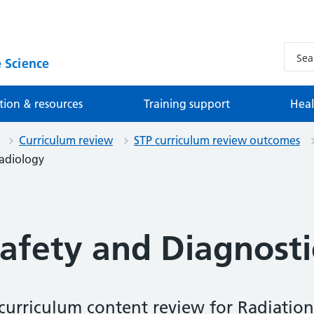
 Science
tion & resources
Training support
Heal
Curriculum review
STP curriculum review outcomes
Radiology
Safety and Diagnosti
urriculum content review for Radiation