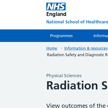
England
National School of Healthcare
Programmes
Informa
Home
Information & resources
Radiation Safety and Diagnostic 
Physical Sciences
Radiation 
View outcomes of the c