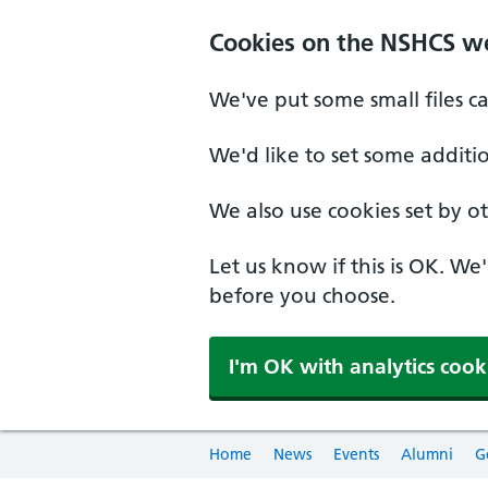
Cookies on the NSHCS w
We've put some small files c
We'd like to set some additi
We also use cookies set by oth
Let us know if this is OK. We
before you choose.
I'm OK with analytics cook
Home
News
Events
Alumni
G