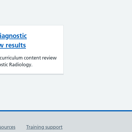
iagnostic
w results
curriculum content review
stic Radiology.
sources
Training support