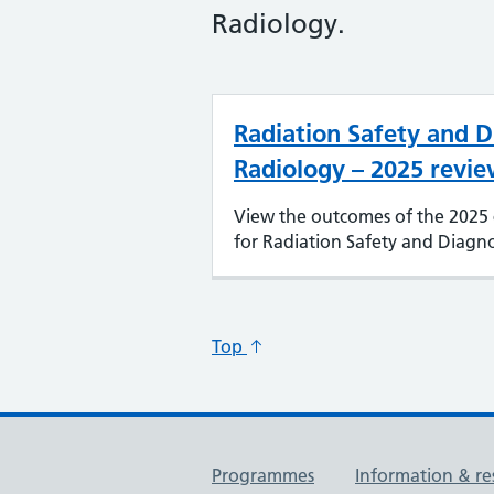
Radiology.
Radiation Safety and D
Radiology – 2025 revie
View the outcomes of the 2025 
for Radiation Safety and Diagno
Top
Useful links
Programmes
Information & re