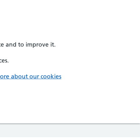
e and to improve it.
ces.
ore about our cookies