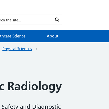
thcare Science
About
Physical Sciences
c Radiology
 Safety and Diagnostic