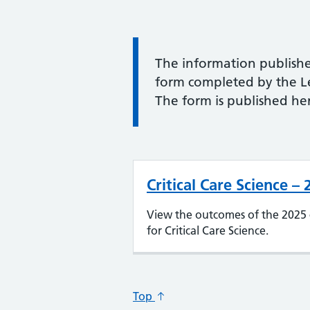
Information:
The information publishe
form completed by the Lea
The form is published her
Critical Care Science –
View the outcomes of the 2025 
for Critical Care Science.
Top