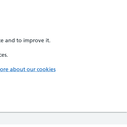
e and to improve it.
ces.
ore about our cookies