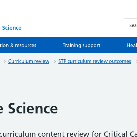
 Science
tion & resources
Training support
Heal
Curriculum review
STP curriculum review outcomes
e Science
urriculum content review for Critical Ca