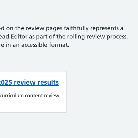
d on the review pages faithfully represents a
d Editor as part of the rolling review process.
e in an accessible format.
 2025 review results
curriculum content review