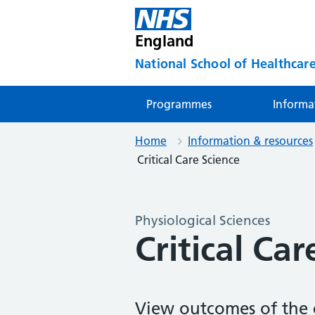
England
National School of Healthcare
Programmes
Informa
Home
Information & resources
Critical Care Science
Physiological Sciences
Critical Car
View outcomes of the c