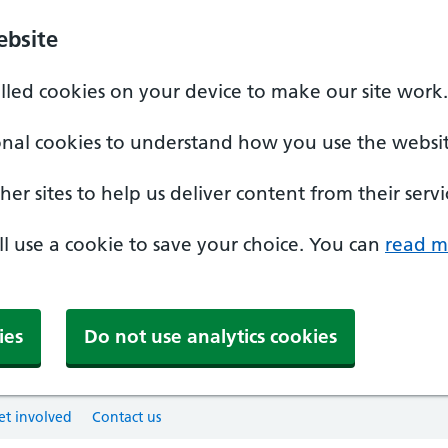
ebsite
alled cookies on your device to make our site work.
onal cookies to understand how you use the websit
er sites to help us deliver content from their servi
'll use a cookie to save your choice. You can
read m
ies
Do not use analytics cookies
et involved
Contact us