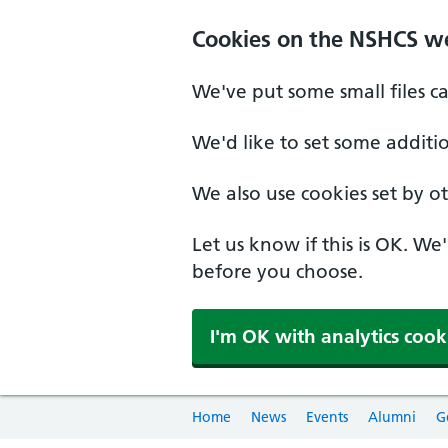
Cookies on the NSHCS w
We've put some small files c
We'd like to set some additi
We also use cookies set by oth
Let us know if this is OK. We
before you choose.
I'm OK with analytics cook
Home
News
Events
Alumni
G