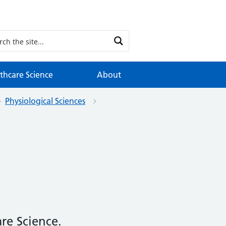
thcare Science
About
Physiological Sciences
re Science.