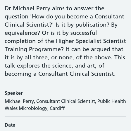
Dr Michael Perry aims to answer the
question 'How do you become a Consultant
Clinical Scientist?' Is it by publication? By
equivalence? Or is it by successful
completion of the Higher Specialist Scientist
Training Programme? It can be argued that
it is by all three, or none, of the above. This
talk explores the science, and art, of
becoming a Consultant Clinical Scientist.
Speaker
Michael Perry, Consultant Clinical Scientist, Public Health
Wales Microbiology, Cardiff
Date