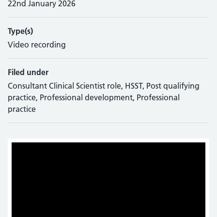
22nd January 2026
Type(s)
Video recording
Filed under
Consultant Clinical Scientist role, HSST, Post qualifying
practice, Professional development, Professional
practice