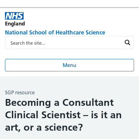
England
National School of Healthcare Science
Menu
SGP resource
Becoming a Consultant
Clinical Scientist – is it an
art, or a science?