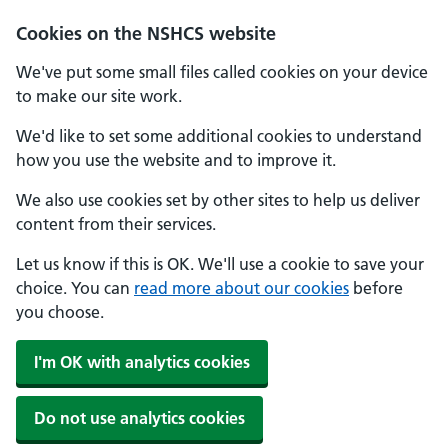
Cookies on the NSHCS website
We've put some small files called cookies on your device
to make our site work.
We'd like to set some additional cookies to understand
how you use the website and to improve it.
We also use cookies set by other sites to help us deliver
content from their services.
Let us know if this is OK. We'll use a cookie to save your
choice. You can
read more about our cookies
before
you choose.
I'm OK with analytics cookies
Do not use analytics cookies