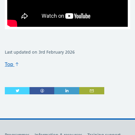
Last updated on 3rd February 2026
Top