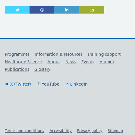
Useful links
Programmes
Information & resources
Training support
Healthcare Science
About
News
Events
Alumni
Publications
Glossary
X (Twitter)
YouTube
LinkedIn
Important links
Terms and conditions
Accessibility
Privacy policy
Sitemap