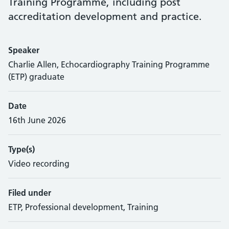
Training Programme, including post
accreditation development and practice.
Speaker
Charlie Allen, Echocardiography Training Programme
(ETP) graduate
Date
16th June 2026
Type(s)
Video recording
Filed under
ETP, Professional development, Training