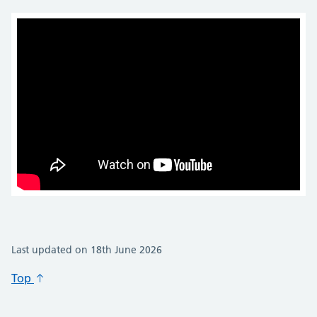
Last updated on 18th June 2026
Top