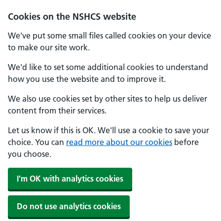
Cookies on the NSHCS website
We've put some small files called cookies on your device
to make our site work.
We'd like to set some additional cookies to understand
how you use the website and to improve it.
We also use cookies set by other sites to help us deliver
content from their services.
Let us know if this is OK. We'll use a cookie to save your
choice. You can
read more about our cookies
before
you choose.
I'm OK with analytics cookies
Do not use analytics cookies