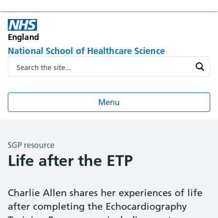
England
National School of Healthcare Science
Menu
SGP resource
Life after the ETP
Charlie Allen shares her experiences of life
after completing the Echocardiography