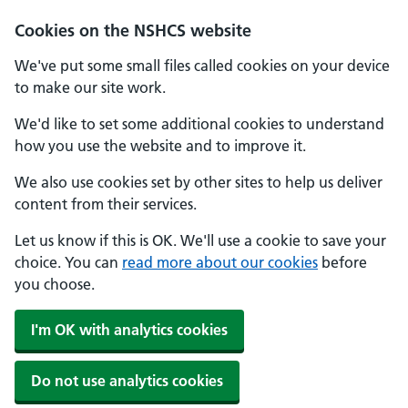
Cookies on the NSHCS website
We've put some small files called cookies on your device
to make our site work.
We'd like to set some additional cookies to understand
how you use the website and to improve it.
We also use cookies set by other sites to help us deliver
content from their services.
Let us know if this is OK. We'll use a cookie to save your
choice. You can
read more about our cookies
before
you choose.
I'm OK with analytics cookies
Do not use analytics cookies