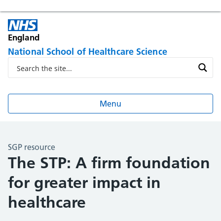
England
National School of Healthcare Science
Menu
SGP resource
The STP: A firm foundation
for greater impact in
healthcare