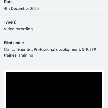
Date
4th December 2025
Type(s)
Video recording
Filed under
Clinical Scientist, Professional development, STP, STP
trainee, Training