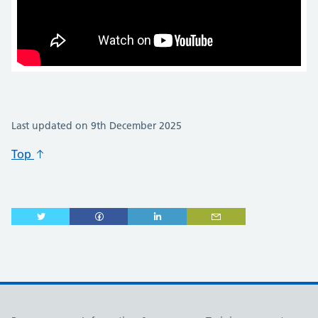
Last updated on 9th December 2025
Top