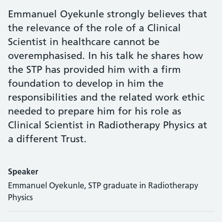
Emmanuel Oyekunle strongly believes that
the relevance of the role of a Clinical
Scientist in healthcare cannot be
overemphasised. In his talk he shares how
the STP has provided him with a firm
foundation to develop in him the
responsibilities and the related work ethic
needed to prepare him for his role as
Clinical Scientist in Radiotherapy Physics at
a different Trust.
Speaker
Emmanuel Oyekunle, STP graduate in Radiotherapy
Physics