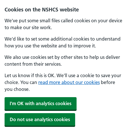
Cookies on the NSHCS website
We've put some small files called cookies on your device
to make our site work.
We'd like to set some additional cookies to understand
how you use the website and to improve it.
We also use cookies set by other sites to help us deliver
content from their services.
Let us know if this is OK. We'll use a cookie to save your
choice. You can
read more about our cookies
before
you choose.
I'm OK with analytics cookies
Do not use analytics cookies