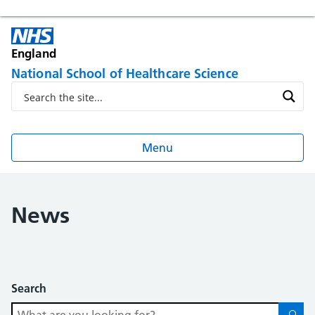
England
National School of Healthcare Science
Menu
News
Search