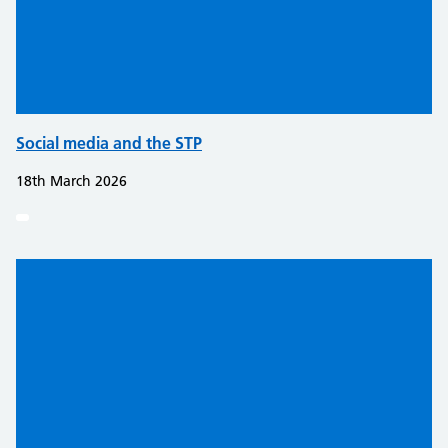
Social media and the STP
18th March 2026