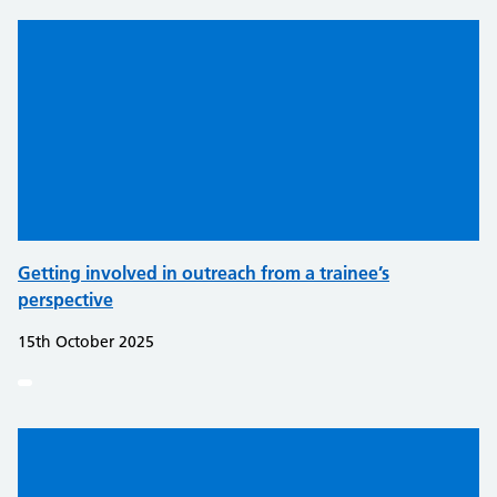
Getting involved in outreach from a trainee’s
perspective
15th October 2025