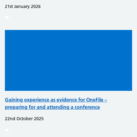
21st January 2026
Gaining experience as evidence for OneFile –
preparing for and attending a conference
22nd October 2025