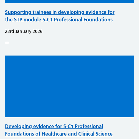
Supporting trainees in developing evidence for
the STP module S-C1 Professional Foundations
23rd January 2026
Developing evidence for S-C1 Professional
Foundations of Healthcare and Clinical Science