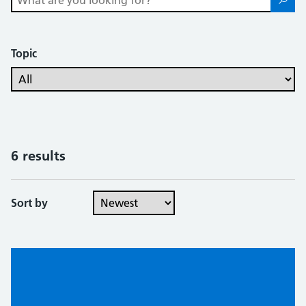
Topic
6 results
Sort by