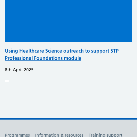
Using Healthcare Science outreach to support STP
Professional Foundations module
8th April 2025
Useful links
Programmes
Information & resources
Training support