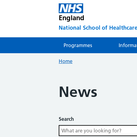
England
National School of Healthcare
Programmes
Informa
Home
News
Search