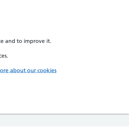
e and to improve it.
ces.
ore about our cookies