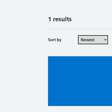
1 results
Sort by