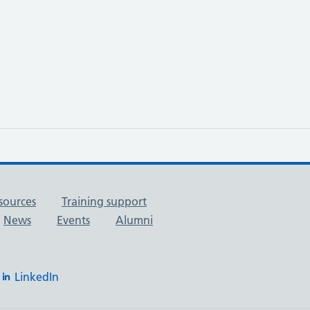
sources
Training support
News
Events
Alumni
LinkedIn