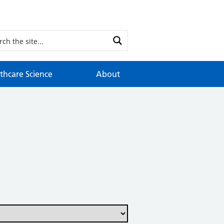
thcare Science
About