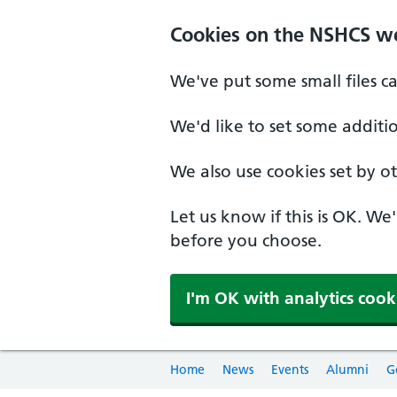
Cookies on the NSHCS w
We've put some small files c
We'd like to set some additi
We also use cookies set by oth
Let us know if this is OK. We
before you choose.
I'm OK with analytics cook
Home
News
Events
Alumni
G