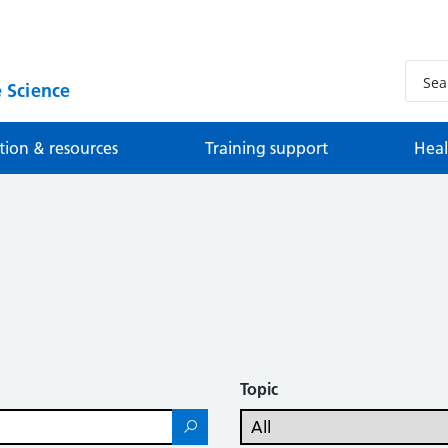
 Science
tion & resources
Training support
Heal
Topic