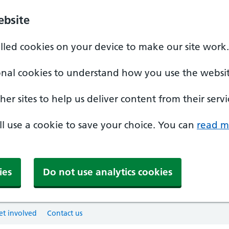
ebsite
alled cookies on your device to make our site work.
onal cookies to understand how you use the websit
er sites to help us deliver content from their servi
'll use a cookie to save your choice. You can
read m
ies
Do not use analytics cookies
et involved
Contact us