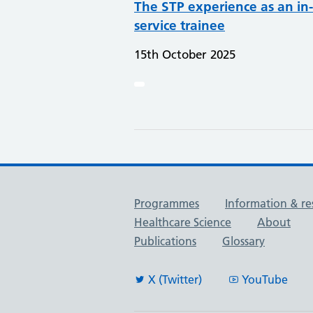
The STP experience as an in-
service trainee
15th October 2025
Useful links
Programmes
Information & re
Healthcare Science
About
Publications
Glossary
X (Twitter)
YouTube